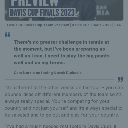
Lexus GB Davis Cup Team Preview | Davis Cup Finals 2023 | LTA
There’s no greater challenge in tennis at
the moment, but I’ve been preparing as
well as I can. I need to play the big points
well and on my terms.
Cam Norrie on facing Novak Djokovic
“It’s different to the other weeks on the tour – you can
bounce ideas off different members of the team so it’s
always really special. You’re competing for your
country and not just yourself and it’s always special to
be selected and to go out and play for your country.
“I’ve had a much needed rest (before Davis Cup), it