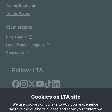
Tennis Scotland
Tennis Wales
Our apps
Play Tennis
Local Tennis Leagues
Courtside
Follow LTA
Cookies on LTA site
We use cookies on our site to ACE your experience,
improve the quality of our site and show you content we
Site Map
Privacy & Cookies
Terms & Conditions