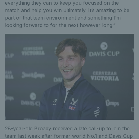
everything they can to keep you focused on the
match and help you win ultimately. It’s amazing to be
part of that team environment and something I’m
looking forward to for the next however long.”
28-year-old Broady received a late call-up to join the
team last week after former world No.1 and Davis Cup