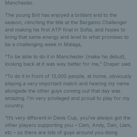
Manchester.
The young Brit has enjoyed a brilliant end to the
season, clinching the title at the Bergamo Challenger
and making his first ATP final in Sofia, and hopes to
bring that same energy and level to what promises to
be a challenging week in Malaga,
“To be able to do it in Manchester (make his debut),
looking back at it was way better for me,” Draper said.
“To do it in front of 13,000 people, at home, obviously
playing a very important match and hearing my name
alongside the other guys coming out that day was
amazing. I’m very privileged and proud to play for my
country.
“It’s very different in Davis Cup, you’ve always got the
other players supporting you – Cam, Andy, Dan, Liam,
etc – so there are lots of guys around you doing