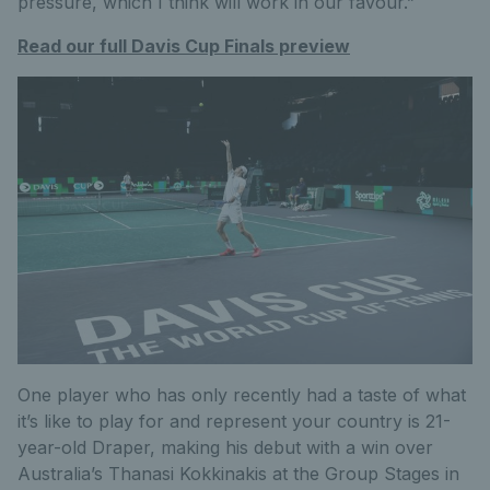
pressure, which I think will work in our favour.”
Read our full Davis Cup Finals preview
One player who has only recently had a taste of what
it’s like to play for and represent your country is 21-
year-old Draper, making his debut with a win over
Australia’s Thanasi Kokkinakis at the Group Stages in