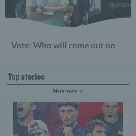
Top stories
More news