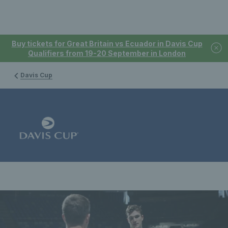
Buy tickets for Great Britain vs Ecuador in Davis Cup
Qualifiers from 19-20 September in London
Davis Cup