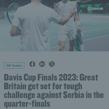
GB Teams
Davis Cup Finals 2023: Great
Britain get set for tough
challenge against Serbia in the
quarter-finals