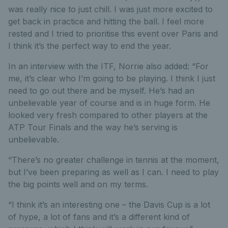
was really nice to just chill. I was just more excited to
get back in practice and hitting the ball. I feel more
rested and I tried to prioritise this event over Paris and
I think it’s the perfect way to end the year.
In an interview with the ITF, Norrie also added: “For
me, it’s clear who I’m going to be playing. I think I just
need to go out there and be myself. He’s had an
unbelievable year of course and is in huge form. He
looked very fresh compared to other players at the
ATP Tour Finals and the way he’s serving is
unbelievable.
“There’s no greater challenge in tennis at the moment,
but I’ve been preparing as well as I can. I need to play
the big points well and on my terms.
“I think it’s an interesting one – the Davis Cup is a lot
of hype, a lot of fans and it’s a different kind of