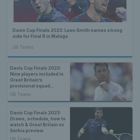
Davis Cup Finals 2023: Leon Smith names strong
side for Final 8 in Malaga
GB Teams
Davis Cup Finals 2023:
Nine players included in
Great Britain’s
provisional squad
announced
GB Teams
Davis Cup Finals 2023:
Draws, schedule, how to
watch & Great Britain vs
Serbia preview
GB Teams