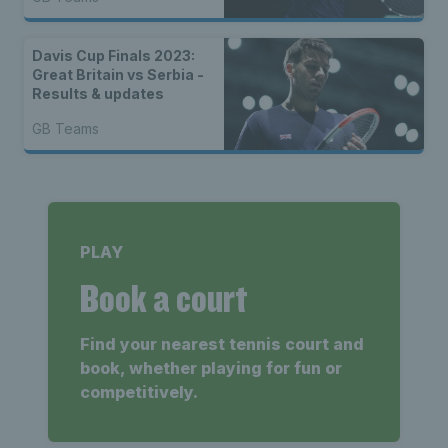
Davis Cup Finals 2023:
Great Britain vs Serbia -
Results & updates
GB Teams
PLAY
Book a court
Find your nearest tennis court and
book, whether playing for fun or
competitively.