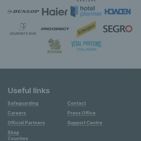
Useful links
Safeguarding
Contact
Careers
Press Office
Official Partners
Support Centre
Shop
Counties