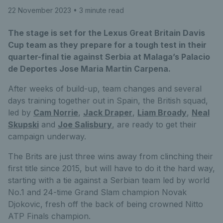
22 November 2023
• 3 minute read
The stage is set for the Lexus Great Britain Davis
Cup team as they prepare for a tough test in their
quarter-final tie against Serbia at Malaga’s Palacio
de Deportes Jose Maria Martin Carpena.
After weeks of build-up, team changes and several
days training together out in Spain, the British squad,
led by
Cam Norrie
,
Jack Draper
,
Liam Broady
,
Neal
Skupski
and
Joe Salisbury
, are ready to get their
campaign underway.
The Brits are just three wins away from clinching their
first title since 2015, but will have to do it the hard way,
starting with a tie against a Serbian team led by world
No.1 and 24-time Grand Slam champion Novak
Djokovic, fresh off the back of being crowned Nitto
ATP Finals champion.