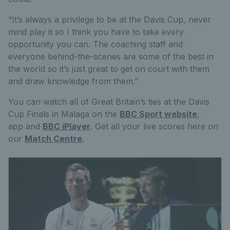
“It’s always a privilege to be at the Davis Cup, never
mind play it so I think you have to take every
opportunity you can. The coaching staff and
everyone behind-the-scenes are some of the best in
the world so it’s just great to get on court with them
and draw knowledge from them.”
You can watch all of Great Britain’s ties at the Davis
Cup Finals in Malaga on the
BBC Sport website
,
app and
BBC iPlayer
. Get all your live scores here on
our
Match Centre
.