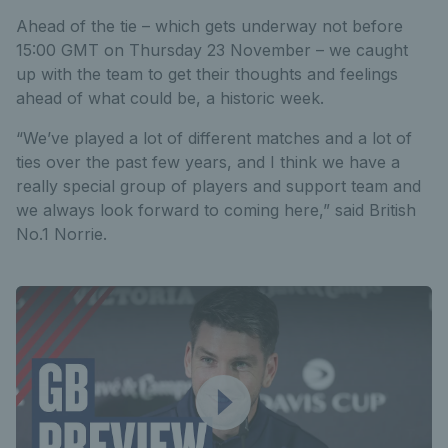
Ahead of the tie – which gets underway not before
15:00 GMT on Thursday 23 November – we caught
up with the team to get their thoughts and feelings
ahead of what could be, a historic week.
“We’ve played a lot of different matches and a lot of
ties over the past few years, and I think we have a
really special group of players and support team and
we always look forward to coming here,” said British
No.1 Norrie.