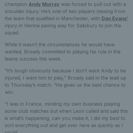
champion
Andy Murray
was forced to pull out with a
shoulder injury. He’s one of two players missing from
the team that qualified in Manchester, with
Dan Evans’
injury in Vienna paving way for Salisbury to join the
squad.
While it wasn’t the circumstances he would have
wanted, Broady committed to playing his role in the
teams success this week.
“It’s tough obviously because I don’t want Andy to be
injured, I want him to play,” Broady said in the lead up
to Thursday’s match. “He gives us the best chance to
win.
“I was in France, minding my own business playing
some club matches but when Leon called and said this
is what’s happening, can you make it, I did my best to
sort everything out and get over here as quickly as I
could.