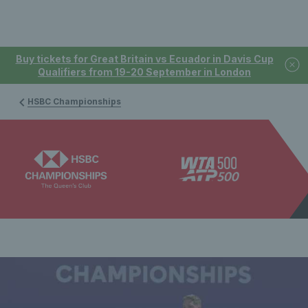
Buy tickets for Great Britain vs Ecuador in Davis Cup
Qualifiers from 19-20 September in London
HSBC Championships