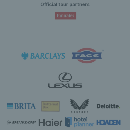
Official tour partners