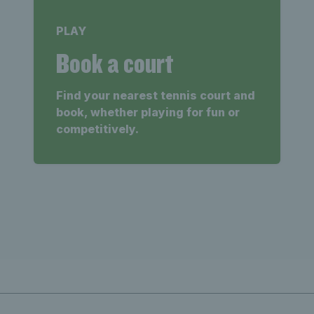
PLAY
Book a court
Find your nearest tennis court and
book, whether playing for fun or
competitively.