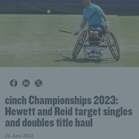
cinch Championships 2023:
Hewett and Reid target singles
and doubles title haul
24 June 2023