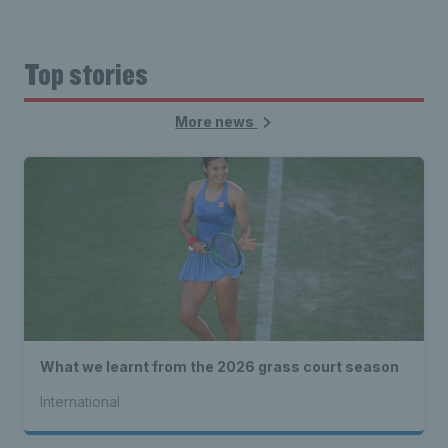
Top stories
More news
What we learnt from the 2026 grass court season
International