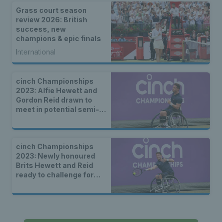
Grass court season
review 2026: British
success, new
champions & epic finals
International
cinch Championships
2023: Alfie Hewett and
Gordon Reid drawn to
meet in potential semi-
final
cinch Championships
2023: Newly honoured
Brits Hewett and Reid
ready to challenge for
wheelchair titles