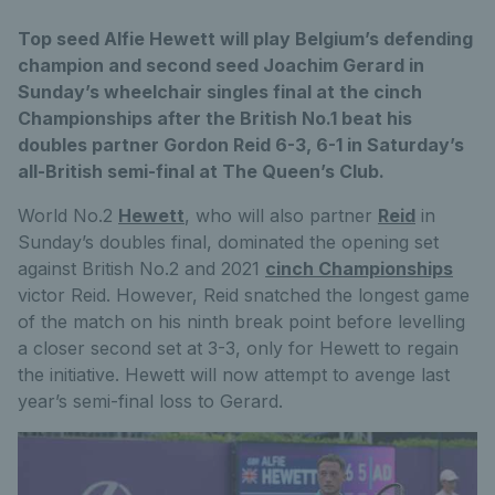
Top seed Alfie Hewett will play Belgium’s defending
champion and second seed Joachim Gerard in
Sunday’s wheelchair singles final at the cinch
Championships after the British No.1 beat his
doubles partner Gordon Reid 6-3, 6-1 in Saturday’s
all-British semi-final at The Queen’s Club.
World No.2
Hewett
, who will also partner
Reid
in
Sunday’s doubles final, dominated the opening set
against British No.2 and 2021
cinch Championships
victor Reid. However, Reid snatched the longest game
of the match on his ninth break point before levelling
a closer second set at 3-3, only for Hewett to regain
the initiative. Hewett will now attempt to avenge last
year’s semi-final loss to Gerard.