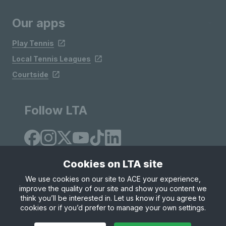
Our apps
Play Tennis
Local Tennis Leagues
Courtside
Follow LTA
Cookies on LTA site
We use cookies on our site to ACE your experience,
improve the quality of our site and show you content we
Site Map
Privacy & Cookies
Terms & Conditions
think you’ll be interested in. Let us know if you agree to
© Copyright 2026 LTA Operations Limited
cookies or if you’d prefer to manage your own settings.