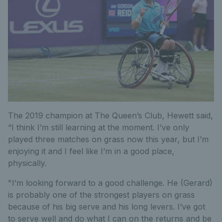
The 2019 champion at The Queen’s Club, Hewett said,
“I think I’m still learning at the moment. I’ve only
played three matches on grass now this year, but I’m
enjoying it and I feel like I’m in a good place,
physically.
"I’m looking forward to a good challenge. He (Gerard)
is probably one of the strongest players on grass
because of his big serve and his long levers. I’ve got
to serve well and do what I can on the returns and be