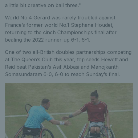
a little bIt creative on ball three."
World No.4 Gerard was rarely troubled against
France’s former world No.1 Stephane Houdet,
returning to the cinch Championships final after
beating the 2022 runner-up 6-1, 6-1.
One of two all-British doubles partnerships competing
at The Queen’s Club this year, top seeds Hewett and
Reid beat Pakistan’s Asif Abbasi and Manojkanth
Somasundaram 6-0, 6-0 to reach Sunday’s final.