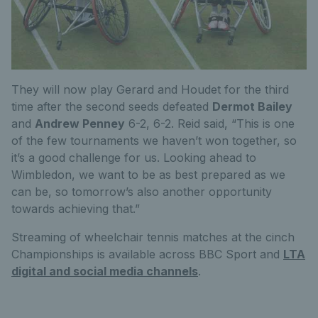
They will now play Gerard and Houdet for the third
time after the second seeds defeated
Dermot Bailey
and
Andrew Penney
6-2, 6-2. Reid said, “This is one
of the few tournaments we haven’t won together, so
it’s a good challenge for us. Looking ahead to
Wimbledon, we want to be as best prepared as we
can be, so tomorrow’s also another opportunity
towards achieving that.”
Streaming of wheelchair tennis matches at the cinch
Championships is available across BBC Sport and
LTA
digital and social media channels
.