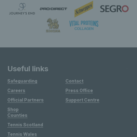
Useful links
Safeguarding
Contact
Careers
Press Office
Official Partners
Support Centre
Shop
Counties
Tennis Scotland
Tennis Wales