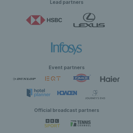
Lead partners
Event partners
Official broadcast partners