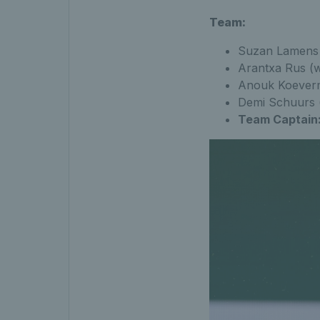
Team:
Suzan Lamens 
Arantxa Rus (w
Anouk Koeverm
Demi Schuurs (
Team Captain