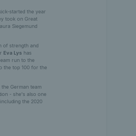
ck-started the year
hey took on Great
Laura Siegemund
 of strength and
ar
Eva Lys
has
ream run to the
o the top 100 for the
n the German team
tion - she's also one
 including the 2020