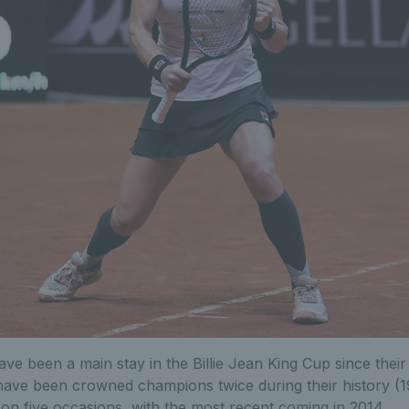
e been a main stay in the Billie Jean King Cup since their
have been crowned champions twice during their history (
 on five occasions, with the most recent coming in 2014.