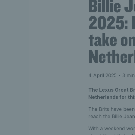
Billie 
2025: 
take on
Nether
4 April 2025
• 3 min
The Lexus Great Bri
Netherlands for thi
The Brits have been
reach the Billie Je
With a weekend wort