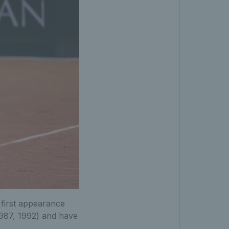
 first appearance
1987, 1992) and have