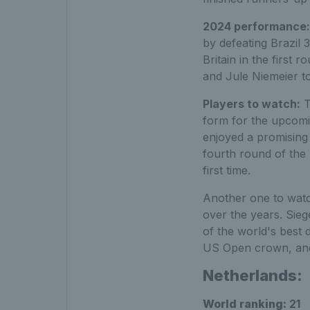
2024 performance
by defeating Brazil 
Britain in the first 
and Jule Niemeier to 
Players to watch:
T
form for the upcomin
enjoyed a promising
fourth round of the 
first time.
Another one to watc
over the years. Sieg
of the world's best 
US Open crown, and 
Netherlands:
World ranking:
21