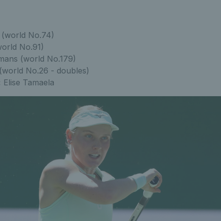
(world No.74)
orld No.91)
ans (world No.179)
world No.26 - doubles)
:
Elise Tamaela