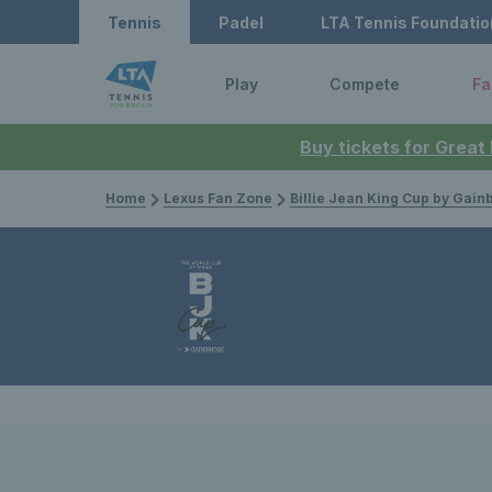
Tennis
Padel
LTA Tennis Foundatio
Play
Compete
Fa
Buy tickets for Great
Home
Lexus Fan Zone
Billie Jean King Cup by Gain