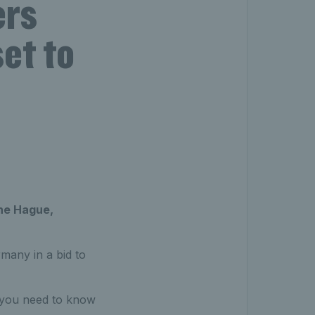
ers
et to
The Hague,
many in a bid to
g you need to know