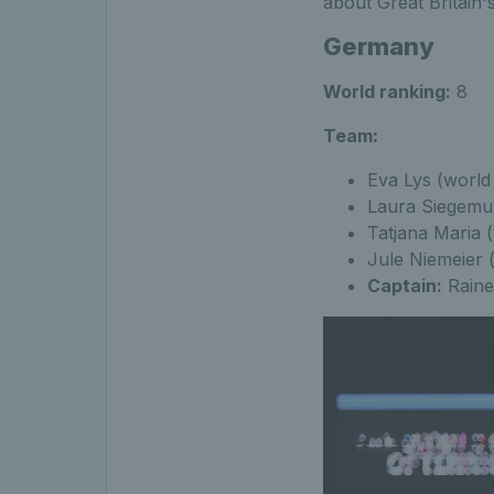
about Great Britain'
Germany
World ranking:
8
Team
:
Eva Lys (world
Laura Siegemun
Tatjana Maria 
Jule Niemeier 
Captain:
Raine