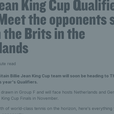
Jean King Cup Qualifi
Meet the opponents s
 the Brits in the
lands
ute read
tain Billie Jean King Cup team will soon be heading to 
s year's Qualifiers.
 drawn in Group F and will face hosts Netherlands and Ger
an King Cup Finals in November.
h of world-class tennis on the horizon, here's everythin