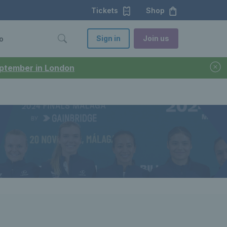
Tickets
Shop
Sign in
Join us
o
September in London