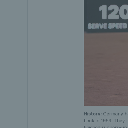
History:
Germany hav
back in 1963. They 
finished runners-up