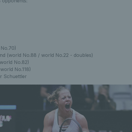
s opponents:
 No.70)
d (world No.88 / world No.22 - doubles)
(world No.82)
(world No.118)
r Schuettler