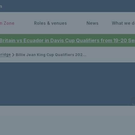
n
n Zone
Roles & venues
News
What we d
 Britain vs Ecuador in Davis Cup Qualifiers from 19-20 
bridge
Billie Jean King Cup Qualifiers 2025: Meet the opponents set to take on the Brits in the Netherlands