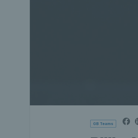
GB Teams