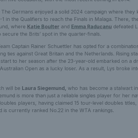
:
The Germans enjoyed a solid 2024 campaign where they ki
3-1 in the Qualifiers to reach the Finals in Malaga. There, t
round, where
Katie Boulter
and
Emma Raducanu
defeated 
secure the Brits’ spot in the quarter-finals.
eam Captain Rainer Schuettler has opted for a combination
g ties against Great Britain and the Netherlands. Rising st
 start to her season after the 23-year-old embarked on a d
Australian Open as a lucky loser. As a result, Lys broke int
h will be
Laura Siegemund,
who has become a stalwart i
emund is more than just a reliable singles player for her na
doubles players, having claimed 15 tour-level doubles titles,
is currently ranked No.22 in the WTA rankings.