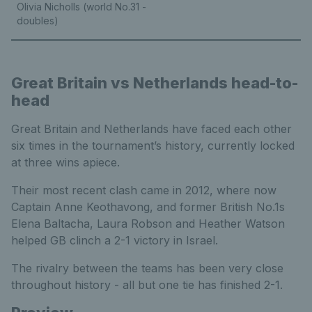
Olivia Nicholls (world No.31 -
doubles)
Great Britain vs Netherlands head-to-
head
Great Britain and Netherlands have faced each other
six times in the tournament’s history, currently locked
at three wins apiece.
Their most recent clash came in 2012, where now
Captain Anne Keothavong, and former British No.1s
Elena Baltacha, Laura Robson and Heather Watson
helped GB clinch a 2-1 victory in Israel.
The rivalry between the teams has been very close
throughout history - all but one tie has finished 2-1.