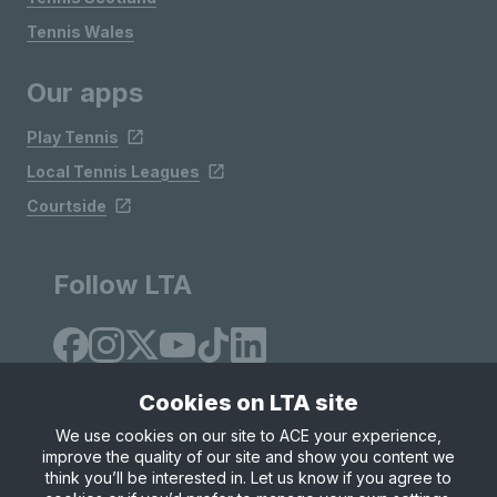
Tennis Wales
Our apps
Play Tennis
Local Tennis Leagues
Courtside
Follow LTA
Cookies on LTA site
We use cookies on our site to ACE your experience,
improve the quality of our site and show you content we
Site Map
Privacy & Cookies
Terms & Conditions
think you’ll be interested in. Let us know if you agree to
© Copyright 2026 LTA Operations Limited