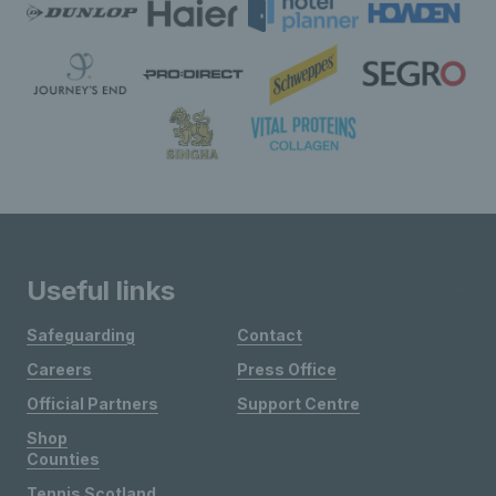
Useful links
Safeguarding
Contact
Careers
Press Office
Official Partners
Support Centre
Shop
Counties
Tennis Scotland