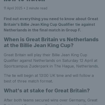
11 April 2025
• 2 minute read
Find out everything you need to know about Great
Britain's Billie Jean King Cup Qualifier tie against
Netherlands in the final match in Group F.
When is Great Britain vs Netherlands
at the Billie Jean King Cup?
Great Britain will play their Billie Jean King Cup
Qualifier against Netherlands on Saturday 12 April at
Sportcampus Zuiderpark in The Hague, Netherlands.
The tie will begin at 13:00 UK time and will follow a
best of three match format.
What's at stake for Great Britain?
After both teams secured wins over Germany, Great