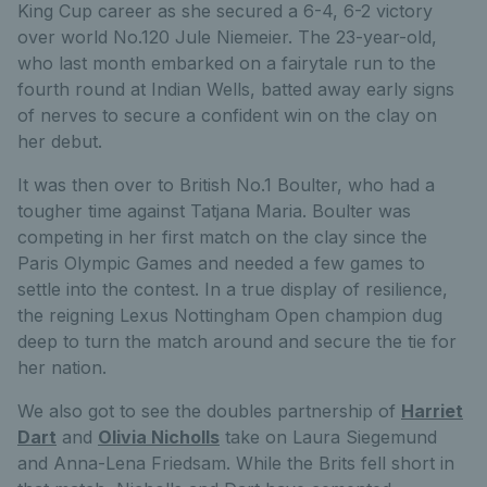
King Cup career as she secured a 6-4, 6-2 victory
over world No.120 Jule Niemeier. The 23-year-old,
who last month embarked on a fairytale run to the
fourth round at Indian Wells, batted away early signs
of nerves to secure a confident win on the clay on
her debut.
It was then over to British No.1 Boulter, who had a
tougher time against Tatjana Maria. Boulter was
competing in her first match on the clay since the
Paris Olympic Games and needed a few games to
settle into the contest. In a true display of resilience,
the reigning Lexus Nottingham Open champion dug
deep to turn the match around and secure the tie for
her nation.
We also got to see the doubles partnership of
Harriet
Dart
and
Olivia Nicholls
take on Laura Siegemund
and Anna-Lena Friedsam. While the Brits fell short in