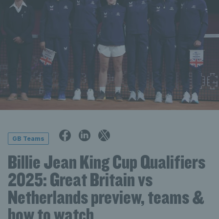
GB Teams
Billie Jean King Cup Qualifiers
2025: Great Britain vs
Netherlands preview, teams &
how to watch