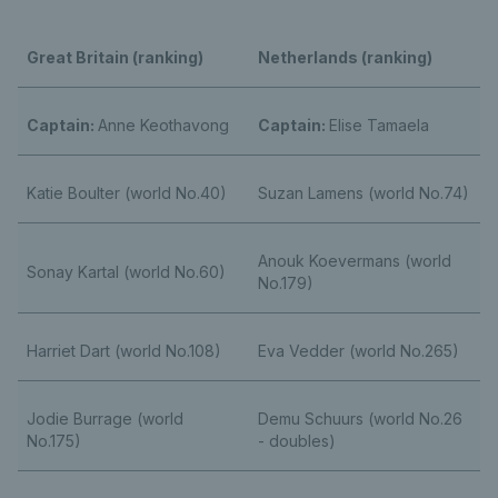
Great Britain (ranking)
Netherlands (ranking)
Captain:
Anne Keothavong
Captain:
Elise Tamaela
Katie Boulter (world No.40)
Suzan Lamens (world No.74)
Anouk Koevermans (world
Sonay Kartal (world No.60)
No.179)
Harriet Dart (world No.108)
Eva Vedder (world No.265)
Jodie Burrage (world
Demu Schuurs (world No.26
No.175)
- doubles)