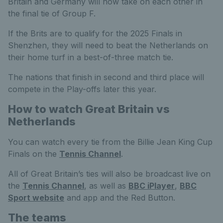
Britain and Germany will now take on each other in
the final tie of Group F.
If the Brits are to qualify for the 2025 Finals in
Shenzhen, they will need to beat the Netherlands on
their home turf in a best-of-three match tie.
The nations that finish in second and third place will
compete in the Play-offs later this year.
How to watch Great Britain vs
Netherlands
You can watch every tie from the Billie Jean King Cup
Finals on the
Tennis Channel
.
All of Great Britain’s ties will also be broadcast live on
the
Tennis Channel
, as well as
BBC iPlayer
,
BBC
Sport website
and app and the Red Button.
The teams