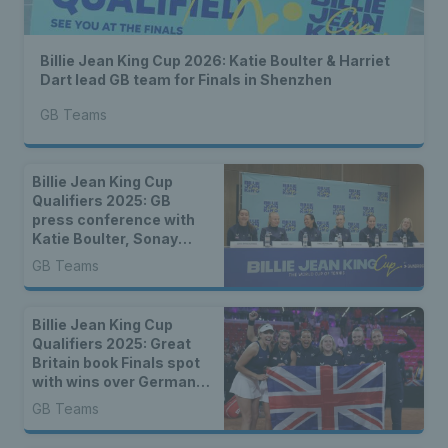
Billie Jean King Cup 2026: Katie Boulter & Harriet
Dart lead GB team for Finals in Shenzhen
GB Teams
Billie Jean King Cup
Qualifiers 2025: GB
press conference with
Katie Boulter, Sonay
Kartal & more
GB Teams
Billie Jean King Cup
Qualifiers 2025: Great
Britain book Finals spot
with wins over Germany
& Netherlands
GB Teams