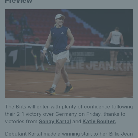
Preview
The Brits will enter with plenty of confidence following
their 2-1 victory over Germany on Friday, thanks to
victories from
Sonay Kartal
and
Katie Boulter.
Debutant Kartal made a winning start to her Billie Jean