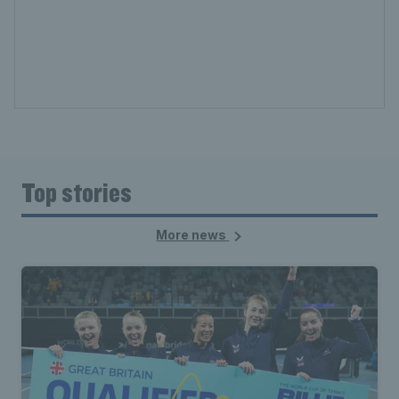
Top stories
More news