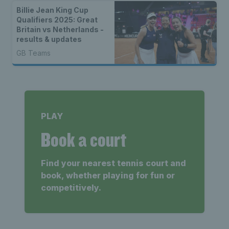
Billie Jean King Cup
Qualifiers 2025: Great
Britain vs Netherlands -
results & updates
GB Teams
PLAY
Book a court
Find your nearest tennis court and
book, whether playing for fun or
competitively.