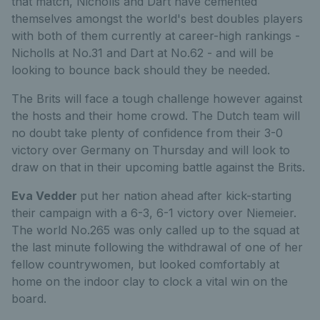
that match, Nicholls and Dart have cemented
themselves amongst the world's best doubles players
with both of them currently at career-high rankings -
Nicholls at No.31 and Dart at No.62 - and will be
looking to bounce back should they be needed.
The Brits will face a tough challenge however against
the hosts and their home crowd. The Dutch team will
no doubt take plenty of confidence from their 3-0
victory over Germany on Thursday and will look to
draw on that in their upcoming battle against the Brits.
Eva Vedder
put her nation ahead after kick-starting
their campaign with a 6-3, 6-1 victory over Niemeier.
The world No.265 was only called up to the squad at
the last minute following the withdrawal of one of her
fellow countrywomen, but looked comfortably at
home on the indoor clay to clock a vital win on the
board.