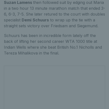
Suzan Lamens
then followed suit by edging out Maria
in a two hour 13 minute marathon match that ended 3-
6, 6-3, 7-5. She later retured to the court with doubles
specialist
Demi
Schuurs
to wrap up the tie with a
straight sets victory over Friedsam and Siegemund.
Schuurs has been in incredible form lately off the
back of lifting her second career WTA 1000 title at
Indian Wells where she beat British No.1 Nicholls and
Tereza Mihalikova in the final.