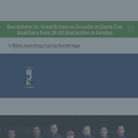
Buy tickets for Great Britain vs Ecuador in Davis Cup
Qualifiers from 19-20 September in London
Billie Jean King Cup by Gainbridge