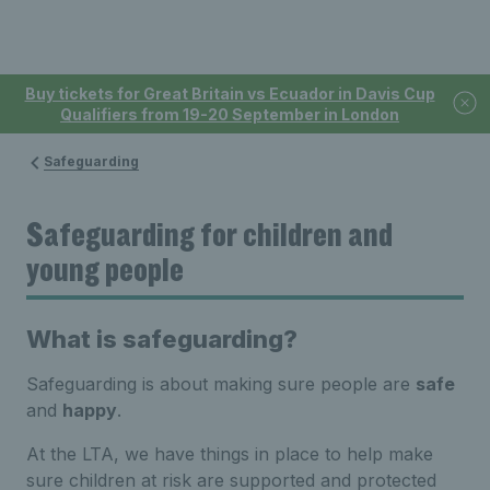
Buy tickets for Great Britain vs Ecuador in Davis Cup
Qualifiers from 19-20 September in London
Safeguarding
Safeguarding for children and
young people
What is safeguarding?
Safeguarding is about making sure people are
safe
and
happy
.
At the LTA, we have things in place to help make
sure children at risk are supported and protected