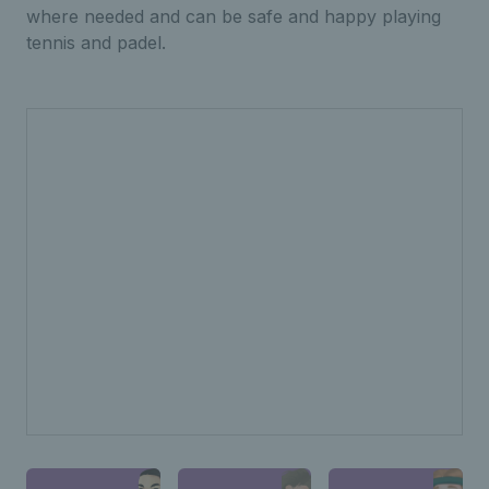
where needed and can be safe and happy playing
tennis and padel.