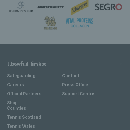
Useful links
Safeguarding
Contact
Careers
Press Office
Official Partners
Support Centre
Shop
Counties
Tennis Scotland
Tennis Wales