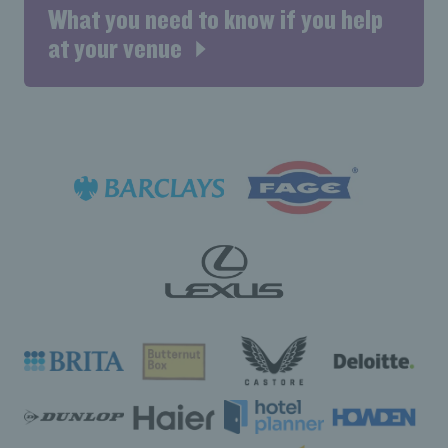
What you need to know if you help
at your venue