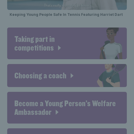
Keeping Young People Safe In Tennis Featuring Harriet Dart
Taking part in
competitions
Choosing a coach
Become a Young Person’s Welfare
Ambassador