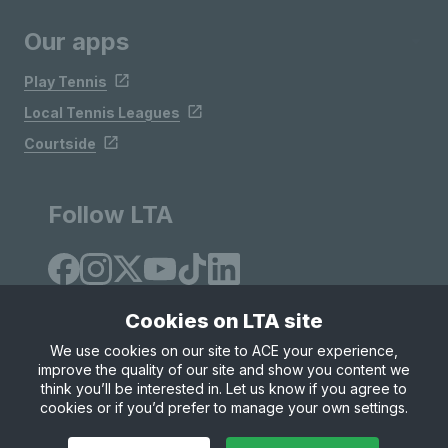
Our apps
Play Tennis
Local Tennis Leagues
Courtside
Follow LTA
Cookies on LTA site
We use cookies on our site to ACE your experience,
improve the quality of our site and show you content we
Site Map
Privacy & Cookies
Terms & Conditions
think you’ll be interested in. Let us know if you agree to
© Copyright 2026 LTA Operations Limited
cookies or if you’d prefer to manage your own settings.