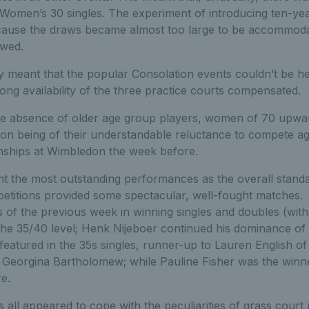
 Women’s 30 singles. The experiment of introducing ten-yea
ecause the draws became almost too large to be accommod
ewed.
ay meant that the popular Consolation events couldn’t be he
long availability of the three practice courts compensated.
the absence of older age group players, women of 70 upw
ion being of their understandable reluctance to compete ag
nships at Wimbledon the week before.
npoint the most outstanding performances as the overall stan
etitions provided some spectacular, well-fought matche
s of the previous week in winning singles and doubles (wit
t the 35/40 level; Henk Nijeboer continued his dominance of
eatured in the 35s singles, runner-up to Lauren English of
 Georgina Bartholomew; while Pauline Fisher was the winne
e.
s all appeared to cope with the peculiarities of grass court