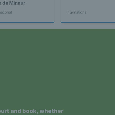
x de Minaur
national
International
a
ourt and book, whether