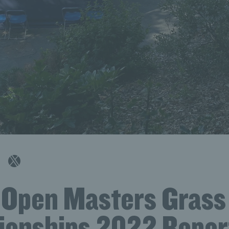
h Open Masters Grass
onships 2022 Repor