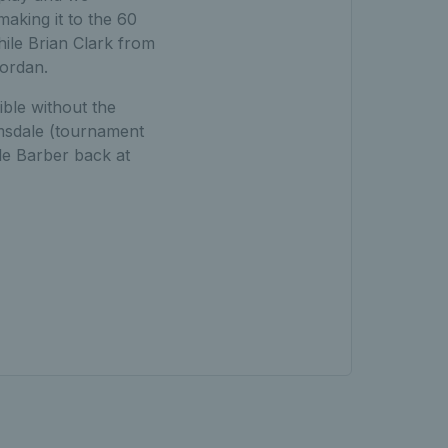
aking it to the 60
hile Brian Clark from
Jordan.
ible without the
msdale (tournament
le Barber back at