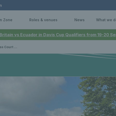
n
n Zone
Roles & venues
News
What we d
 Britain vs Ecuador in Davis Cup Qualifiers from 19-20 
ips 2022 Report