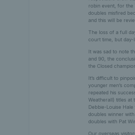
robin event, for the
doubles misfired b
and this will be revi
The loss of a full d
court time, but day-
It was sad to note 
and 90, the conclus
the Closed champio
It’s difficult to pi
younger men’s comp
repeated his succes
Weatherall) titles a
Debbie-Louise Hale f
doubles winner with
doubles with Pat Wir
Our overseas visitor