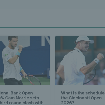
ional Bank Open
What is the schedule
6: Cam Norrie sets
the Cincinnati Open
third round clash with
2026?