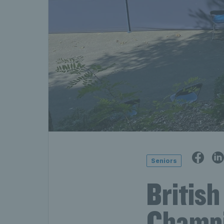
Seniors
Britis
Champi