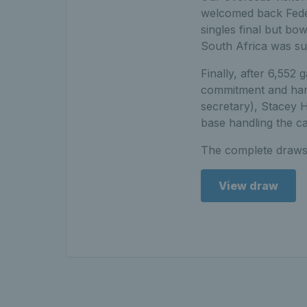
welcomed back Federi
singles final but bo
South Africa was suc
Finally, after 6,552 
commitment and hard
secretary), Stacey 
base handling the ca
The complete draws
View draw