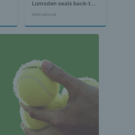
Lumsden seals back-to-
back WTA titles
International