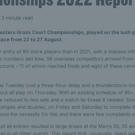
 3 minute read
asters Grass Court Championships, played on the lush g
lace from 22 to 27 August.
entry of 80 more players than in 2021, with a massive inf
e numbers last time. 58 overseas competitors arrived from
courts - 11 of whom reached finals and eight of these carrie
he Tuesday cost a three-hour delay and a thunderstorm ov
t all play on Thursday. With an existing schedule of 95+
e reduced to two sets and a match tie-break if needed. So
 singles and doubles, on Friday and Saturday to complete 
ood the necessity for this and there were few complaints o
pt all entries resulted in large draws at the Men’s 50, 55 a
es in all other events. This meant that, unusually, there w