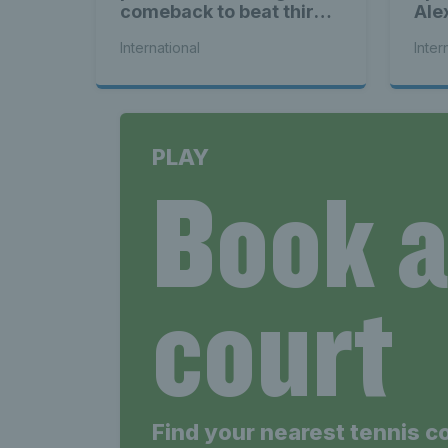
comeback to beat third
Ale
seed Alex de Minaur
International
Inter
PLAY
Book 
court
Find your nearest tennis c