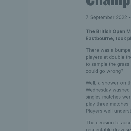
7 September 2022
•
The British Open M
Eastbourne, took p
There was a bumper 
players at double th
to sample the grass 
could go wrong?
Well, a shower on t
Wednesday washed ou
singles matches wer
play three matches,
Players well underst
The decision to acce
respectable draw siz