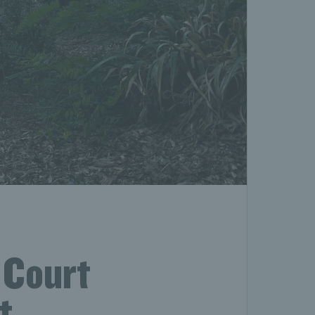
 Court
t