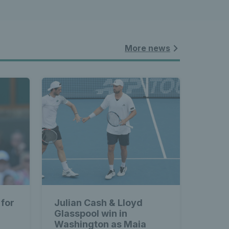
More news
 for
Julian Cash & Lloyd
Glasspool win in
Washington as Maia