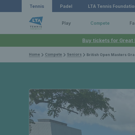
Tennis
Padel
LTA Tennis Foundatio
Play
Compete
Fa
Buy tickets for Great
Home
Compete
Seniors
British Open Masters Grass Court Championsh