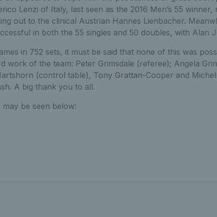
co Lenzi of Italy, last seen as the 2016 Men’s 55 winner, m
wing out to the clinical Austrian Hannes Lienbacher. Meanw
cessful in both the 55 singles and 50 doubles, with Alan 
games in 752 sets, it must be said that none of this was poss
 work of the team: Peter Grimsdale (referee); Angela Gri
Hartshorn (control table), Tony Grattan-Cooper and Michel
sh. A big thank you to all.
 may be seen below: