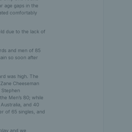
r age gaps in the
ated comfortably
ld due to the lack of
ards and men of 85
ain so soon after
dard was high. The
s. Zane Cheeseman
h Stephen
 the Men’s 80; while
 Australia, and 40
r of 65 singles, and
 play and we