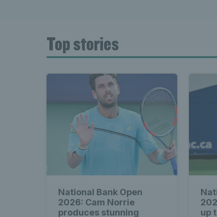
Top stories
National Bank Open
Nat
2026: Cam Norrie
202
produces stunning
up 