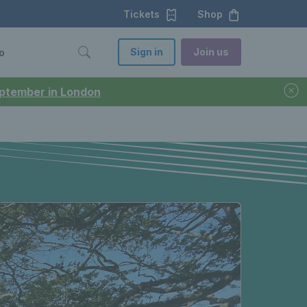
Tickets
Shop
Sign in
Join us
o
September in London