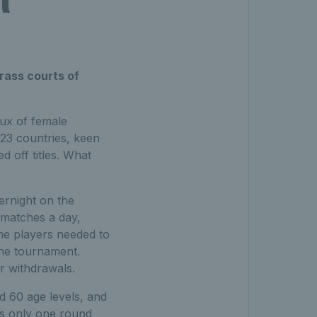
rass courts of
lux of female
 23 countries, keen
d off titles. What
ernight on the
 matches a day,
me players needed to
the tournament.
r withdrawals.
nd 60 age levels, and
as only one round