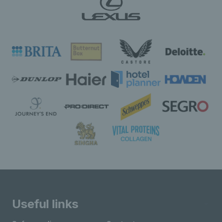
Useful links