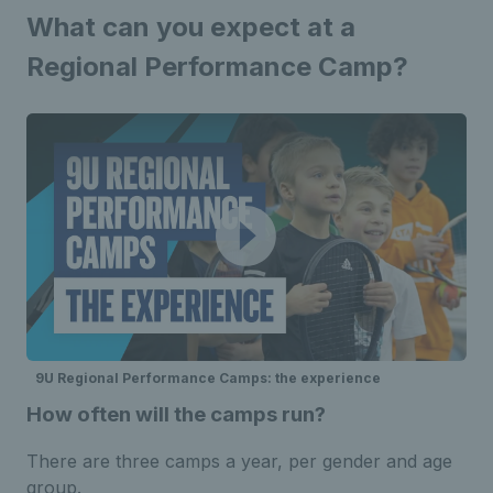
What can you expect at a
Regional Performance Camp?
9U Regional Performance Camps: the experience
How often will the camps run?
There are three camps a year, per gender and age
group.