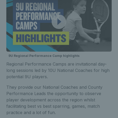
9U Regional Performance Camp highlights
Regional Performance Camps are invitational day-
long sessions led by 10U National Coaches for high
potential 9U players.
They provide our National Coaches and County
Performance Leads the opportunity to observe
player development across the region whilst
facilitating best vs best sparring, games, match
practice and a lot of fun.