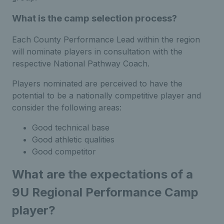
What is the camp selection process?
Each County Performance Lead within the region
will nominate players in consultation with the
respective National Pathway Coach.
Players nominated are perceived to have the
potential to be a nationally competitive player and
consider the following areas:
Good technical base
Good athletic qualities
Good competitor
What are the expectations of a
9U Regional Performance Camp
player?