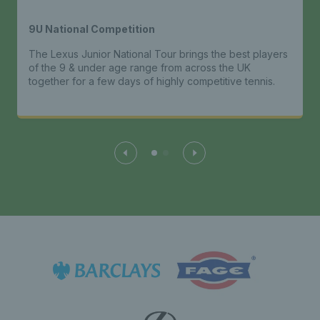
9U National Competition
The Lexus Junior National Tour brings the best players
of the 9 & under age range from across the UK
together for a few days of highly competitive tennis.