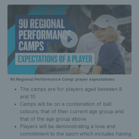
9U Regional Performance Camp: player expectations
The camps are for players aged between 8
and 10
Camps will be on a combination of ball
colours; that of their current age group and
that of the age group above
Players will be demonstrating a love and
commitment to the sport which includes having