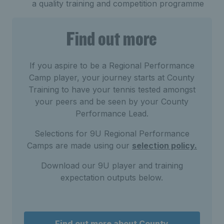
a quality training and competition programme
Find out more
If you aspire to be a Regional Performance
Camp player, your journey starts at County
Training to have your tennis tested amongst
your peers and be seen by your County
Performance Lead.
Selections for 9U Regional Performance
Camps are made using our
selection policy.
Download our 9U player and training
expectation outputs below.
Find out more about County