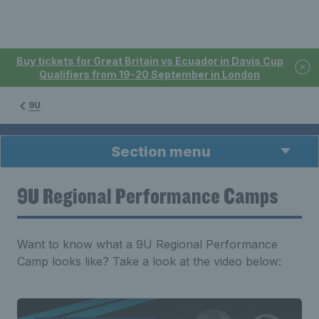
Buy tickets for Great Britain vs Ecuador in Davis Cup
Qualifiers from 19-20 September in London
9U
Section menu
9U Regional Performance Camps
Want to know what a 9U Regional Performance
Camp looks like? Take a look at the video below: