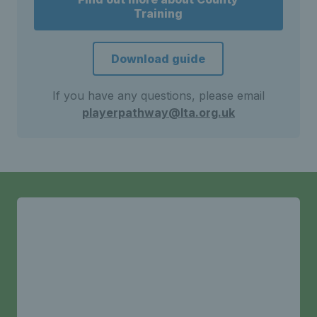
Training
Download guide
If you have any questions, please email
playerpathway@lta.org.uk