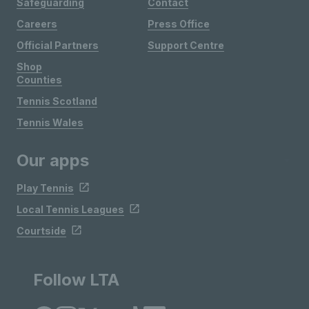
Safeguarding
Contact
Careers
Press Office
Official Partners
Support Centre
Shop
Counties
Tennis Scotland
Tennis Wales
Our apps
Play Tennis
Local Tennis Leagues
Courtside
Follow LTA