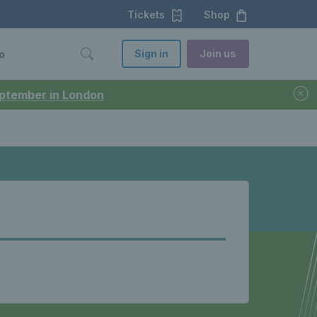
Tickets
Shop
Sign in
Join us
o
September in London