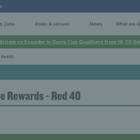
n
n Zone
Roles & venues
News
What we d
 Britain vs Ecuador in Davis Cup Qualifiers from 19-20 
Red40
e Rewards - Red 40