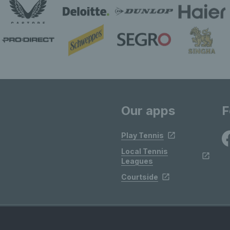
Our apps
F
Play Tennis
Local Tennis
Leagues
Courtside