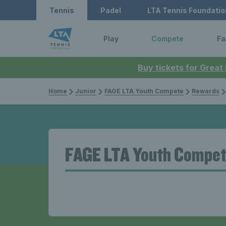
Tennis
Padel
LTA Tennis Foundatio
Play
Compete
Fa
Buy tickets for Great
Home
Junior
FAGE LTA Youth Compete
Rewards
FAGE LTA Youth Compet