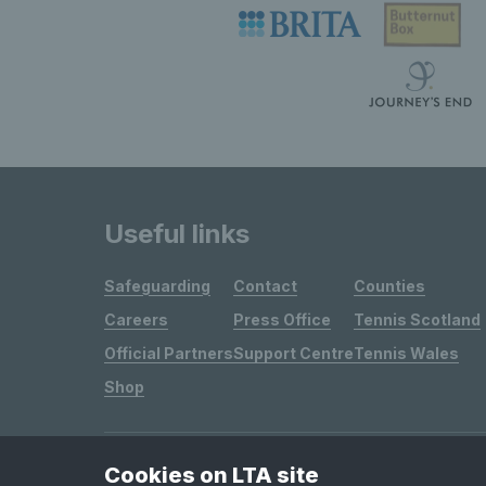
Useful links
Safeguarding
Contact
Counties
Careers
Press Office
Tennis Scotland
Official Partners
Support Centre
Tennis Wales
Shop
Cookies on LTA site
Site Map
Privacy & Cookies
Terms & Conditions