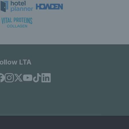
ollow LTA
© Copyright 2026 LTA Operations Limited