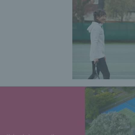
ing?
, including your court pin
antage.