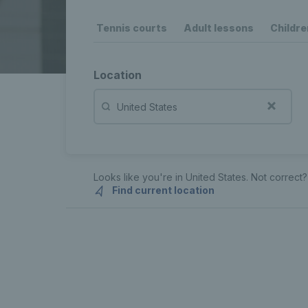
Tennis courts
Adult lessons
Childre
Location
Looks like you're in
United States
. Not correct?
Find current location