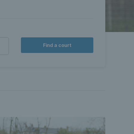
Find a court