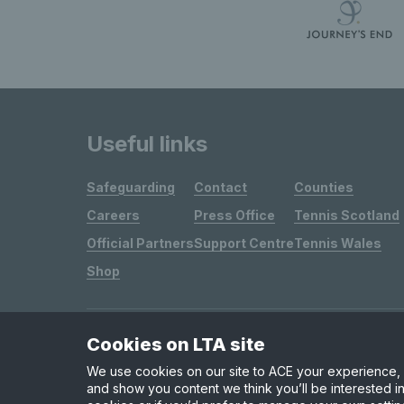
Useful links
Safeguarding
Contact
Counties
Careers
Press Office
Tennis Scotland
Official Partners
Support Centre
Tennis Wales
Shop
Cookies on LTA site
Site Map
Privacy & Cookies
Terms & Conditions
We use cookies on our site to ACE your experience, i
and show you content we think you’ll be interested in