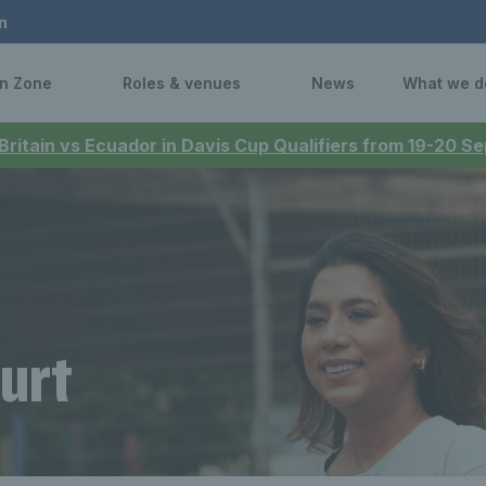
n
n Zone
Roles & venues
News
What we d
 Britain vs Ecuador in Davis Cup Qualifiers from 19-20 
urt