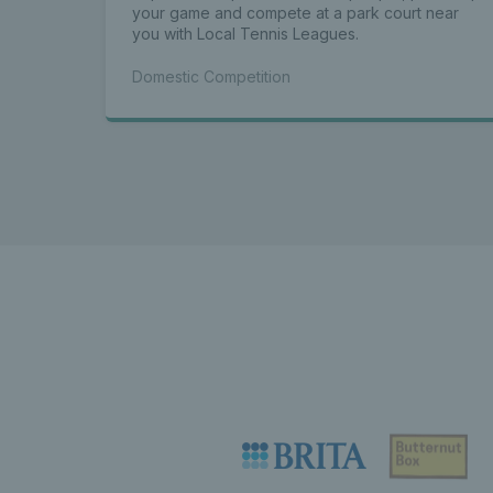
your game and compete at a park court near
you with Local Tennis Leagues.
Domestic Competition