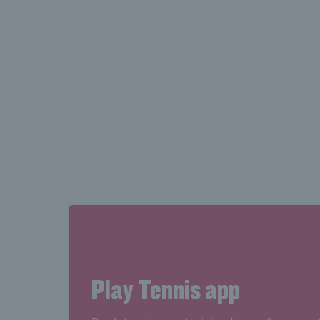
Looking for your court book
Find all your court booking information
number, in the MyBooking area in Adv
Play Tennis app