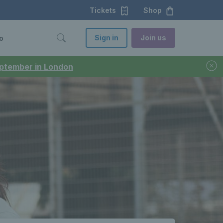
Tickets
Shop
Sign in
Join us
o
September in London