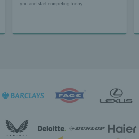
you and start competing today.