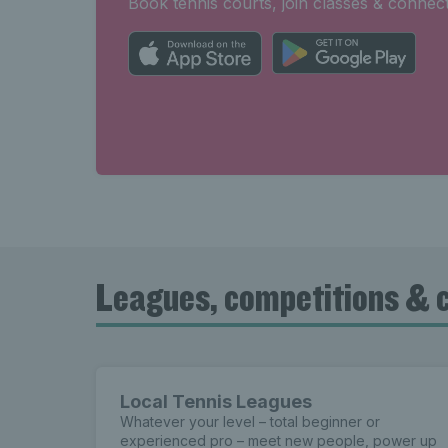
Book tennis courts, join classes & connect
Leagues, competitions & 
Local Tennis Leagues
Whatever your level – total beginner or
experienced pro – meet new people, power up