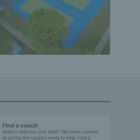
Find a coach
Want to improve your skills? We have coaches
all across the country ready to help. Find a