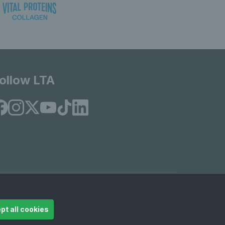
ollow LTA
© Copyright 2026 LTA Operations Limited
pt all cookies