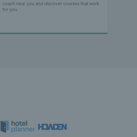
coach near you and discover courses that work
for you.