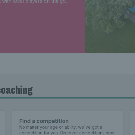
 with local players on the go.
coaching
Find a competition
No matter your age or ability, we've got a
competition for you. Discover competitions near