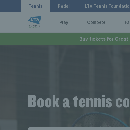
Tennis
Padel
LTA Tennis Foundatio
Play
Compete
Fa
Buy tickets for Great
Book a tennis co