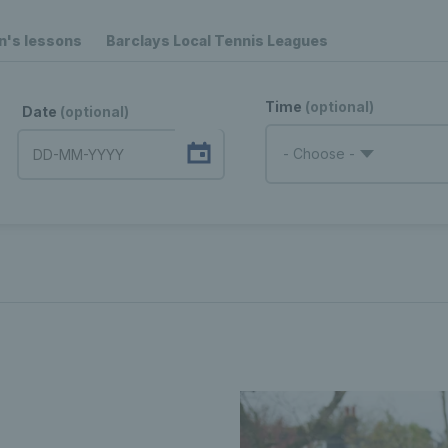
n's lessons
Barclays Local Tennis Leagues
Time
(optional)
Date
(optional)
- Choose -