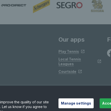
Our apps
F
Play Tennis
Local Tennis
Leagues
Courtside
mprove the quality of our site
Manage settings
Acce
. Let us know if you agree to