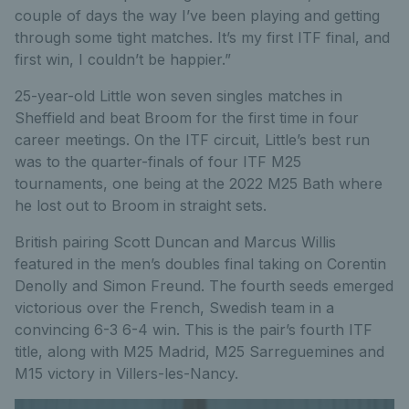
couple of days the way I’ve been playing and getting
through some tight matches. It’s my first ITF final, and
first win, I couldn’t be happier.”
25-year-old Little won seven singles matches in
Sheffield and beat Broom for the first time in four
career meetings. On the ITF circuit, Little’s best run
was to the quarter-finals of four ITF M25
tournaments, one being at the 2022 M25 Bath where
he lost out to Broom in straight sets.
British pairing Scott Duncan and Marcus Willis
featured in the men’s doubles final taking on Corentin
Denolly and Simon Freund. The fourth seeds emerged
victorious over the French, Swedish team in a
convincing 6-3 6-4 win. This is the pair’s fourth ITF
title, along with M25 Madrid, M25 Sarreguemines and
M15 victory in Villers-les-Nancy.