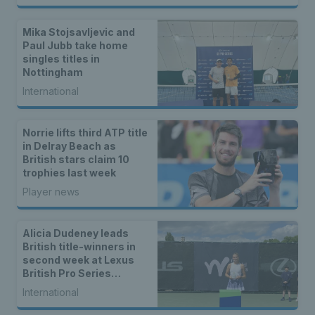
Mika Stojsavljevic and
Paul Jubb take home
singles titles in
Nottingham
International
Norrie lifts third ATP title
in Delray Beach as
British stars claim 10
trophies last week
Player news
Alicia Dudeney leads
British title-winners in
second week at Lexus
British Pro Series
Nottingham
International