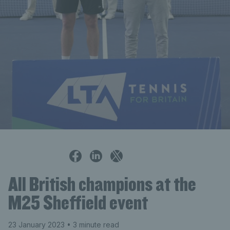
Alistair Gray
All British champions at the
M25 Sheffield event
23 January 2023
• 3 minute read