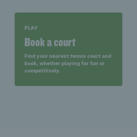
PLAY
Book a court
Find your nearest tennis court and
book, whether playing for fun or
competitively.