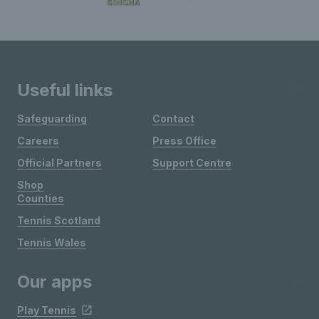
Useful links
Safeguarding
Contact
Careers
Press Office
Official Partners
Support Centre
Shop
Counties
Tennis Scotland
Tennis Wales
Our apps
Play Tennis