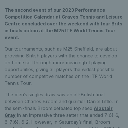
The second event of our 2023 Performance
Competition Calendar at Graves Tennis and Leisure
Centre concluded over the weekend with four Brits
in finals action at the M25 ITF World Tennis Tour
event.
Our tournaments, such as M25 Sheffield, are about
providing British players with the chance to develop
on home soil through more meaningful playing
opportunities, giving all players the widest possible
number of competitive matches on the ITF World
Tennis Tour.
The men’s singles draw saw an all-British final
between Charles Broom and qualifier Daniel Little. In
the semi-finals Broom defeated top seed
Alastair
Gray
in an impressive three setter that ended 7(6)-6,
6-7(6), 6-2. However, in Saturday’s final, Broom