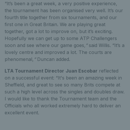
“It’s been a great week, a very positive experience,
the tournament has been organised very well. It’s our
fourth title together from six tournaments, and our
first one in Great Britain. We are playing great
together, got a lot to improve on, but it’s exciting.
Hopefully we can get up to some ATP Challengers
soon and see where our game goes
,”
said Willis. “It’s a
lovely centre and improved a lot. The courts are
phenomenal,
”
Duncan added.
LTA Tournament Director
Juan Escobar
reflected
on a successful event: “It's been an amazing week in
Sheffield, and great to see so many Brits compete at
such a high level across the singles and doubles draw.
I would like to thank the Tournament team and the
Officials who all worked extremely hard to deliver an
excellent event.