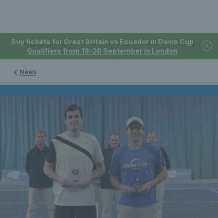
Buy tickets for Great Britain vs Ecuador in Davis Cup
Qualifiers from 19-20 September in London
News