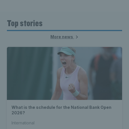
Top stories
More news
What is the schedule for the National Bank Open
2026?
International