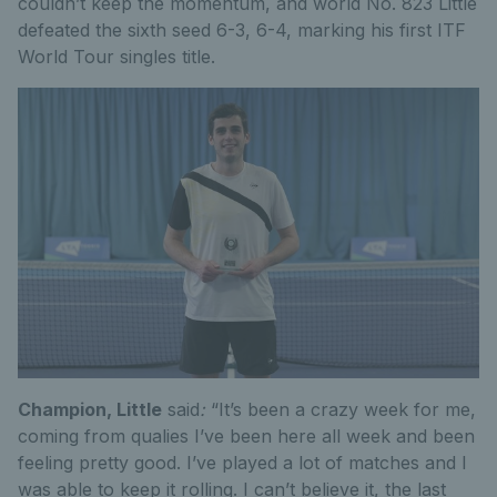
couldn’t keep the momentum, and world No. 823 Little
defeated the sixth seed 6-3, 6-4, marking his first ITF
World Tour singles title.
Champion, Little
said
:
“It’s been a crazy week for me,
coming from qualies I’ve been here all week and been
feeling pretty good. I’ve played a lot of matches and I
was able to keep it rolling. I can’t believe it, the last