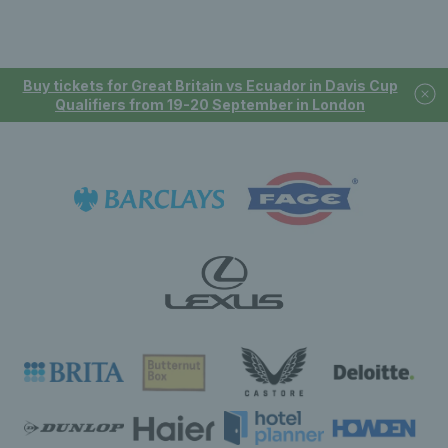
Buy tickets for Great Britain vs Ecuador in Davis Cup
Qualifiers from 19-20 September in London