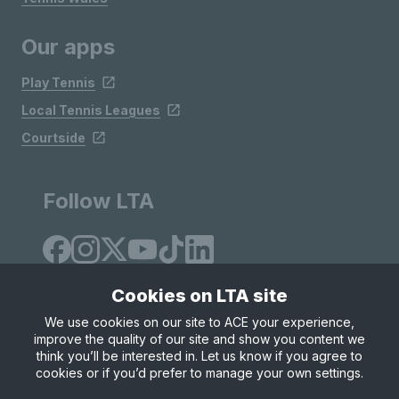
Our apps
Play Tennis
Local Tennis Leagues
Courtside
Follow LTA
Cookies on LTA site
We use cookies on our site to ACE your experience,
improve the quality of our site and show you content we
Site Map
Privacy & Cookies
Terms & Conditions
think you’ll be interested in. Let us know if you agree to
© Copyright 2026 LTA Operations Limited
cookies or if you’d prefer to manage your own settings.