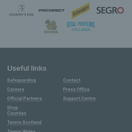
Useful links
Safeguarding
Contact
Careers
Press Office
Official Partners
Support Centre
Shop
Counties
Tennis Scotland
Tennis Wales