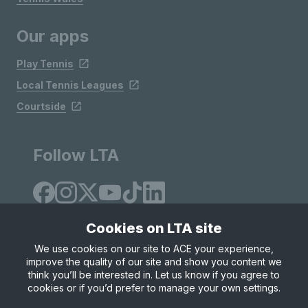
Our apps
Play Tennis
Local Tennis Leagues
Courtside
Follow LTA
Cookies on LTA site
We use cookies on our site to ACE your experience,
improve the quality of our site and show you content we
Site Map
Privacy & Cookies
Terms & Conditions
think you’ll be interested in. Let us know if you agree to
© Copyright 2026 LTA Operations Limited
cookies or if you’d prefer to manage your own settings.