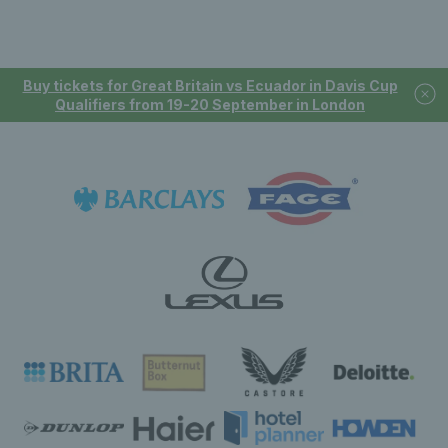
Buy tickets for Great Britain vs Ecuador in Davis Cup
Qualifiers from 19-20 September in London