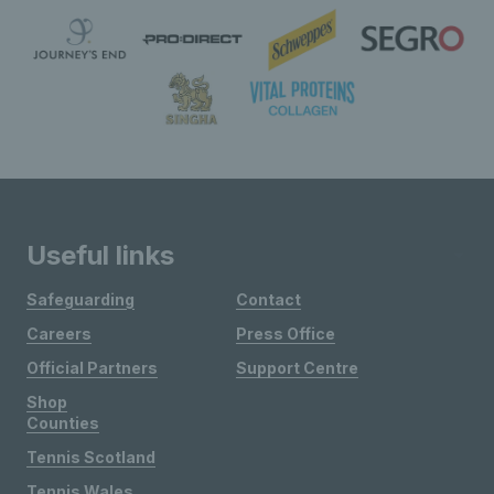
Useful links
Safeguarding
Contact
Careers
Press Office
Official Partners
Support Centre
Shop
Counties
Tennis Scotland
Tennis Wales