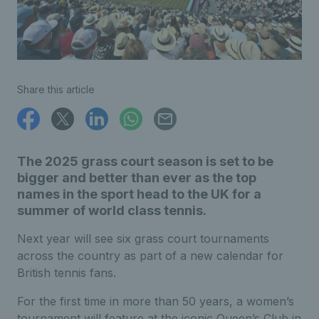
Share this article
The 2025 grass court season is set to be
bigger and better than ever as the top
names in the sport head to the UK for a
summer of world class tennis.
Next year will see six grass court tournaments
across the country as part of a new calendar for
British tennis fans.
For the first time in more than 50 years, a women’s
tournament will feature at the iconic Queen’s Club in