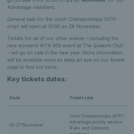
go on sale from 10:00 on
25-27 November
for our
Advantage members.
General sale for the cinch Championships (ATP-
only) will open at 10:00 on 28 November.
Tickets for all of our other events – including the
new women’s WTA 500 event at The Queen’s Club
– will go on sale in the new year. More information
will be available soon so keep an eye on our tickets
page to find out more.
Key tickets dates:
Date
Ticket sale
cinch Championships (ATP)
Advantage priority window
25-27 November
(Fan+ and Compete
members)