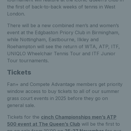
the first of back-to-back weeks of tennis in West
London.
There will be a new combined men’s and women’s
event at the Edgbaston Priory Club in Birmingham,
while Nottingham, Eastbourne, Ilkley and
Roehampton will see the return of WTA, ATP, ITF,
UNIQLO Wheelchair Tennis Tour and ITF Junior
Tour tournaments.
Tickets
Fan+ and Compete Advantage members get priority
window access to buy tickets to all of our summer
grass court events in 2025 before they go on
general sale.
Tickets for the
cinch Championships men’s ATP
500 event at The Queen’s Club
will be the first to