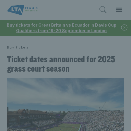
Buy tickets for Great Britain vs Ecuador in Davis Cup
Qualifiers from 19-20 September in London
Buy tickets
Ticket dates announced for 2025
grass court season