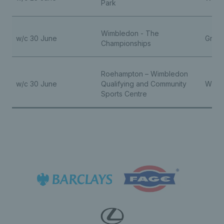
Park
Wimbledon - The
w/c 30 June
Grand
Championships
Roehampton – Wimbledon
w/c 30 June
Qualifying and Community
Wheel
Sports Centre