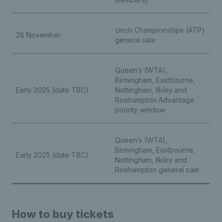
cinch Championships (ATP)
28 November
general sale
Queen’s (WTA),
Birmingham, Eastbourne,
Early 2025 (date TBC)
Nottingham, Ilkley and
Roehampton Advantage
priority window
Queen’s (WTA),
Birmingham, Eastbourne,
Early 2025 (date TBC)
Nottingham, Ilkley and
Roehampton general sale
How to buy tickets