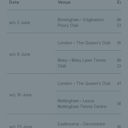
Date
Venue
Even
Birmingham – Edgbaston
Men'
w/c 2 June
Priory Club
Chall
London – The Queen’s Club
WTA 
w/c 9 June
Ilkley – Ilkley Lawn Tennis
Men'
Club
Chall
London – The Queen’s Club
ATP 
w/c 16 June
Nottingham – Lexus
WTA 
Nottingham Tennis Centre
Eastbourne – Devonshire
w/c 23 June
WTA 