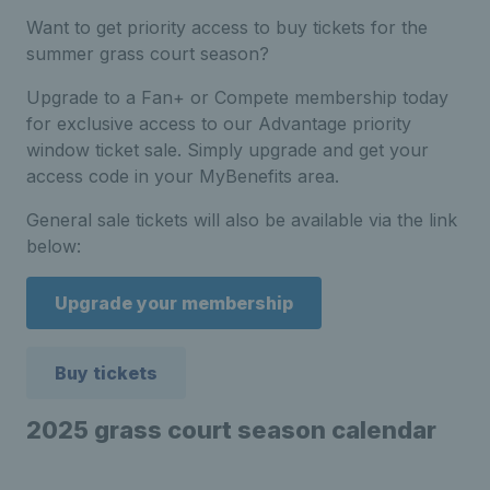
Want to get priority access to buy tickets for the
summer grass court season?
Upgrade to a Fan+ or Compete membership today
for exclusive access to our Advantage priority
window ticket sale. Simply upgrade and get your
access code in your MyBenefits area.
General sale tickets will also be available via the link
below:
Upgrade your membership
Buy tickets
2025 grass court season calendar