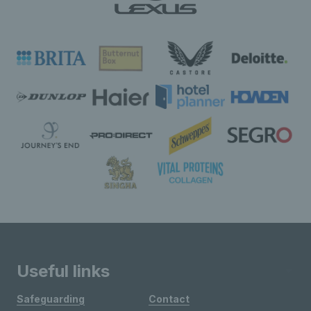
Useful links
Safeguarding
Contact