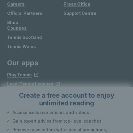
Careers
Press Office
Official Partners
Support Centre
Shop
Counties
Tennis Scotland
Tennis Wales
Our apps
Play Tennis
Local Tennis Leagues
Courtside
Create a free account to enjoy
unlimited reading
Access exclusive articles and videos
Follow LTA
Gain expert advice from top-level coaches
Receive newsletters with special promotions,