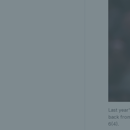
Last year
back from
6(4).