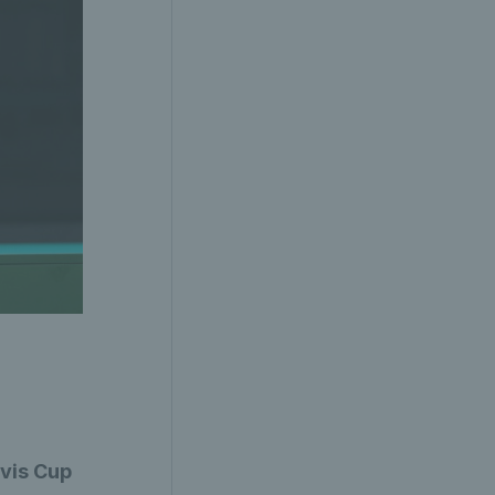
avis Cup