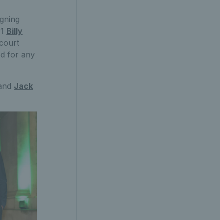
igning
01
Billy
 court
d for any
and
Jack