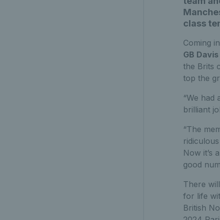
team ahe
Manchest
class te
Coming in
GB Davis
the Brits 
top the g
“We had a 
brilliant 
“The memo
ridiculous
Now it’s 
good numb
There will
for life 
British N
2024 Par