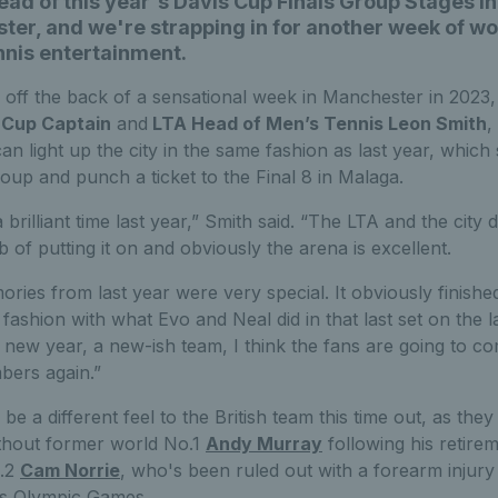
ad of this year's Davis Cup Finals Group Stages in
er, and we're strapping in for another week of wo
nnis entertainment.
 off the back of a sensational week in Manchester in 2023,
 Cup Captain
and
LTA Head of Men’s Tennis Leon Smith
,
can light up the city in the same fashion as last year, whic
roup and punch a ticket to the Final 8 in Malaga.
brilliant time last year,” Smith said. “The LTA and the city d
job of putting it on and obviously the arena is excellent.
ries from last year were very special. It obviously finished
 fashion with what Evo and Neal did in that last set on the l
a new year, a new-ish team, I think the fans are going to co
ers again.”
 be a different feel to the British team this time out, as the
without former world No.1
Andy Murray
following his retire
o.2
Cam Norrie
, who's been ruled out with a forearm injury
is Olympic Games.