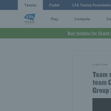
Tennis
Padel
LTA Tennis Foundatio
Play
Compete
Fa
Buy tickets for Great
Interview
Team s
team C
Group