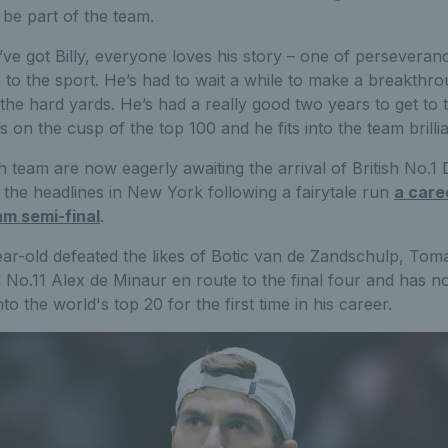
 be part of the team.
ve got Billy, everyone loves his story – one of perseveran
n to the sport. He’s had to wait a while to make a breakthr
the hard yards. He’s had a really good two years to get to t
 on the cusp of the top 100 and he fits into the team brillia
h team are now eagerly awaiting the arrival of British No.1 
 the headlines in New York following a fairytale run
a caree
m semi-final
.
ar-old defeated the likes of Botic van de Zandschulp, To
 No.11 Alex de Minaur en route to the final four and has 
to the world's top 20 for the first time in his career.