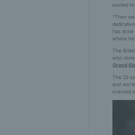
excited to
“Then we’
dedicatio
has done 
where he’s
The Britis
who stole
Grand Sla
The 22-ye
and world
cracked in