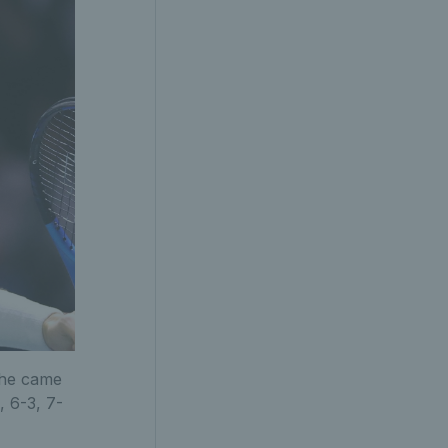
 he came
, 6-3, 7-