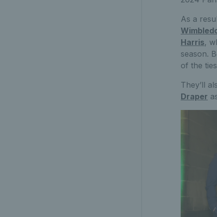
As a resu
Wimbled
Harris
, w
season. B
of the ti
They’ll a
Draper
as