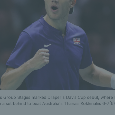
's Group Stages marked Draper's Davis Cup debut, where
 a set behind to beat Australia's Thanasi Kokkinakis 6-7(6)