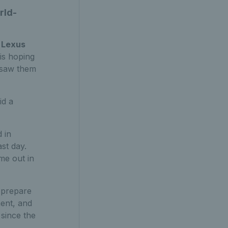
rld-
Lexus
 is hoping
h saw them
id a
 in
ast day.
me out in
y prepare
ment, and
 since the