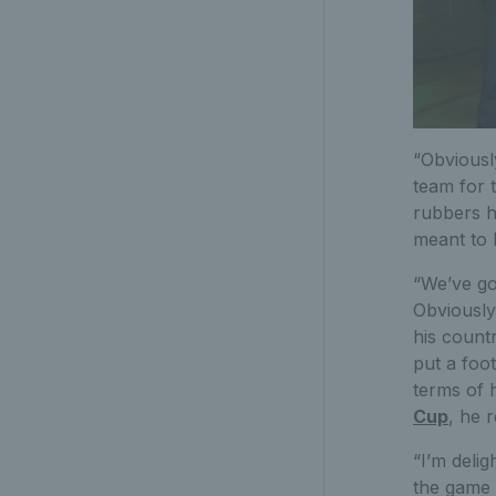
“Obviousl
team for 
rubbers h
meant to 
“We’ve got
Obviously
his count
put a foot
terms of h
Cup
, he 
“I’m deli
the game 