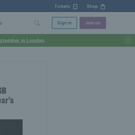
Tickets
Shop
Sign in
Join us
o
September in London
GB
ear’s