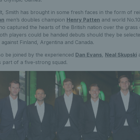
lt, Smith has brought in some fresh faces in the form of re
on
men’s doubles champion
Henry Patten
and world No.1
ho captured the hearts of the British nation over the grass
oth players could be handed debuts should they be selecte
es against Finland, Argentina and Canada.
lso be joined by the experienced
Dan Evans
,
Neal Skupski
 part of a five-strong squad.