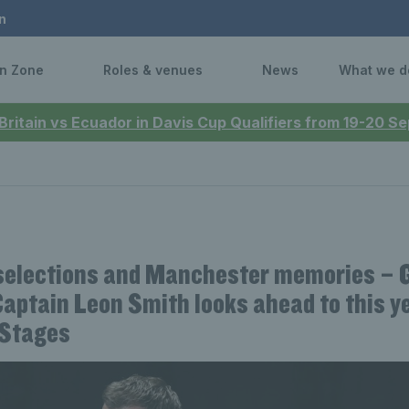
n
n Zone
Roles & venues
News
What we d
 Britain vs Ecuador in Davis Cup Qualifiers from 19-20 
elections and Manchester memories – 
aptain Leon Smith looks ahead to this y
 Stages