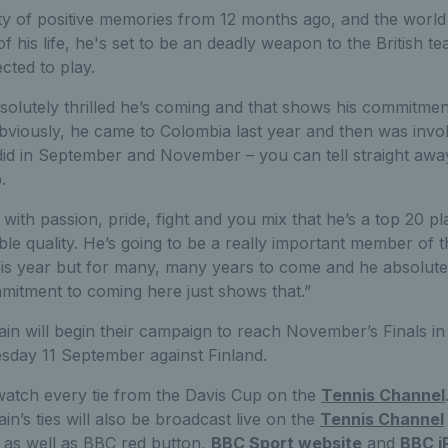
ty of positive memories from 12 months ago, and the world
f his life, he's set to be an deadly weapon to the British t
cted to play.
solutely thrilled he’s coming and that shows his commitmen
bviously, he came to Colombia last year and then was invol
id in September and November – you can tell straight awa
.
with passion, pride, fight and you mix that he’s a top 20 pl
ble quality. He’s going to be a really important member of 
this year but for many, many years to come and he absolute
ommitment to coming here just shows that.”
tain will begin their campaign to reach November’s Finals i
day 11 September against Finland.
atch every tie from the Davis Cup on the
Tennis Channel
ain’s ties will also be broadcast live on the
Tennis Channel
 as well as BBC red button,
BBC Sport website
and
BBC i