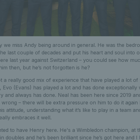
y we miss Andy being around in general. He was the bedro
the last couple of decades and put his heart and soul into o
ere last year against Switzerland – you could see how muc
him then, but he’s not forgotten is he?
 a really good mix of experience that have played a lot of t
, Evo (Evans) has played a lot and has done exceptionally 
ry and always has done. Neal has been here since 2019 an
 wrong – there will be extra pressure on him to do it again 
is attitude, understanding what it’s like to play in a team an
really embraces it well.
ghted to have Henry here. He's a Wimbledon champion, at t
in doubles and he’s been brilliant since he’s got here and I