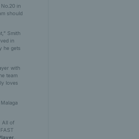
 No.20 in
eam should
t,” Smith
ved in
y he gets
ayer with
the team
ly loves
n Malaga
. All of
FAST
Player
.