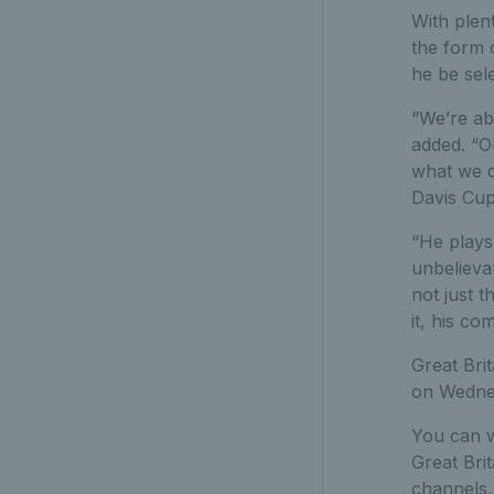
With plen
the form o
he be sele
“We’re ab
added. “O
what we d
Davis Cup
“He plays 
unbelieva
not just 
it, his c
Great Bri
on Wednes
You can w
Great Brit
channels,