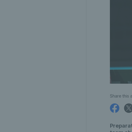
Share this a
Preparat