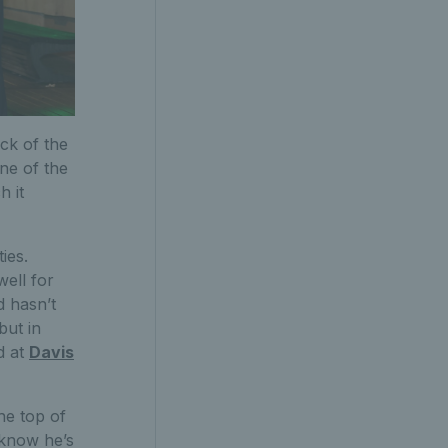
ck of the
ne of the
h it
ies.
well for
d hasn’t
but in
d at
Davis
he top of
 know he’s