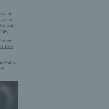
ce and
ough but
his point
ntly."
Draper,
r-first
mas Mahac
now