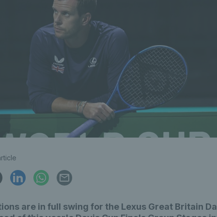
rticle
ions are in full swing for the Lexus Great Britain D