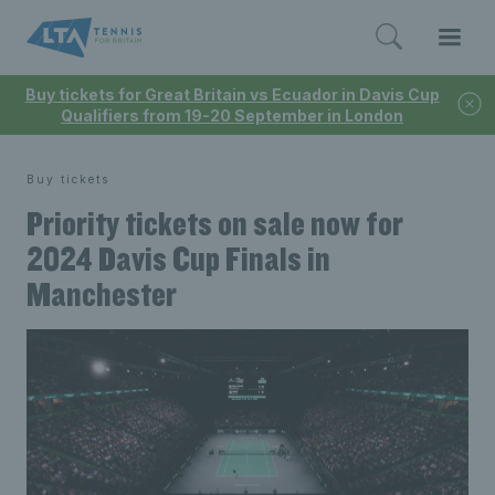
Buy tickets for Great Britain vs Ecuador in Davis Cup
Qualifiers from 19-20 September in London
Buy tickets
Priority tickets on sale now for
2024 Davis Cup Finals in
Manchester