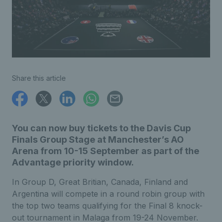
Share this article
You can now buy tickets to the Davis Cup
Finals Group Stage at Manchester’s AO
Arena from 10-15 September as part of the
Advantage priority window.
In Group D, Great Britian, Canada, Finland and
Argentina will compete in a round robin group with
the top two teams qualifying for the Final 8 knock-
out tournament in Malaga from 19-24 November.