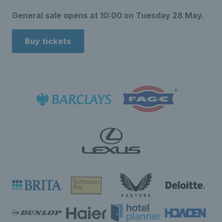
General sale opens at 10:00 on Tuesday 28 May.
Buy tickets