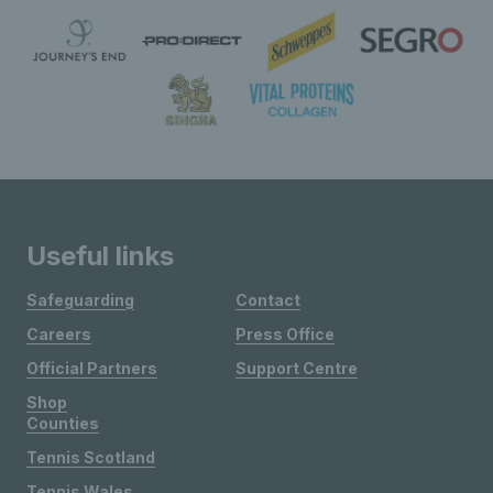
Useful links
Safeguarding
Contact
Careers
Press Office
Official Partners
Support Centre
Shop
Counties
Tennis Scotland
Tennis Wales