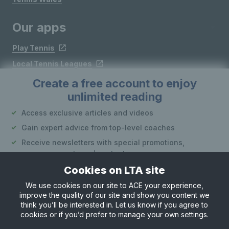
Our apps
Play Tennis
Local Tennis Leagues
Courtside
Create a free account to enjoy
unlimited reading
Access exclusive articles and videos
Follow LTA
Gain expert advice from top-level coaches
Receive newsletters with special promotions,
announcements and content
Cookies on LTA site
Create an account
We use cookies on our site to ACE your experience,
improve the quality of our site and show you content we
Site Map
Privacy & Cookies
Terms & Conditions
or
think you’ll be interested in. Let us know if you agree to
© Copyright 2026 LTA Operations Limited
cookies or if you’d prefer to manage your own settings.
Already have an account?
Log in