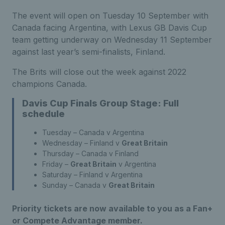
The event will open on Tuesday 10 September with
Canada facing Argentina, with Lexus GB Davis Cup
team getting underway on Wednesday 11 September
against last year’s semi-finalists, Finland.
The Brits will close out the week against 2022
champions Canada.
Davis Cup Finals Group Stage: Full
schedule
Tuesday – Canada v Argentina
Wednesday – Finland v
Great Britain
Thursday – Canada v Finland
Friday –
Great Britain
v Argentina
Saturday – Finland v Argentina
Sunday – Canada v
Great Britain
Priority tickets are now available to you as a Fan+
or Compete Advantage member.