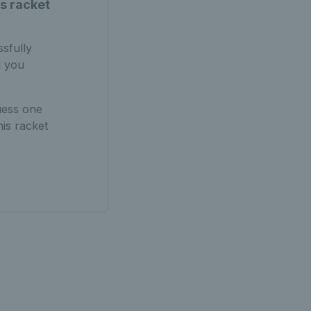
s racket
ssfully
d you
guess one
is racket