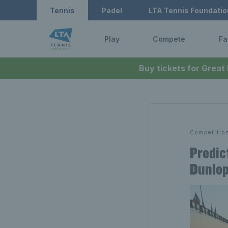
Tennis
Padel
LTA Tennis Foundatio
Play
Compete
Fa
Buy tickets for Great
Competitio
Predic
Dunlop