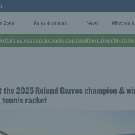
n
n Zone
Roles & venues
News
What we d
 Britain vs Ecuador in Davis Cup Qualifiers from 19-20 
n
t the 2025 Roland Garros champion & wi
 tennis racket