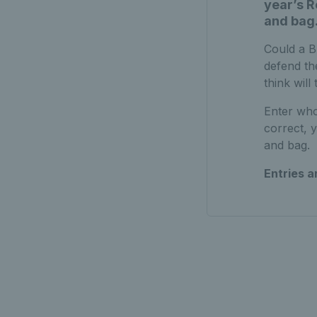
year’s R
and bag
Could a Br
defend th
think wil
Enter who
correct, 
and bag.
Entries a