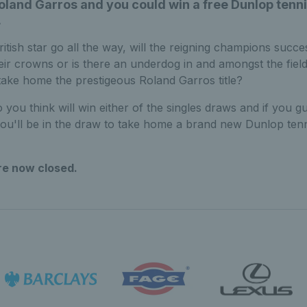
oland Garros and you could win a free Dunlop tenni
.
itish star go all the way, will the reigning champions succe
eir crowns or is there an underdog in and amongst the fiel
l take home the prestigeous Roland Garros title?
 you think will win either of the singles draws and if you 
you'll be in the draw to take home a brand new Dunlop tenn
re now closed.