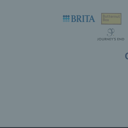
Useful links
Safeguarding
Contact
Counties
Careers
Press Office
Tennis Scotland
Official Partners
Support Centre
Tennis Wales
Shop