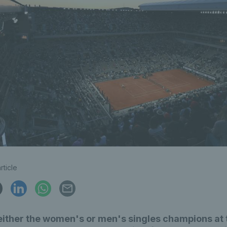
rticle
either the women's or men's singles champions at 