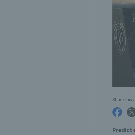
Share this a
Predict 