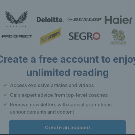
Create a free account to enjo
unlimited reading
Our apps
F
Access exclusive articles and videos
Play Tennis
Gain expert advice from top-level coaches
Local Tennis
Receive newsletters with special promotions,
Leagues
announcements and content
Courtside
Create an account