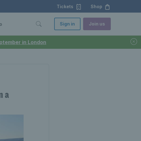
Tickets
Shop
Sign in
Join us
o
September in London
n a