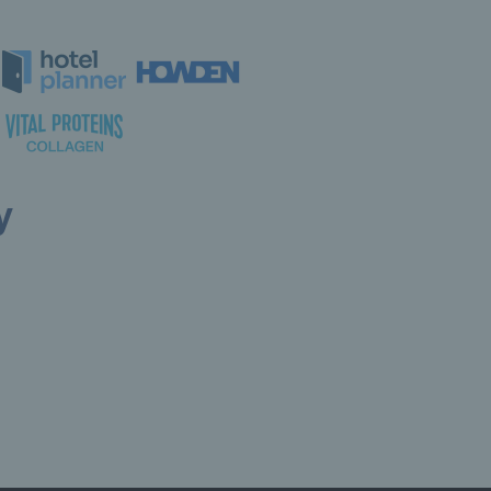
y
ollow LTA