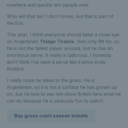
nowhere and quickly win people over.
Who will that be? I don’t know, but that is part of
the fun.
This year, I think everyone should keep a close eye
on Argentina’s
Thiago Tirante
. He’s only 6ft 1in, so
he is not the tallest player around, but he has an
enormous serve. It really is ludicrous. I honestly
don’t think I’ve seen a serve like it since Andy
Roddick.
I really hope he takes to the grass. He is
Argentinian, so it is not a surface he has grown up
on, but I’d love to see him show British fans what he
can do because he is seriously fun to watch.
Buy grass court season tickets