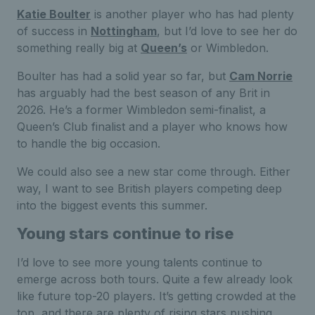
Katie Boulter
is another player who has had plenty
of success in
Nottingham
, but I’d love to see her do
something really big at
Queen’s
or Wimbledon.
Boulter has had a solid year so far, but
Cam Norrie
has arguably had the best season of any Brit in
2026. He’s a former Wimbledon semi-finalist, a
Queen’s Club finalist and a player who knows how
to handle the big occasion.
We could also see a new star come through. Either
way, I want to see British players competing deep
into the biggest events this summer.
Young stars continue to rise
I’d love to see more young talents continue to
emerge across both tours. Quite a few already look
like future top-20 players. It’s getting crowded at the
top, and there are plenty of rising stars pushing