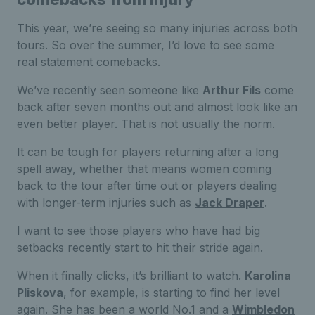
This year, we’re seeing so many injuries across both
tours. So over the summer, I’d love to see some
real statement comebacks.
We’ve recently seen someone like
Arthur Fils
come
back after seven months out and almost look like an
even better player. That is not usually the norm.
It can be tough for players returning after a long
spell away, whether that means women coming
back to the tour after time out or players dealing
with longer-term injuries such as
Jack Draper
.
I want to see those players who have had big
setbacks recently start to hit their stride again.
When it finally clicks, it’s brilliant to watch.
Karolina
Pliskova
, for example, is starting to find her level
again. She has been a world No.1 and a
Wimbledon