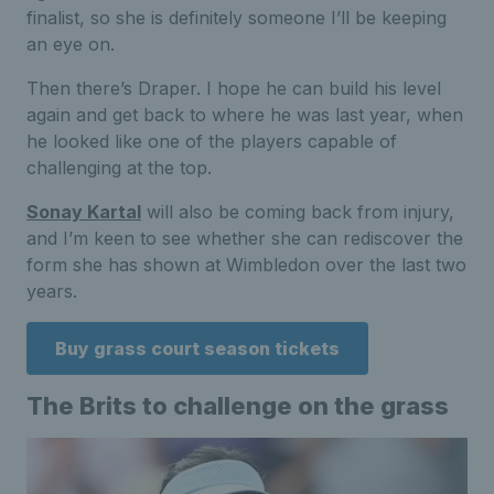
finalist, so she is definitely someone I’ll be keeping
an eye on.
Then there’s Draper. I hope he can build his level
again and get back to where he was last year, when
he looked like one of the players capable of
challenging at the top.
Sonay Kartal
will also be coming back from injury,
and I’m keen to see whether she can rediscover the
form she has shown at Wimbledon over the last two
years.
Buy grass court season tickets
The Brits to challenge on the grass