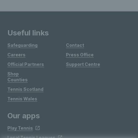
Useful links
Safeguarding
Contact
Careers
Press Office
Official Partners
Support Centre
Shop
Counties
Tennis Scotland
Tennis Wales
Our apps
Play Tennis
Local Tennis Leagues