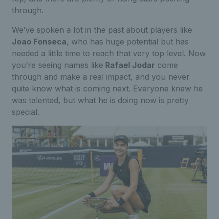
through.
We’ve spoken a lot in the past about players like
Joao Fonseca
, who has huge potential but has
needed a little time to reach that very top level. Now
you’re seeing names like
Rafael Jodar
come
through and make a real impact, and you never
quite know what is coming next. Everyone knew he
was talented, but what he is doing now is pretty
special.