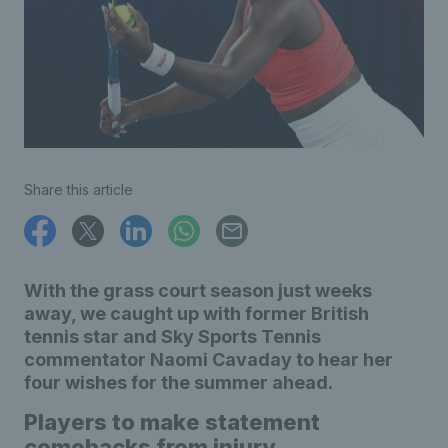
Share this article
With the grass court season just weeks
away, we caught up with former British
tennis star and Sky Sports Tennis
commentator Naomi Cavaday to hear her
four wishes for the summer ahead.
Players to make statement
comebacks from injury