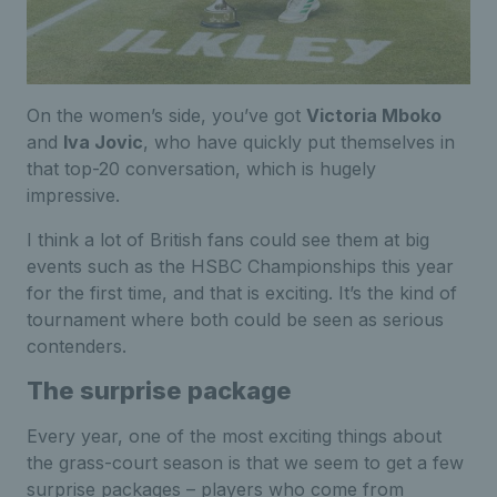
On the women’s side, you’ve got
Victoria Mboko
and
Iva Jovic
, who have quickly put themselves in
that top-20 conversation, which is hugely
impressive.
I think a lot of British fans could see them at big
events such as the HSBC Championships this year
for the first time, and that is exciting. It’s the kind of
tournament where both could be seen as serious
contenders.
The surprise package
Every year, one of the most exciting things about
the grass-court season is that we seem to get a few
surprise packages – players who come from