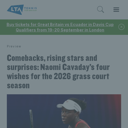
Buy tickets for Great Britain vs Ecuador in Davis Cup
Qualifiers from 19-20 September in London
Preview
Comebacks, rising stars and
surprises: Naomi Cavaday’s four
wishes for the 2026 grass court
season