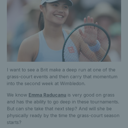
I want to see a Brit make a deep run at one of the
grass-court events and then carry that momentum
into the second week at Wimbledon.
We know
Emma Raducanu
is very good on grass
and has the ability to go deep in these tournaments.
But can she take that next step? And will she be
physically ready by the time the grass-court season
starts?