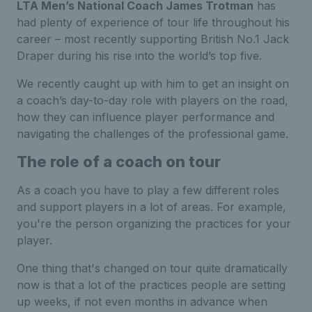
LTA Men’s National Coach James Trotman
has
had plenty of experience of tour life throughout his
career – most recently supporting British No.1 Jack
Draper during his rise into the world’s top five.
We recently caught up with him to get an insight on
a coach’s day-to-day role with players on the road,
how they can influence player performance and
navigating the challenges of the professional game.
The role of a coach on tour
As a coach you have to play a few different roles
and support players in a lot of areas. For example,
you're the person organizing the practices for your
player.
One thing that's changed on tour quite dramatically
now is that a lot of the practices people are setting
up weeks, if not even months in advance when