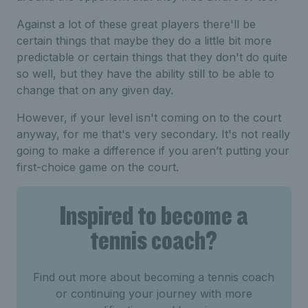
Against a lot of these great players there'll be
certain things that maybe they do a little bit more
predictable or certain things that they don't do quite
so well, but they have the ability still to be able to
change that on any given day.
However, if your level isn't coming on to the court
anyway, for me that's very secondary. It's not really
going to make a difference if you aren’t putting your
first-choice game on the court.
Inspired to become a
tennis coach?
Find out more about becoming a tennis coach
or continuing your journey with more