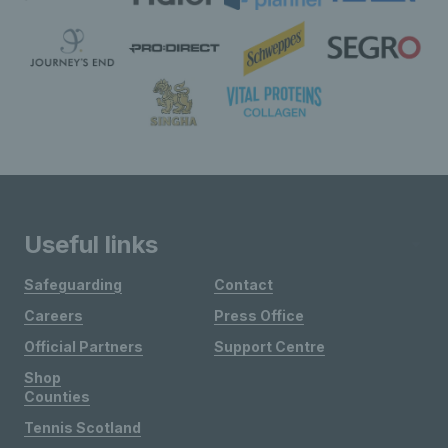
Useful links
Safeguarding
Contact
Careers
Press Office
Official Partners
Support Centre
Shop
Counties
Tennis Scotland