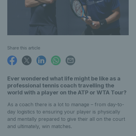
Share this article
Ever wondered what life might be like as a
professional tennis coach travelling the
world with a player on the ATP or WTA Tour?
As a coach there is a lot to manage – from day-to-
day logistics to ensuring your player is physically
and mentally prepared to give their all on the court
and ultimately, win matches.