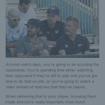
Around match days, you're going to be scouting the
opponents. You're spending time either watching
their opponent if they're still to play and you've got
time to do that on site, or you're going to watch a
video stream of matches that they've played.
When delivering that to your player, knowing them
inside and out is really important. How much