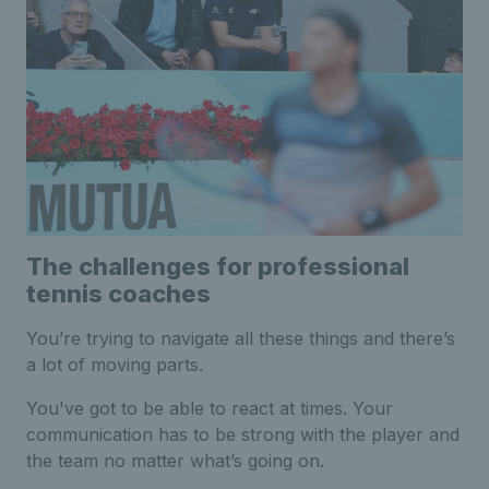
The challenges for professional
tennis coaches
You’re trying to navigate all these things and there’s
a lot of moving parts.
You've got to be able to react at times. Your
communication has to be strong with the player and
the team no matter what’s going on.