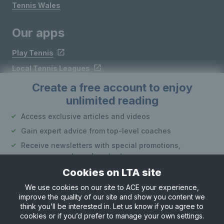
Tennis Wales
Our apps
Play Tennis
Local Tennis Leagues
Courtside
Create a free account to enjoy
unlimited reading
Follow LTA
Access exclusive articles and videos
Gain expert advice from top-level coaches
Receive newsletters with special promotions,
announcements and content
Cookies on LTA site
Create an account
We use cookies on our site to ACE your experience,
improve the quality of our site and show you content we
Site Map
Privacy & Cookies
Terms & Conditions
or
think you’ll be interested in. Let us know if you agree to
© Copyright 2026 LTA Operations Limited
cookies or if you’d prefer to manage your own settings.
Already have an account?
Log in