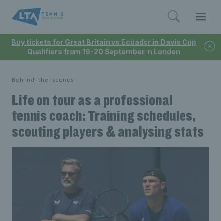
Buy tickets for Great Britain vs Ecuador in Davis Cup
Qualifiers from 19-20 September in London
Behind-the-scenes
Life on tour as a professional
tennis coach: Training schedules,
scouting players & analysing stats