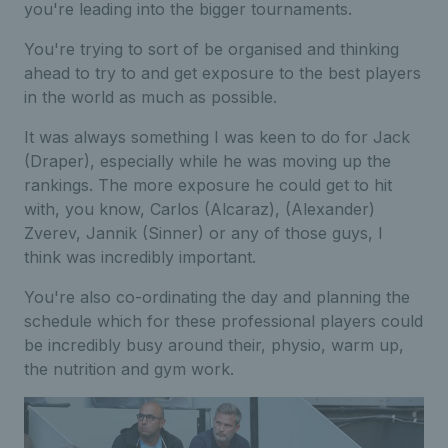
you're leading into the bigger tournaments.
You're trying to sort of be organised and thinking
ahead to try to and get exposure to the best players
in the world as much as possible.
It was always something I was keen to do for Jack
(Draper), especially while he was moving up the
rankings. The more exposure he could get to hit
with, you know, Carlos (Alcaraz), (Alexander)
Zverev, Jannik (Sinner) or any of those guys, I
think was incredibly important.
You're also co-ordinating the day and planning the
schedule which for these professional players could
be incredibly busy around their, physio, warm up,
the nutrition and gym work.