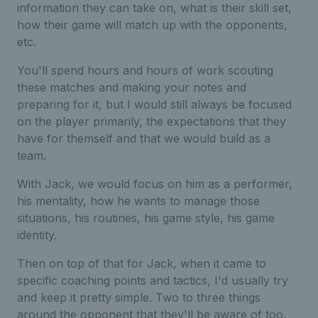
information they can take on, what is their skill set,
how their game will match up with the opponents,
etc.
You'll spend hours and hours of work scouting
these matches and making your notes and
preparing for it, but I would still always be focused
on the player primarily, the expectations that they
have for themself and that we would build as a
team.
With Jack, we would focus on him as a performer,
his mentality, how he wants to manage those
situations, his routines, his game style, his game
identity.
Then on top of that for Jack, when it came to
specific coaching points and tactics, I'd usually try
and keep it pretty simple. Two to three things
around the opponent that they'll be aware of too.