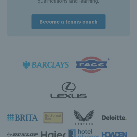
qualifications and learning.
Become a tennis coach