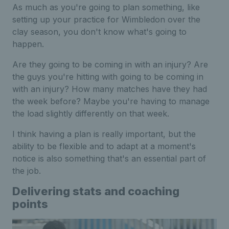
As much as you're going to plan something, like
setting up your practice for Wimbledon over the
clay season, you don't know what's going to
happen.
Are they going to be coming in with an injury? Are
the guys you're hitting with going to be coming in
with an injury? How many matches have they had
the week before? Maybe you're having to manage
the load slightly differently on that week.
I think having a plan is really important, but the
ability to be flexible and to adapt at a moment's
notice is also something that's an essential part of
the job.
Delivering stats and coaching
points