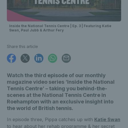
Inside the National Tennis Centre | Ep. 3 | Featuring Katie
Swan, Paul Jubb & Arthur Fery
Share this article
Watch the third episode of our monthly
magazine video series ‘Inside the National
Tennis Centre’ – taking you behind-the-
scenes at the National Tennis Centre in
Roehampton with an exclusive insight into
the world of British tennis.
In episode three, Pippa catches up with
Katie Swan
to hear about her rehab programme & her secret