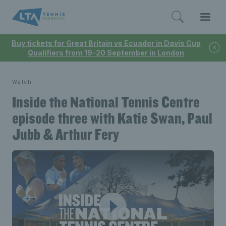
Buy tickets for Great Britain vs Ecuador in Davis Cup
Qualifiers from 19-20 September in London
Watch
Inside the National Tennis Centre
episode three with Katie Swan, Paul
Jubb & Arthur Fery