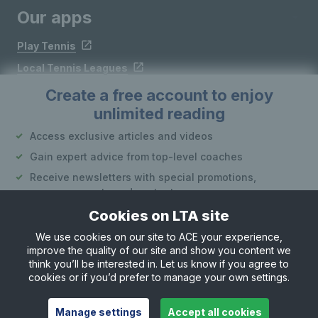
Our apps
Play Tennis
Local Tennis Leagues
Courtside
Create a free account to enjoy
unlimited reading
Follow LTA
Access exclusive articles and videos
Gain expert advice from top-level coaches
Receive newsletters with special promotions,
announcements and content
Cookies on LTA site
Create an account
We use cookies on our site to ACE your experience,
improve the quality of our site and show you content we
Site Map
Privacy & Cookies
Terms & Conditions
or
think you’ll be interested in. Let us know if you agree to
© Copyright 2026 LTA Operations Limited
cookies or if you’d prefer to manage your own settings.
Already have an account?
Log in
Want to learn more about our account options?
Manage settings
Accept all cookies