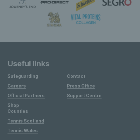
Useful links
Safeguarding
Contact
Careers
Press Office
Official Partners
Support Centre
Shop
Counties
Tennis Scotland
Tennis Wales