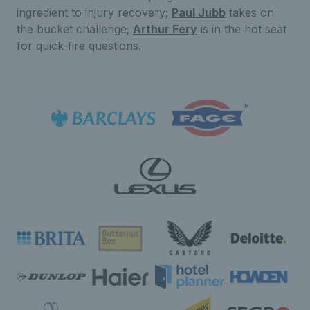
ingredient to injury recovery;
Paul Jubb
takes on
the bucket challenge;
Arthur Fery
is in the hot seat
for quick-fire questions.