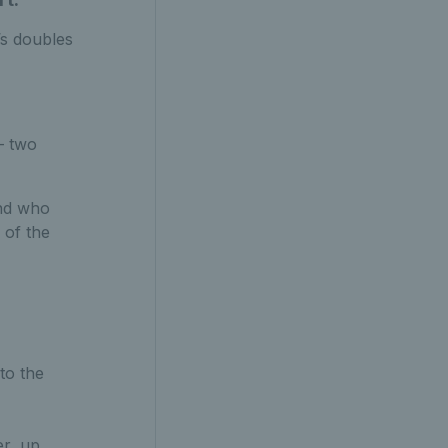
’s doubles
– two
and who
 of the
to the
er, up