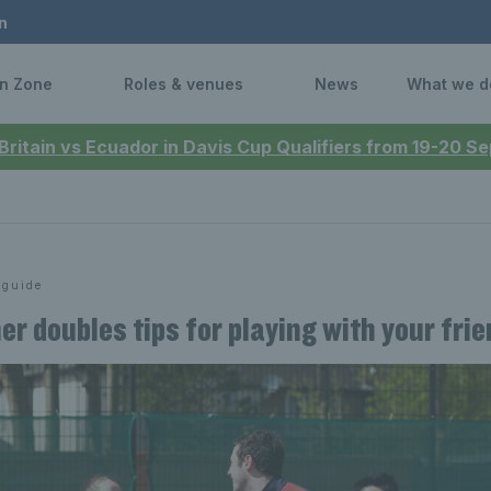
n
n Zone
Roles & venues
News
What we d
 Britain vs Ecuador in Davis Cup Qualifiers from 19-20 
 guide
er doubles tips for playing with your fri