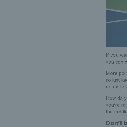
If you wan
you can do
More poin
so just ke
up more p
How do yo
you’re ral
the middle
Don’t 