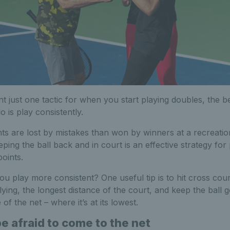
t just one tactic for when you start playing doubles, the be
 is play consistently.
ts are lost by mistakes than won by winners at a recreation
eping the ball back and in court is an effective strategy for
oints.
u play more consistent? One useful tip is to hit cross cou
lying, the longest distance of the court, and keep the ball 
 of the net – where it’s at its lowest.
be afraid to come to the net