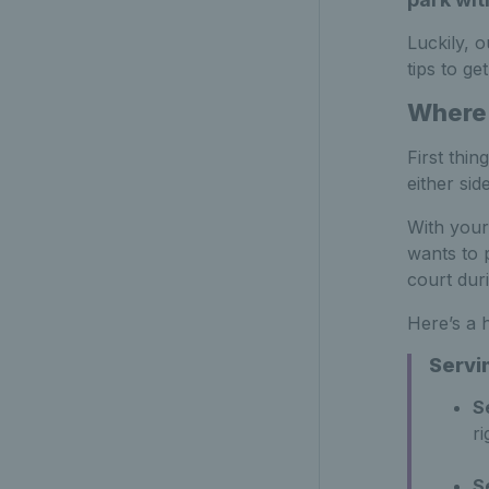
Luckily, 
tips to ge
Where 
First thi
either sid
With your
wants to 
court dur
Here’s a 
Servi
S
ri
S