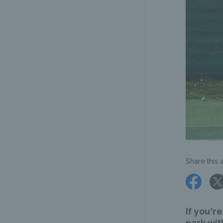
Share this a
If you’r
park wit