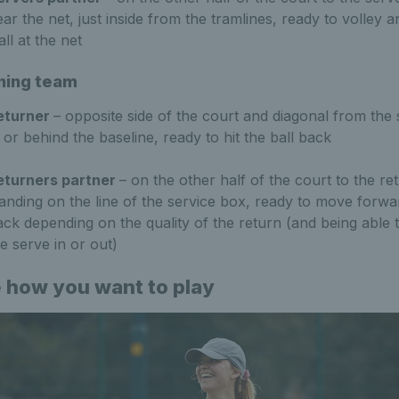
ar the net, just inside from the tramlines, ready to volley 
ll at the net
ning team
eturner
– opposite side of the court and diagonal from the 
 or behind the baseline, ready to hit the ball back
eturners partner
– on the other half of the court to the re
tanding on the line of the service box, ready to move forwa
ack depending on the quality of the return (and being able t
e serve in or out)
 how you want to play