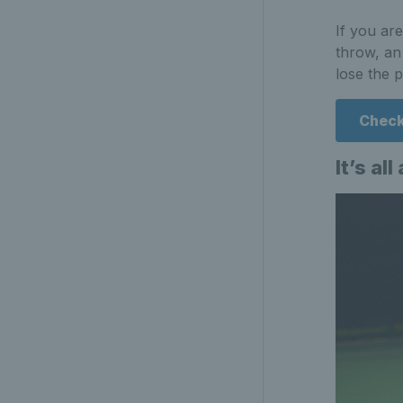
If you ar
throw, an
lose the p
Check
It’s al