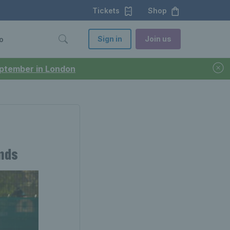
Tickets
Shop
Sign in
Join us
o
September in London
ends