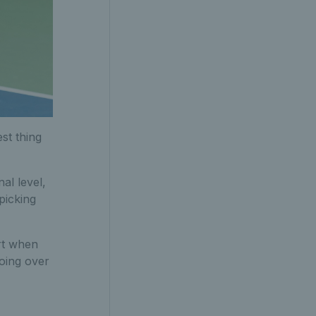
st thing
al level,
 picking
rt when
going over