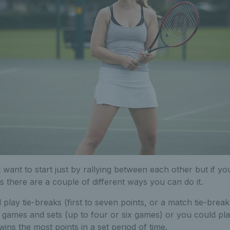
 want to start just by rallying between each other but if yo
s there are a couple of different ways you can do it.
play tie-breaks (first to seven points, or a match tie-break
al games and sets (up to four or six games) or you could pl
ins the most points in a set period of time.