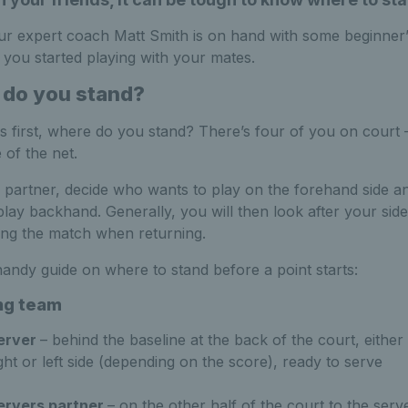
our expert coach Matt Smith is on hand with some beginner
t you started playing with your mates.
do you stand?
ngs first, where do you stand? There’s four of you on court 
e of the net.
 partner, decide who wants to play on the forehand side 
play backhand. Generally, you will then look after your side
ing the match when returning.
handy guide on where to stand before a point starts:
ng team
erver
– behind the baseline at the back of the court, either 
ght or left side (depending on the score), ready to serve
ervers partner
– on the other half of the court to the serv