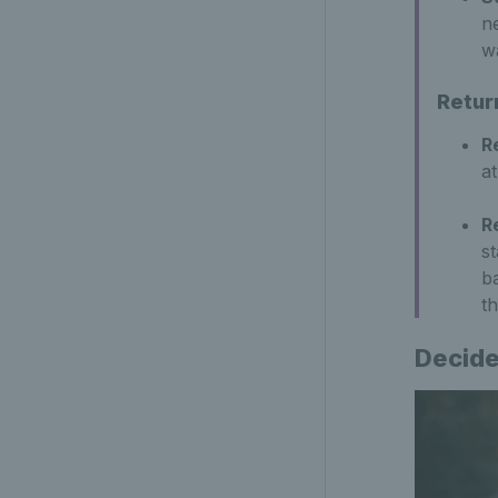
ne
wa
Retur
R
at
R
s
b
th
Decide