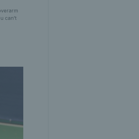
 overarm
u can’t