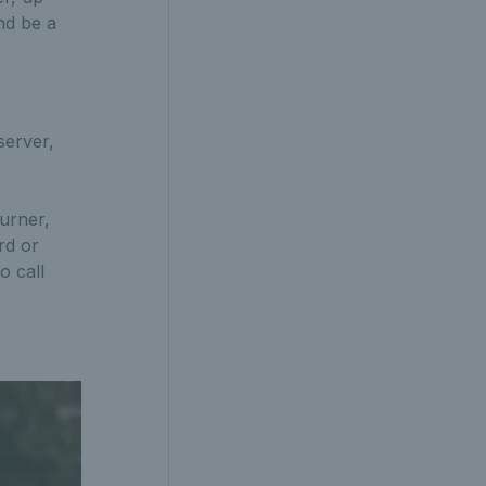
and be a
server,
turner,
rd or
o call