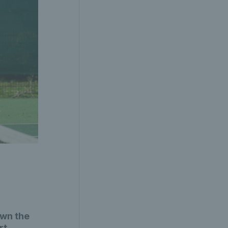
own the
rt.