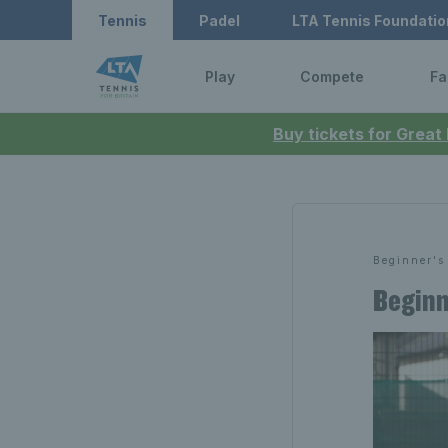
Tennis
Padel
LTA Tennis Foundatio
Play
Compete
Fa
Buy tickets for Great
Beginner's
Beginn