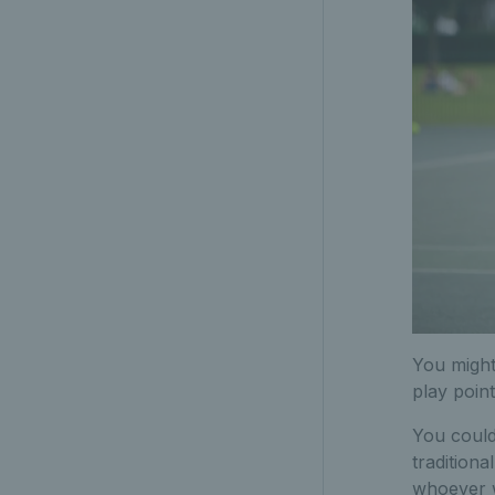
You might
play point
You could 
tradition
whoever w