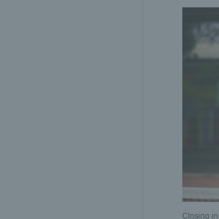
Closing i