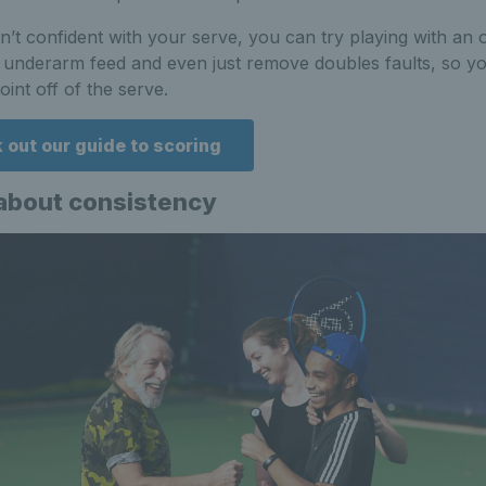
en’t confident with your serve, you can try playing with an
 underarm feed and even just remove doubles faults, so yo
oint off of the serve.
 out our guide to scoring
l about consistency