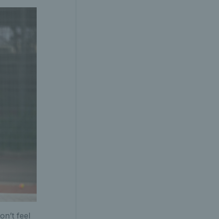
on’t feel