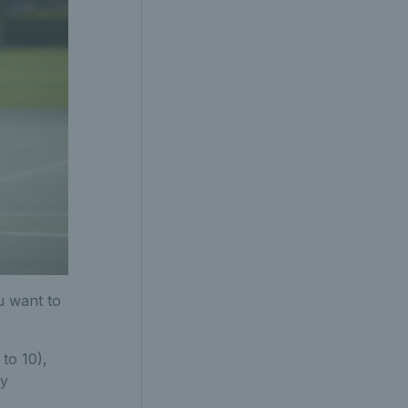
u want to
 to 10),
ay