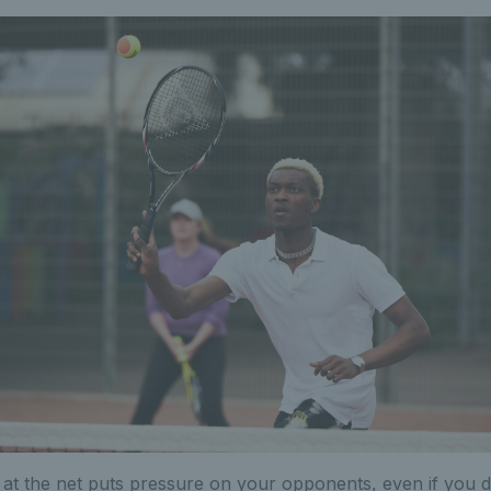
n at the net puts pressure on your opponents, even if you d