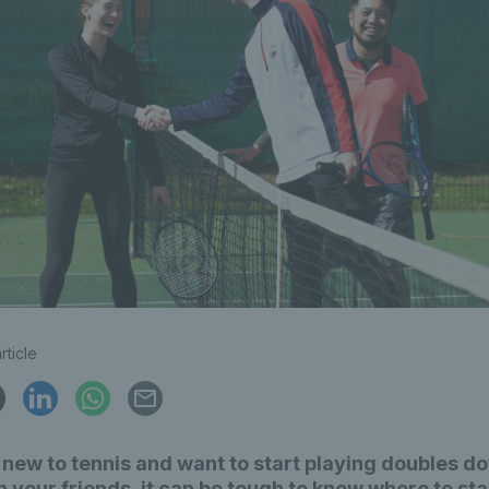
rticle
e new to tennis and want to start playing doubles d
h your friends, it can be tough to know where to sta