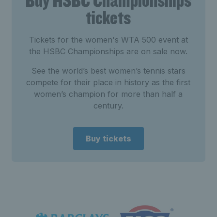
Buy HSBC Championships
tickets
Tickets for the women's WTA 500 event at
the HSBC Championships are on sale now.
See the world’s best women’s tennis stars
compete for their place in history as the first
women’s champion for more than half a
century.
Buy tickets