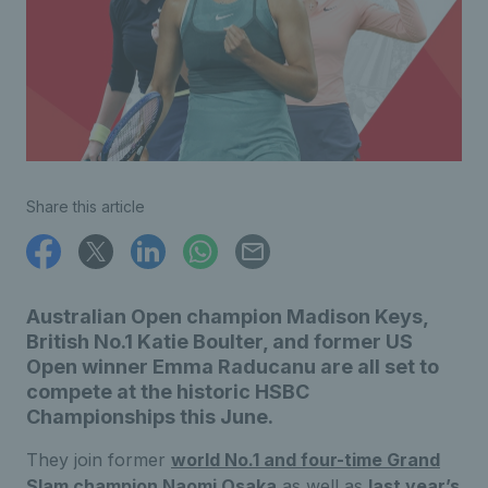
Share this article
Australian Open champion Madison Keys,
British No.1 Katie Boulter, and former US
Open winner Emma Raducanu are all set to
compete at the historic HSBC
Championships this June.
They join former
world No.1 and four-time Grand
Slam champion Naomi Osaka
as well as
last year’s