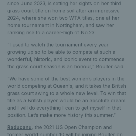
since June 2023, is setting her sights on her third
grass court title on home soil after an impressive
2024, where she won two WTA titles, one at her
home tournament in Nottingham, and saw her
ranking rise to a career-high of No.23.
“I used to watch the tournament every year
growing up so to be able to compete at such a
wonderful, historic, and iconic event to commence
the grass court season is an honour,” Boulter said.
“We have some of the best women’s players in the
world competing at Queen's, and it takes the British
grass court swing to a whole new level. To win that
title as a British player would be an absolute dream
and I will do everything I can to get myself in that
position. Let’s make more history this summer.”
Raducanu
, the 2021 US Open Champion and
former world number 10 will be joining Boulter on