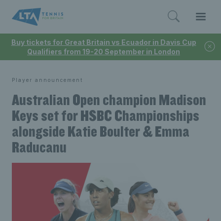
Buy tickets for Great Britain vs Ecuador in Davis Cup
Qualifiers from 19-20 September in London
Player announcement
Australian Open champion Madison
Keys set for HSBC Championships
alongside Katie Boulter & Emma
Raducanu