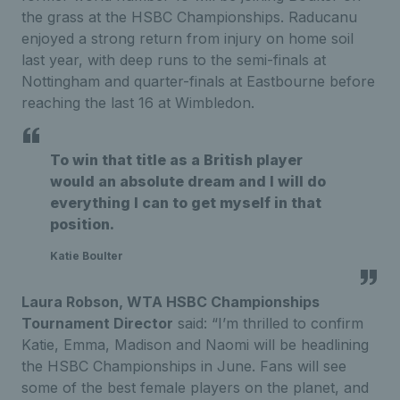
the grass at the HSBC Championships. Raducanu
enjoyed a strong return from injury on home soil
last year, with deep runs to the semi-finals at
Nottingham and quarter-finals at Eastbourne before
reaching the last 16 at Wimbledon.
To win that title as a British player
would an absolute dream and I will do
everything I can to get myself in that
position.
Katie Boulter
Laura Robson, WTA HSBC Championships
Tournament Director
said: “I’m thrilled to confirm
Katie, Emma, Madison and Naomi will be headlining
the HSBC Championships in June. Fans will see
some of the best female players on the planet, and