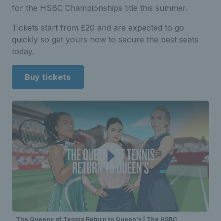
for the HSBC Championships title this summer.
Tickets start from £20 and are expected to go
quickly so get yours now to secure the best seats
today.
Buy tickets
The Queens of Tennis Return to Queen's | The HSBC