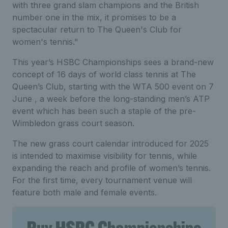
with three grand slam champions and the British
number one in the mix, it promises to be a
spectacular return to The Queen's Club for
women's tennis."
This year’s HSBC Championships sees a brand-new
concept of 16 days of world class tennis at The
Queen’s Club, starting with the WTA 500 event on 7
June , a week before the long-standing men’s ATP
event which has been such a staple of the pre-
Wimbledon grass court season.
The new grass court calendar introduced for 2025
is intended to maximise visibility for tennis, while
expanding the reach and profile of women’s tennis.
For the first time, every tournament venue will
feature both male and female events.