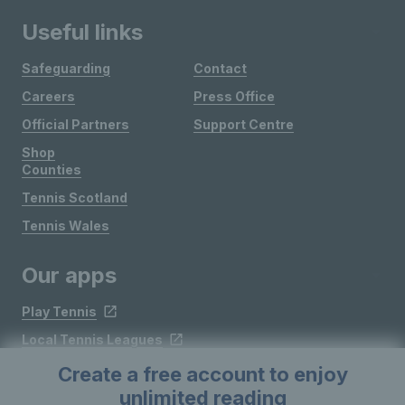
Useful links
Safeguarding
Contact
Careers
Press Office
Official Partners
Support Centre
Shop
Counties
Tennis Scotland
Tennis Wales
Our apps
Play Tennis
Local Tennis Leagues
Courtside
Create a free account to enjoy
unlimited reading