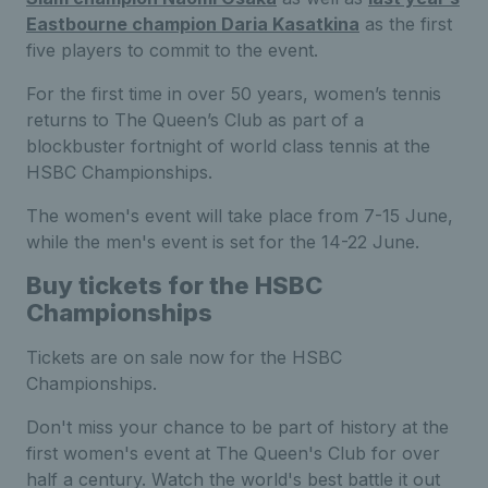
Eastbourne champion Daria Kasatkina
as the first
five players to commit to the event.
F
or the first time in
over
50 years, women’s tennis
returns to The Queen’s Club
as p
art of a
blockbuster fortnight of world class tennis at the
HSBC Championships.
The women's event will take place from 7-15 June,
while the men's event is set for the 14-22 June.
Buy tickets for the HSBC
Championships
Tickets are on sale now for the HSBC
Championships.
Don't miss your chance to be part of history at the
first women's event at The Queen's Club for over
half a century. Watch the world's best battle it out