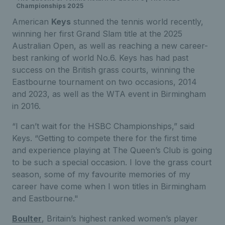
Championships 2025
American
Keys
stunned the tennis world recently,
winning her first Grand Slam title at the 2025
Australian Open, as well as reaching a new career-
best ranking of world No.6. Keys has had past
success on the British grass courts, winning the
Eastbourne tournament on two occasions, 2014
and 2023, as well as the WTA event in Birmingham
in 2016.
“I can’t wait for the HSBC Championships,” said
Keys. “Getting to compete there for the first time
and experience playing at The Queen’s Club is going
to be such a special occasion. I love the grass court
season, some of my favourite memories of my
career have come when I won titles in Birmingham
and Eastbourne."
Boulter
, Britain’s highest ranked women’s player