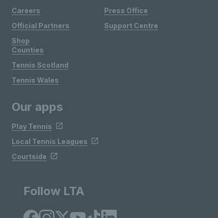
Careers
Press Office
Official Partners
Support Centre
Shop
Counties
Tennis Scotland
Tennis Wales
Our apps
Play Tennis
Local Tennis Leagues
Courtside
Follow LTA