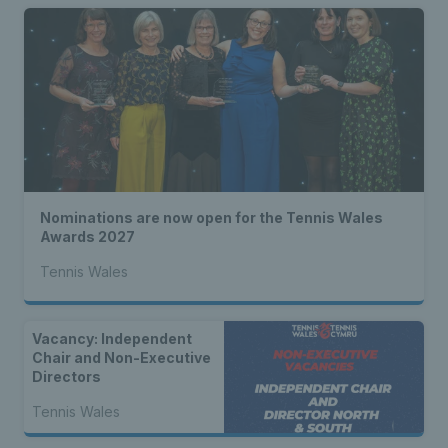
Nominations are now open for the Tennis Wales
Awards 2027
Tennis Wales
Vacancy: Independent
Chair and Non-Executive
Directors
Tennis Wales