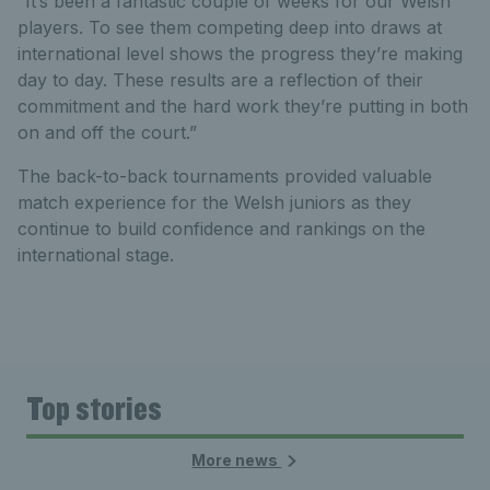
“It’s been a fantastic couple of weeks for our Welsh
players. To see them competing deep into draws at
international level shows the progress they’re making
day to day. These results are a reflection of their
commitment and the hard work they’re putting in both
on and off the court.”
The back-to-back tournaments provided valuable
match experience for the Welsh juniors as they
continue to build confidence and rankings on the
international stage.
Top stories
More news