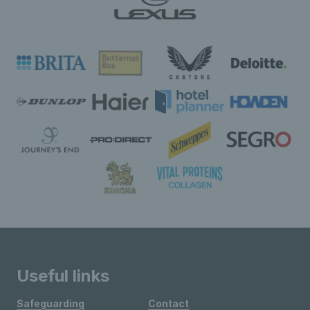
Useful links
Safeguarding
Contact