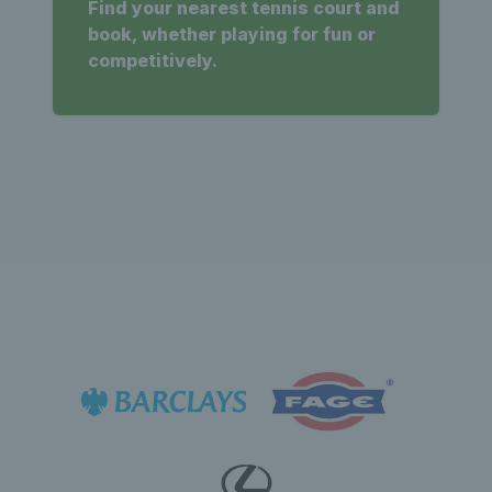
Find your nearest tennis court and
book, whether playing for fun or
competitively.