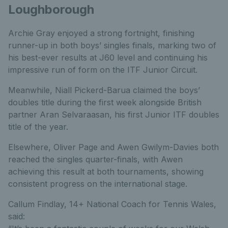
Loughborough
Archie Gray enjoyed a strong fortnight, finishing
runner-up in both boys’ singles finals, marking two of
his best-ever results at J60 level and continuing his
impressive run of form on the ITF Junior Circuit.
Meanwhile, Niall Pickerd-Barua claimed the boys’
doubles title during the first week alongside British
partner Aran Selvaraasan, his first Junior ITF doubles
title of the year.
Elsewhere, Oliver Page and Awen Gwilym-Davies both
reached the singles quarter-finals, with Awen
achieving this result at both tournaments, showing
consistent progress on the international stage.
Callum Findlay, 14+ National Coach for Tennis Wales,
said: