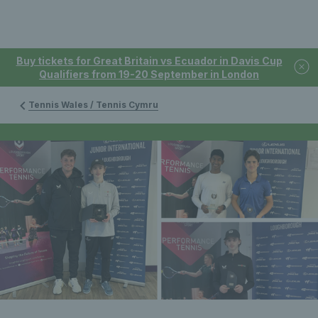
Buy tickets for Great Britain vs Ecuador in Davis Cup
Qualifiers from 19-20 September in London
Tennis Wales / Tennis Cymru