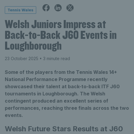
Tennis Wales
Welsh Juniors Impress at
Back-to-Back J60 Events in
Loughborough
23 October 2025
• 3 minute read
Some of the players from the Tennis Wales 14+
National Performance Programme recently
showcased their talent at back-to-back ITF J60
tournaments in Loughborough. The Welsh
contingent produced an excellent series of
performances, reaching three finals across the two
events.
Welsh Future Stars Results at J60