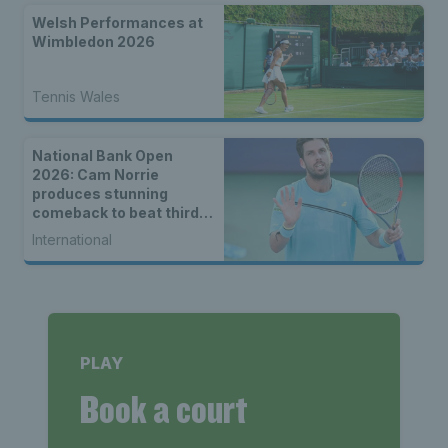
Welsh Performances at
Wimbledon 2026
Tennis Wales
National Bank Open
2026: Cam Norrie
produces stunning
comeback to beat third
seed Alex de Minaur
International
PLAY
Book a court