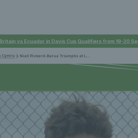
 Britain vs Ecuador in Davis Cup Qualifiers from 19-20 
is Cymru
Niall Pickerd-Barua Triumphs at Lexus U14 Grass Court Championships