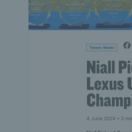
Tennis Wales
Niall 
Lexus 
Champi
4 June 2024
• 3 mi