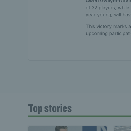
Awen Gwilym-Davi
of 32 players, whil
year young, will hav
This victory marks a
upcoming participati
Top stories