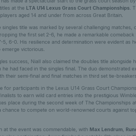
has made a spectacular start to the grass court season by
itles at the
LTA U14 Lexus Grass Court Championships
. 
players aged 14 and under from across Great Britain.
he singles title was marked by several challenging matches, c
er dropping the first set 2-6, he made a remarkable comeback
7-5, 6-0. His resilience and determination were evident as h
 emerge victorious.
ngles success, Niall also claimed the doubles title alongside 
 he had faced in the singles final. The duo demonstrated 
th their semi-final and final matches in third set tie-breakers
ive for participants in the Lexus U14 Grass Court Champions
inalists to earn wild card entries into the prestigious Wimb
akes place during the second week of The Championships 
h a chance to compete on world-renowned courts against t
on at the event was commendable, with
Max Lendrum
,
Run