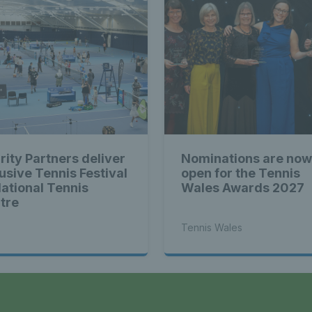
rity Partners deliver
Nominations are now
lusive Tennis Festival
open for the Tennis
National Tennis
Wales Awards 2027
tre
Tennis Wales