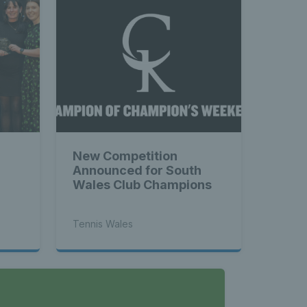
New Competition
Announced for South
Wales Club Champions
Tennis Wales