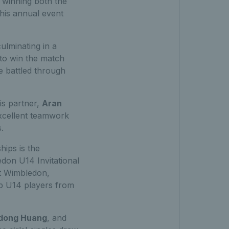
 winning both the
This annual event
ulminating in a
 to win the match
e battled through
his partner,
Aran
excellent teamwork
.
hips is the
ledon U14 Invitational
at Wimbledon,
op U14 players from
dong Huang
, and