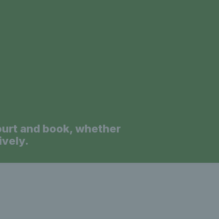
a
ourt and book, whether
ively.