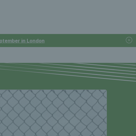
September in London