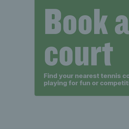
Book 
court
Find your nearest tennis c
playing for fun or competit