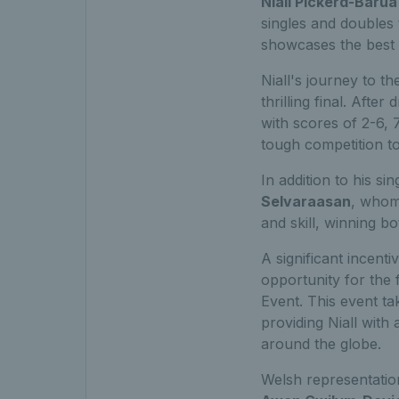
Niall Pickerd-Barua
singles and doubles t
showcases the best 
Niall's journey to t
thrilling final. Aft
with scores of 2-6, 
tough competition to
In addition to his si
Selvaraasan
, whom
and skill, winning bo
A significant incent
opportunity for the f
Event. This event t
providing Niall wit
around the globe.
Welsh representati