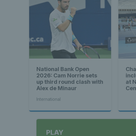
National Bank Open
Cha
2026: Cam Norrie sets
inc
up third round clash with
at 
Alex de Minaur
Cen
International
PLAY