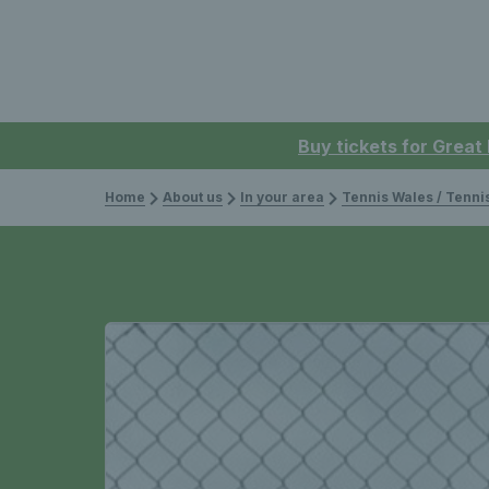
Buy tickets for Great
Home
About us
In your area
Tennis Wales / Tenn