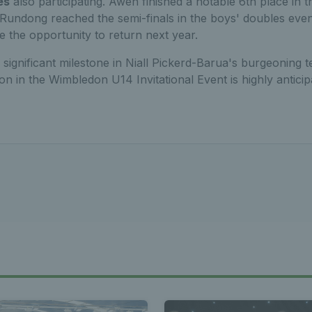
es
also participating. Awen finished a notable 6th place in th
e Rundong reached the semi-finals in the boys' doubles eve
e the opportunity to return next year.
 significant milestone in Niall Pickerd-Barua's burgeoning t
on in the Wimbledon U14 Invitational Event is highly anticip