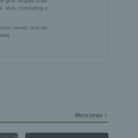
e girls' singles draw
nt. Max, competing a
ennis career, and his
ated.
More news