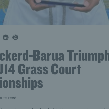
Pickerd-Barua Triumph
U14 Grass Court
onships
nute read