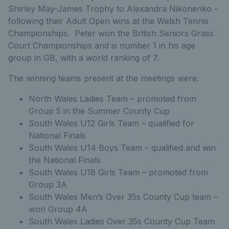
Shirley May-James Trophy to Alexandra Nikonenko -
following their Adult Open wins at the Welsh Tennis
Championships. Peter won the British Seniors Grass
Court Championships and is number 1 in his age
group in GB, with a world ranking of 7.
The winning teams present at the meetings were:
North Wales Ladies Team – promoted from
Group 5 in the Summer County Cup
South Wales U12 Girls Team – qualified for
National Finals
South Wales U14 Boys Team – qualified and win
the National Finals
South Wales U18 Girls Team – promoted from
Group 3A
South Wales Men’s Over 35s County Cup team –
won Group 4A
South Wales Ladies Over 35s County Cup Team