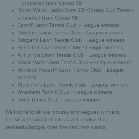
– promoted from Group 3B
North Wales Ladies Over 35s County Cup Team –
promoted from Group 6B
Cardiff Lawn Tennis Club – League winners
Merthyr Lawn Tennis Club – League winners
Bridgend Lawn Tennis Club - League winners
Penarth Lawn Tennis Club – League winners
Allt-yr-yn Lawn Tennis Club – League winners
Mackintosh Lawn Tennis Club – League winners
Windsor Penarth Lawn Tennis Club – League
winners
Stow Park Lawn Tennis Club – League winners
Wrexham Tennis Club – League winners
Mold Tennis Club – League winners
Well done to all our county and leagues winners.
Those who couldn’t join us will receive their
pennants/badges over the next few weeks.