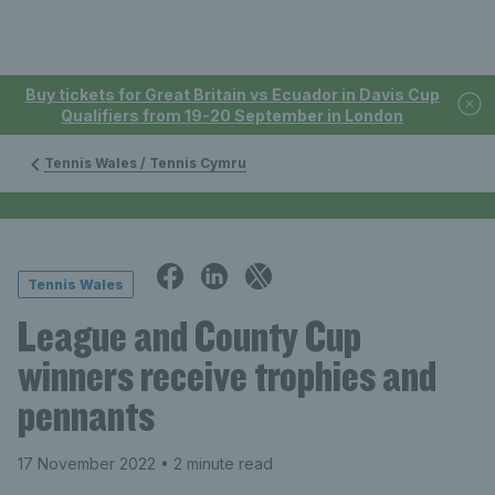
Buy tickets for Great Britain vs Ecuador in Davis Cup
Qualifiers from 19-20 September in London
Tennis Wales / Tennis Cymru
Tennis Wales
League and County Cup
winners receive trophies and
pennants
17 November 2022
• 2 minute read