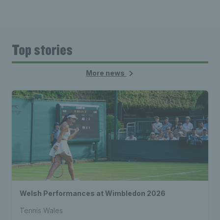
Top stories
More news
Welsh Performances at Wimbledon 2026
Tennis Wales