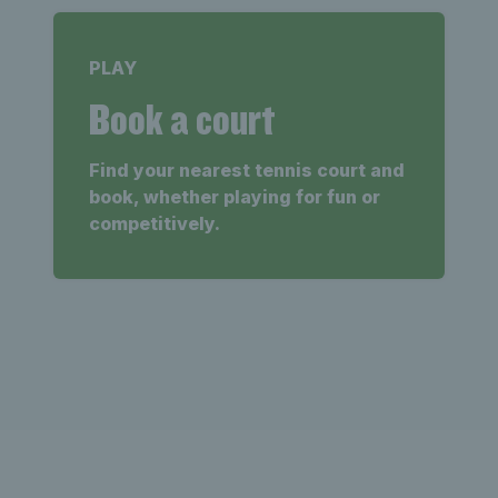
PLAY
Book a court
Find your nearest tennis court and
book, whether playing for fun or
competitively.