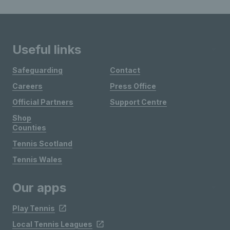
Useful links
Safeguarding
Contact
Careers
Press Office
Official Partners
Support Centre
Shop
Counties
Tennis Scotland
Tennis Wales
Our apps
Play Tennis
Local Tennis Leagues