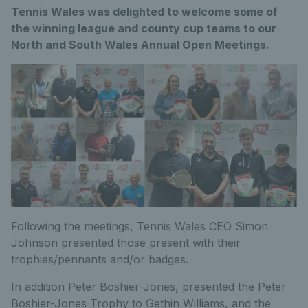
Tennis Wales was delighted to welcome some of
the winning league and county cup teams to our
North and South Wales Annual Open Meetings.
Following the meetings, Tennis Wales CEO Simon
Johnson presented those present with their
trophies/pennants and/or badges.
In addition Peter Boshier-Jones, presented the Peter
Boshier-Jones Trophy to Gethin Williams, and the