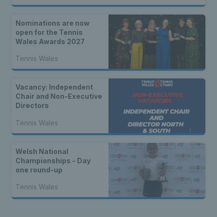
Nominations are now
open for the Tennis
Wales Awards 2027
Tennis Wales
Vacancy: Independent
Chair and Non-Executive
Directors
Tennis Wales
Welsh National
Championships - Day
one round-up
Tennis Wales