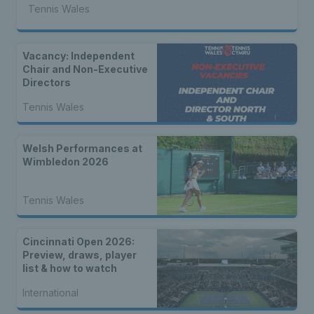
Tennis Wales
Vacancy: Independent
Chair and Non-Executive
Directors
Tennis Wales
Welsh Performances at
Wimbledon 2026
Tennis Wales
Cincinnati Open 2026:
Preview, draws, player
list & how to watch
International