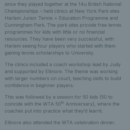
since they played together at the 14u British National
Championships – held clinics at New York Park sites
Harlem Junior Tennis + Education Programme and
Cunningham Park. The park sites provide free tennis
programmes for kids with little or no financial
resources. They have been very successful, with
Harlem seeing four players who started with them
gaining tennis scholarships to University.
The clinics included a coach workshop lead by Judy
and supported by Ellinore. The theme was working
with larger numbers on court, teaching skills to build
confidence in beginner players.
This was followed by a session for 50 kids (50 to
th
coincide with the WTA 50
Anniversary), where the
coaches put into practice what they’d learnt.
Ellinore also attended the WTA celebration dinner.