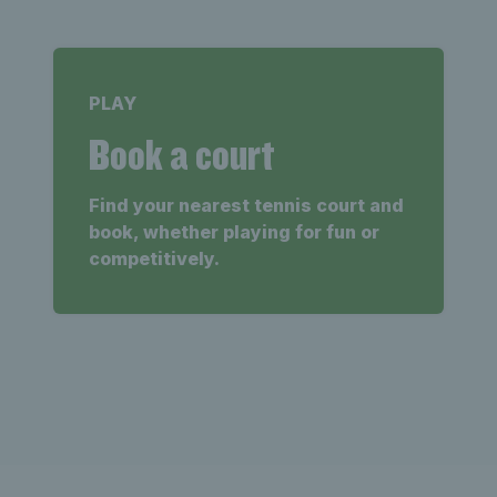
PLAY
Book a court
Find your nearest tennis court and
book, whether playing for fun or
competitively.