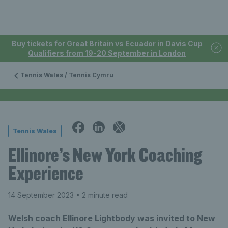
Buy tickets for Great Britain vs Ecuador in Davis Cup
Qualifiers from 19-20 September in London
Tennis Wales / Tennis Cymru
Tennis Wales
Ellinore’s New York Coaching
Experience
14 September 2023
• 2 minute read
Welsh coach Ellinore Lightbody was invited to New