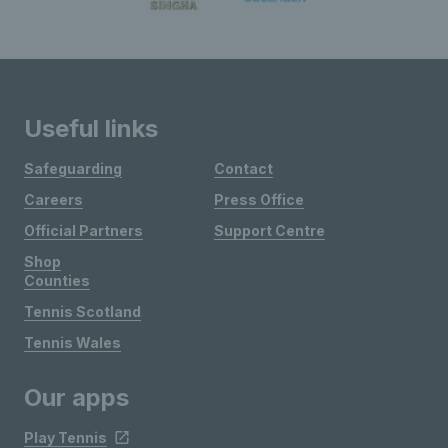
Useful links
Safeguarding
Contact
Careers
Press Office
Official Partners
Support Centre
Shop
Counties
Tennis Scotland
Tennis Wales
Our apps
Play Tennis