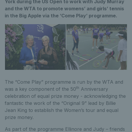
York during the US Open to work with Judy Murray
and the WTA to promote womens’ and girls’ tennis
in the Big Apple via the ‘Come Play’ programme.
The “Come Play” programme is run by the WTA and
th
was a key component of the 50
Anniversary
celebration of equal prize money - acknowledging the
fantastic the work of the “Original 9” lead by Billie
Jean King to establish the Women’s tour and equal
prize money.
As part of the programme Ellinore and Judy – friends