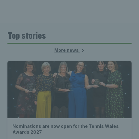
Top stories
More news
Nominations are now open for the Tennis Wales
Awards 2027