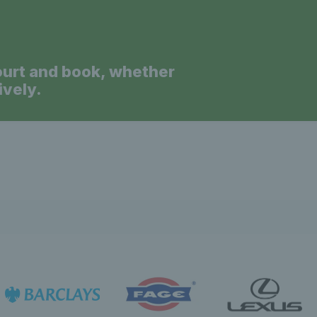
News 
ourt and book, whether
ively.