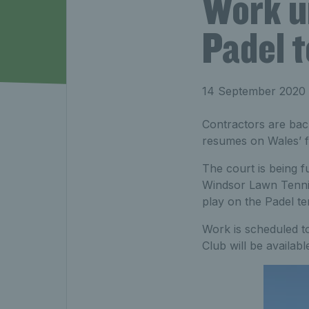
Work u
Padel t
14 September 2020
Contractors are back
resumes on Wales’ fi
The court is being 
Windsor Lawn Tennis
play on the Padel te
Work is scheduled to
Club will be availab