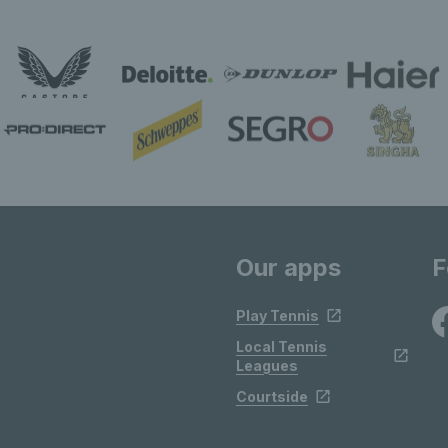
Our apps
F
Play Tennis
Local Tennis
Leagues
Courtside