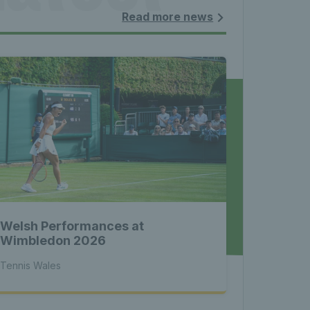
les - 
Read more news
nnis 
 News 
Welsh Performances at
atest 
Wimbledon 2026
Tennis Wales