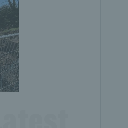
atest 