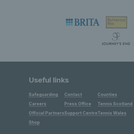
Useful links
Safeguarding
Contact
Counties
Careers
Press Office
Tennis Scotland
Official Partners
Support Centre
Tennis Wales
Shop