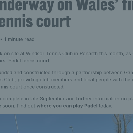
nderway on Wales’ fi
ennis court
• 1 minute read
 on site at Windsor Tennis Club in Penarth this month, as
rst Padel tennis court.
funded and constructed through a partnership between Ga
 Club, providing club members and local people with the 
nnis court once constructed.
 complete in late September and further information on pl
le soon. Find out
where you can play Padel
today.