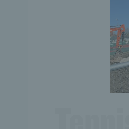
Tenni