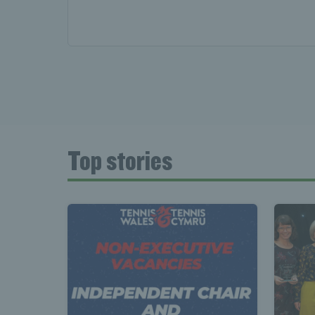
News 
Late
Top stories
Wales
Tenni