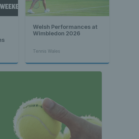
les - 
Welsh Performances at
nnis 
Wimbledon 2026
ns
Tennis Wales
 News 
atest 