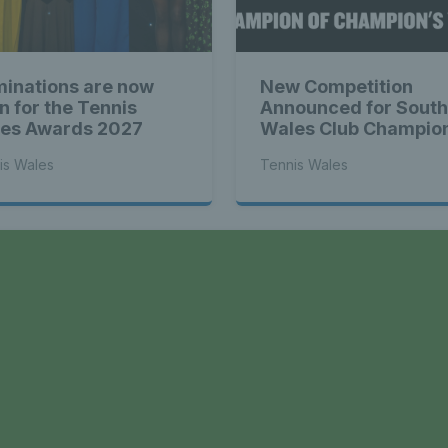
Tennis Wa
inations are now
New Competition
st News Te
n for the Tennis
Announced for South
es Awards 2027
Wales Club Champio
is Wales
Tennis Wales
 - Latest
a
s Wales - L