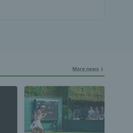
les - 
nnis 
 News 
More news
atest 