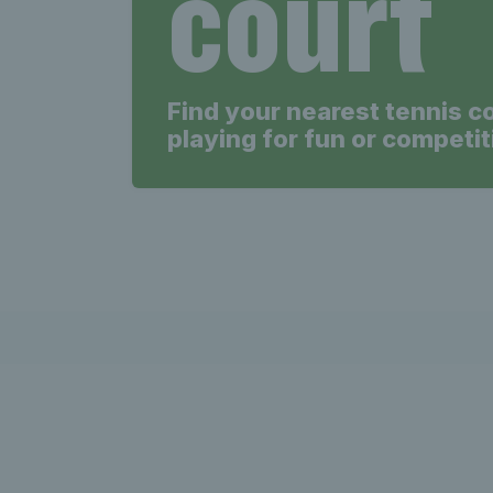
court
Find your nearest tennis c
playing for fun or competit