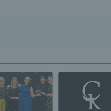
Tennis Wa
st News Te
 - Latest
s Wales - L