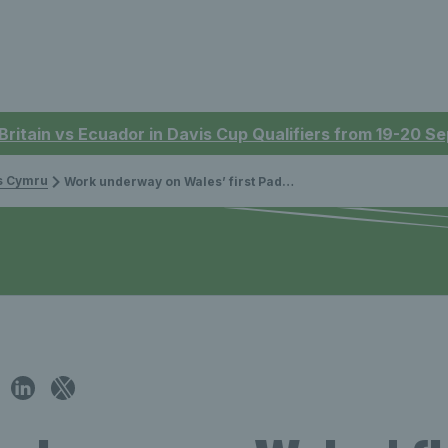
 Britain vs Ecuador in Davis Cup Qualifiers from 19-20 
is Cymru
Work underway on Wales’ first Padel tennis court