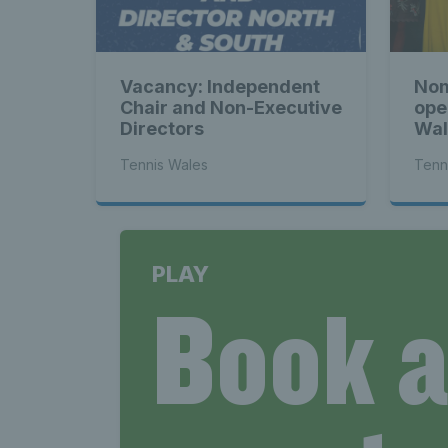
News 
Vacancy: Independent
Nom
Late
Chair and Non-Executive
ope
Directors
Wal
Tennis Wales
Tenn
Wales
PLAY
Book 
Tenni