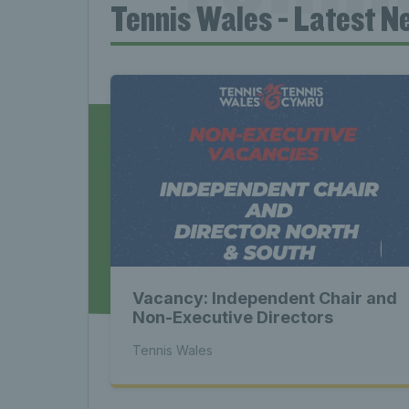
Tennis Wales - Latest N
News 
Late
Wales
Vacancy: Independent Chair and
Tenni
Non-Executive Directors
Tennis Wales