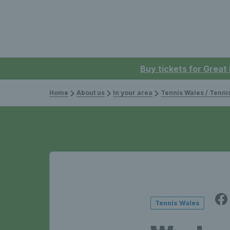
Buy tickets for Great
Home
About us
In your area
Tennis Wales / Tenn
Tennis Wales