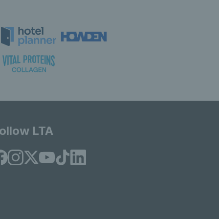
ollow LTA