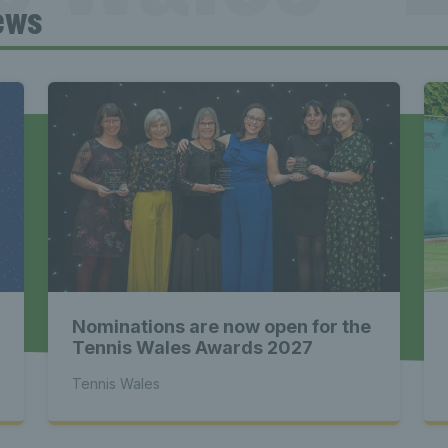
ews
Tennis Wa
st News Te
 - Latest
Nominations are now open for the
s Wales - L
Tennis Wales Awards 2027
Tennis Wales