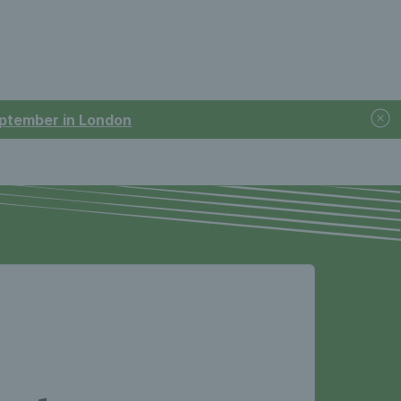
September in London