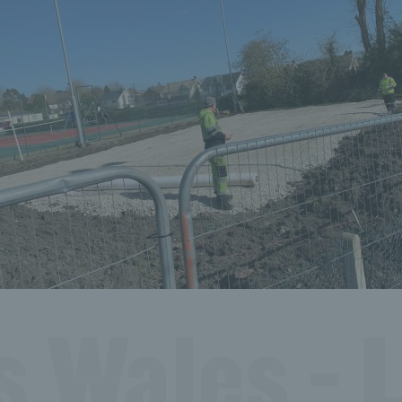
s Wales - L