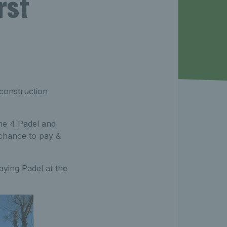
rst
 construction
me 4 Padel and
chance to pay &
aying Padel at the