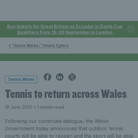
Buy tickets for Great Britain vs Ecuador in Davis Cup
Qualifiers from 19-20 September in London
Tennis Wales / Tennis Cymru
Tennis Wales
Tennis to return across Wales
19 June 2020
• 1 minute read
Following our continued dialogue, the Welsh
Government today announced that outdoor tennis
courts will be able to reopen and the sport will be able