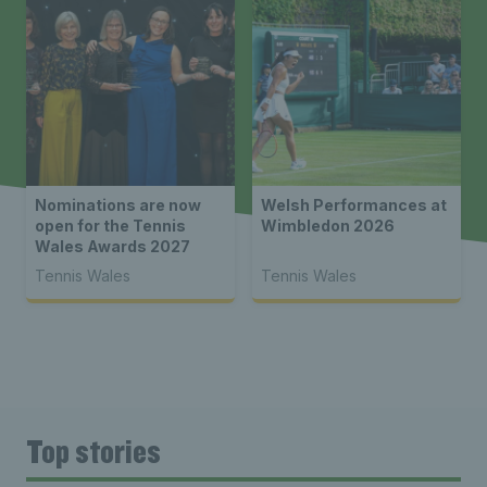
Nominations are now
Welsh Performances at
open for the Tennis
Wimbledon 2026
Wales Awards 2027
Tennis Wales
Tennis Wales
Top stories