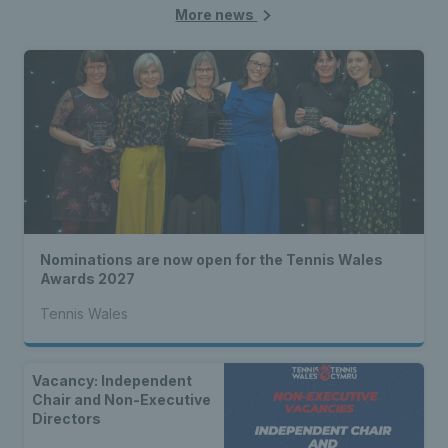
More news
Nominations are now open for the Tennis Wales
Awards 2027
Tennis Wales
Vacancy: Independent
Chair and Non-Executive
Directors