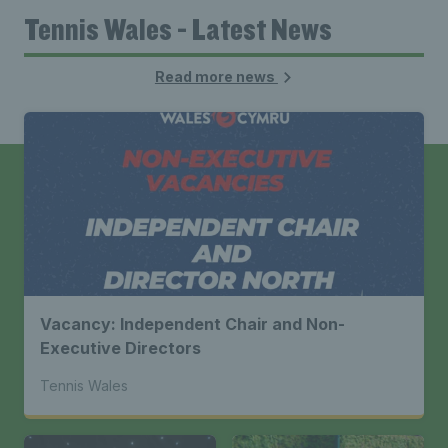
Tennis Wales - Latest News
Read more news
Vacancy: Independent Chair and Non-
Executive Directors
Tennis Wales