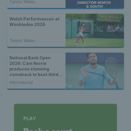
Tennis Wales
Welsh Performances at
Wimbledon 2026
Tennis Wales
National Bank Open
2026: Cam Norrie
produces stunning
comeback to beat third
seed Alex de Minaur
International
PLAY