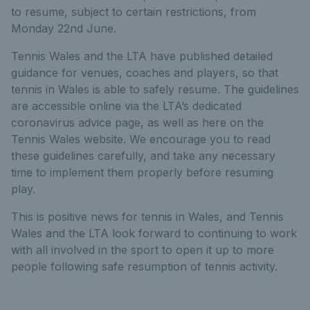
to resume, subject to certain restrictions, from
Monday 22nd June.
Tennis Wales and the LTA have published detailed
guidance for venues, coaches and players, so that
tennis in Wales is able to safely resume. The guidelines
are accessible online via the LTA’s dedicated
coronavirus advice page, as well as here on the
Tennis Wales website. We encourage you to read
these guidelines carefully, and take any necessary
time to implement them properly before resuming
play.
This is positive news for tennis in Wales, and Tennis
Wales and the LTA look forward to continuing to work
with all involved in the sport to open it up to more
people following safe resumption of tennis activity.