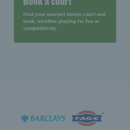
Book a court
Find your nearest tennis court and
book, whether playing for fun or
competitively.