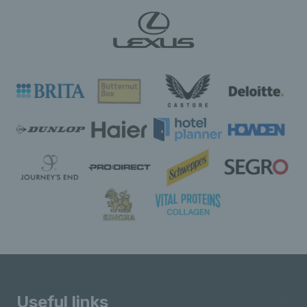
Useful links