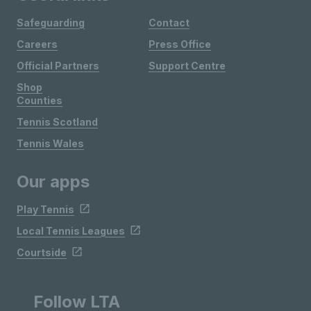
Safeguarding
Contact
Careers
Press Office
Official Partners
Support Centre
Shop
Counties
Tennis Scotland
Tennis Wales
Our apps
Play Tennis
Local Tennis Leagues
Courtside
Follow LTA