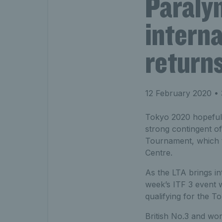
Paraly
interna
returns
12 February 2020
• 
Tokyo 2020 hopefuls
strong contingent of
Tournament, which 
Centre.
As the LTA brings in
week’s ITF 3 event 
qualifying for the 
British No.3 and worl