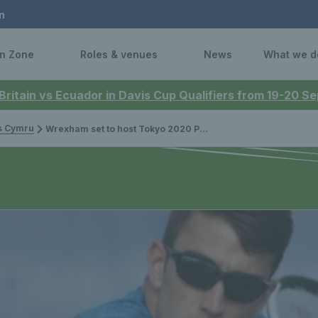
n
n Zone
Roles & venues
News
What we d
 Britain vs Ecuador in Davis Cup Qualifiers from 19-20 
is Cymru
Wrexham set to host Tokyo 2020 Paralympic