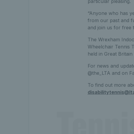
particular pleasing.
“Anyone who has yet
from our past and f
and join us for free 
The Wrexham Indoor 
Wheelchair Tennis To
held in Great Britai
For news and updat
@the_LTA and on F
To find out more abo
disabilitytennis@lt
Tenni