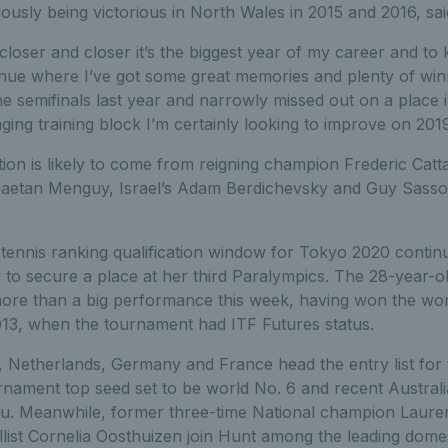
usly being victorious in North Wales in 2015 and 2016, sai
closer and closer it’s the biggest year of my career and to
nue where I’ve got some great memories and plenty of winn
the semifinals last year and narrowly missed out on a place i
ging training block I’m certainly looking to improve on 2019
tion is likely to come from reigning champion Frederic Catt
aetan Menguy, Israel’s Adam Berdichevsky and Guy Sasson
tennis ranking qualification window for Tokyo 2020 continu
 to secure a place at her third Paralympics. The 28-year-
ore than a big performance this week, having won the women
3, when the tournament had ITF Futures status.
, Netherlands, Germany and France head the entry list for
urnament top seed set to be world No. 6 and recent Austra
hu. Meanwhile, former three-time National champion Laur
ist Cornelia Oosthuizen join Hunt among the leading domest