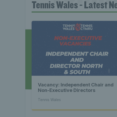
Tennis Wales - Latest N
News 
Late
Wales
Vacancy: Independent Chair and
Tenni
Non-Executive Directors
Tennis Wales