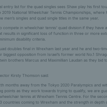
al entry list for the quad singles sees Shaw play his first t
he 2019 National Wheelchair Tennis Championships, where h
e men’s singles and quad single titles in the same year.
 to compete in wheelchair tennis’ quad division if they have
hat results in significant loss of function in three or more ext
 minimum disability criteria.
ad doubles final in Wrexham last year and he and two-ti
their biggest opposition from Israel’s former world No.1 Shra
in brothers Marcus and Maximillian Laudan as they bid to 
ctor Kirsty Thomson said:
ixth months away from the Tokyo 2020 Paralympics and wi
ing points as they work towards trying to qualify, we are g
 wheelchair tennis at Wrexham Tennis Centre. For the seco
3 countries coming to Wrexham and the strength in depth o