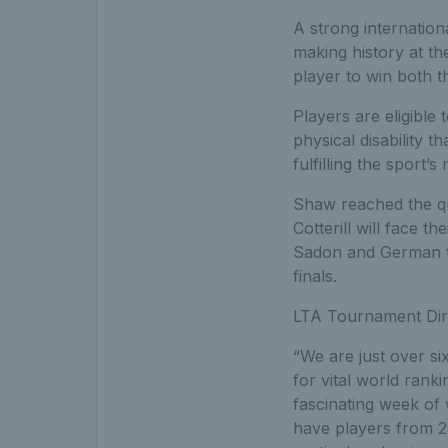
A strong internation
making history at t
player to win both th
Players are eligible
physical disability t
fulfilling the sport’s
Shaw reached the qu
Cotterill will face 
Sadon and German tw
finals.
LTA Tournament Dire
“We are just over s
for vital world rank
fascinating week of
have players from 2