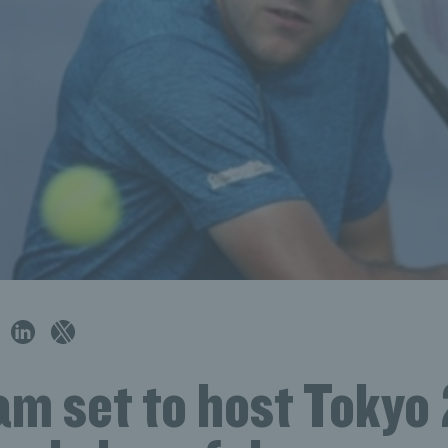
m set to host Tokyo