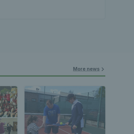
les - 
nnis 
 News 
More news
atest 