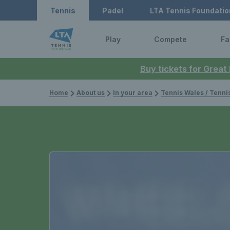
Tennis
Padel
LTA Tennis Foundatio
Play
Compete
Fa
Buy tickets for Great
Home
About us
In your area
Tennis Wales / Tenn