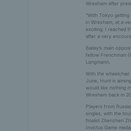
Wrexham after previo
“With Tokyo getting 
in Wrexham, at a ve
exciting. I reached 
after a very encoura
Bailey’s main opposi
fellow Frenchman G
Langmann.
With the wheelchair 
June, Hunt is aiming
would like nothing m
Wrexham back in 201
Players from Russia
singles, with the to
finalist Zhenzhen Z
Invictus Game medall