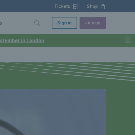
Tickets
Shop
Sign in
Join us
o
September in London