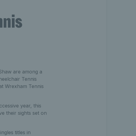
nnis
s Shaw are among a
heelchair Tennis
 at Wrexham Tennis
cessive year, this
 their sights set on
gles titles in