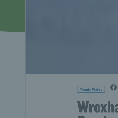
Tennis Wales
Wrexha