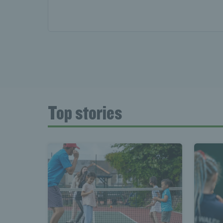
News 
Late
Top stories
Wales
Tenni