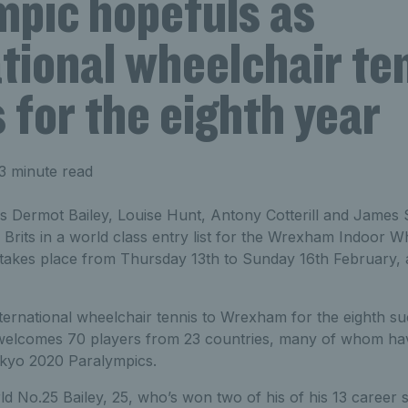
mpic hopefuls as
tional wheelchair te
 for the eighth year
3 minute read
 Dermot Bailey, Louise Hunt, Antony Cotterill and Jame
 Brits in a world class entry list for the Wrexham Indoor W
takes place from Thursday 13th to Sunday 16th February,
ternational wheelchair tennis to Wrexham for the eighth suc
welcomes 70 players from 23 countries, many of whom have
Tokyo 2020 Paralympics.
d No.25 Bailey, 25, who’s won two of his of his 13 career sin