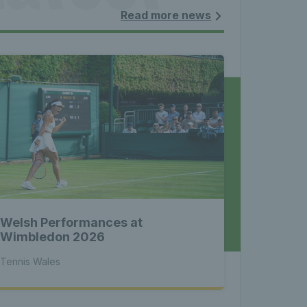
les - 
Read more news
nnis 
 News 
Welsh Performances at
atest 
Wimbledon 2026
Tennis Wales