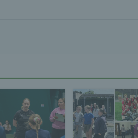
Tennis Wa
st News Te
 - Latest
s Wales - L