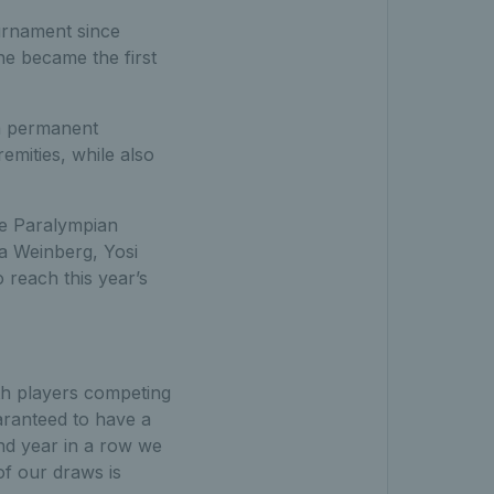
ournament since
e became the first
 a permanent
remities, while also
me Paralympian
ga Weinberg, Yosi
reach this year’s
th players competing
uaranteed to have a
nd year in a row we
f our draws is