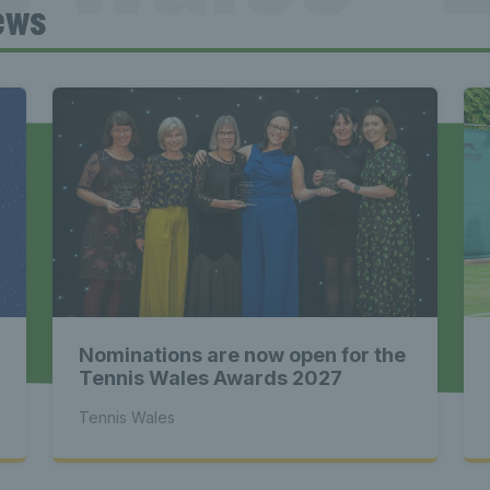
ews
Tennis Wa
st News Te
 - Latest
Nominations are now open for the
s Wales - L
Tennis Wales Awards 2027
Tennis Wales