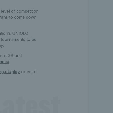
level of competition
s fans to come down
ation’s UNIQLO
s tournaments to be
y.
ennisGB and
nnis/
.
rg.uk/play
or email
atest 