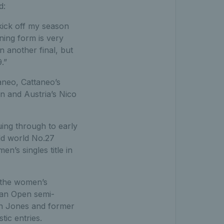
d:
 kick off my season
ing form is very
n another final, but
.”
aneo, Cattaneo’s
 and Austria’s Nico
ing through to early
old world No.27
’s singles title in
 the women’s
lian Open semi-
en Jones and former
ic entries.