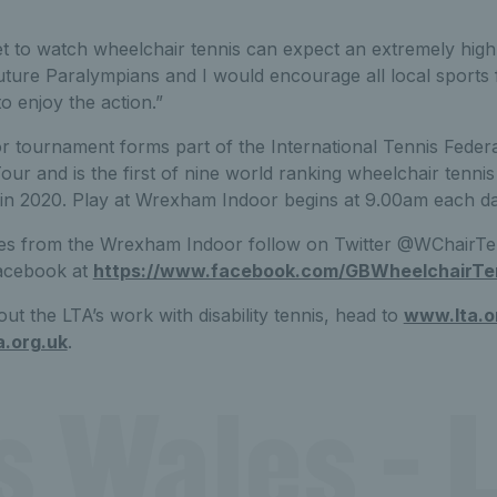
 to watch wheelchair tennis can expect an extremely high 
uture Paralympians and I would encourage all local sport
to enjoy the action.”
tournament forms part of the International Tennis Feder
ur and is the first of nine world ranking wheelchair tenni
n in 2020. Play at Wrexham Indoor begins at 9.00am each da
es from the Wrexham Indoor follow on Twitter @WChairT
acebook at
https://www.facebook.com/GBWheelchairTe
ut the LTA’s work with disability tennis, head to
www.lta.o
a.org.uk
.
s Wales - L