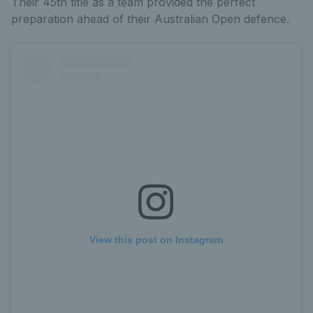
Their 45th title as a team provided the perfect
preparation ahead of their Australian Open defence.
View this post on Instagram