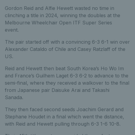
Gordon Reid and Alfie Hewett wasted no time in
clinching a title in 2024, winning the doubles at the
Melbourne Wheelchair Open ITF Super Series
event.
The pair started off with a convincing 6-3 6-1 win over
Alexander Cataldo of Chile and Casey Ratzlaff of the
US.
Reid and Hewett then beat South Korea’s Ho Wo Im
and France’s Guilhem Laget 6-3 6-2 to advance to the
semi-final, where they received a walkover to the final
from Japanese pair Daisuke Arai and Takashi
Sanada.
They then faced second seeds Joachim Gerard and
Stephane Houdet in a final which went the distance,
with Reid and Hewett pulling through 6-3 1-6 10-8.