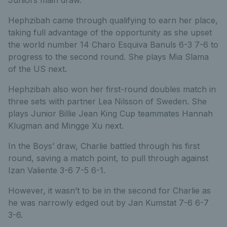
Hephzibah came through qualifying to earn her place,
taking full advantage of the opportunity as she upset
the world number 14 Charo Esquiva Banuls 6-3 7-6 to
progress to the second round. She plays Mia Slama
of the US next.
Hephzibah also won her first-round doubles match in
three sets with partner Lea Nilsson of Sweden. She
plays Junior Billie Jean King Cup teammates Hannah
Klugman and Mingge Xu next.
In the Boys’ draw, Charlie battled through his first
round, saving a match point, to pull through against
Izan Valiente 3-6 7-5 6-1.
However, it wasn’t to be in the second for Charlie as
he was narrowly edged out by Jan Kumstat 7-6 6-7
3-6.