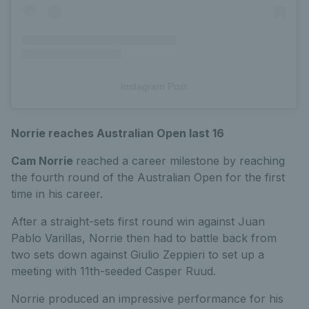
Instagram Post
Norrie reaches Australian Open last 16
Cam Norrie
reached a career milestone by reaching
the fourth round of the Australian Open for the first
time in his career.
After a straight-sets first round win against Juan
Pablo Varillas, Norrie then had to battle back from
two sets down against Giulio Zeppieri to set up a
meeting with 11th-seeded Casper Ruud.
Norrie produced an impressive performance for his