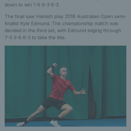
down to win 1-6 6-3 6-3.
The final saw Hamish play 2018 Australian Open semi-
finalist Kyle Edmund. The championship match was
decided in the third set, with Edmund edging through
7-5 3-6 6-3 to take the title.