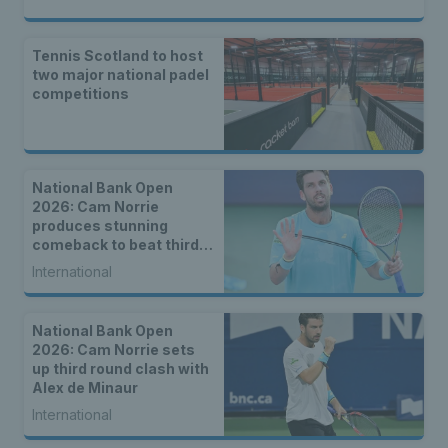
Tennis Scotland to host
two major national padel
competitions
National Bank Open
2026: Cam Norrie
produces stunning
comeback to beat third
seed Alex de Minaur
International
National Bank Open
2026: Cam Norrie sets
up third round clash with
Alex de Minaur
International