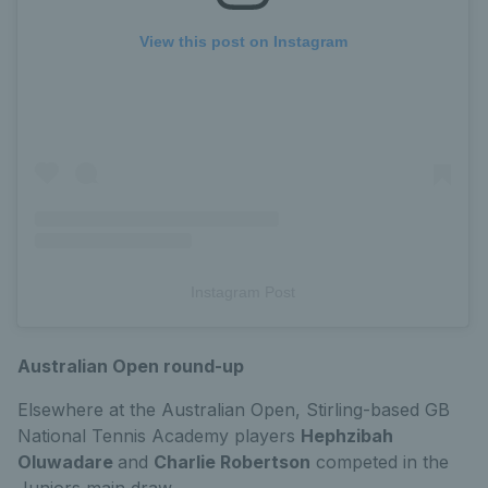
View this post on Instagram
Instagram Post
Australian Open round-up
Elsewhere at the Australian Open, Stirling-based GB
National Tennis Academy players
Hephzibah
Oluwadare
and
Charlie Robertson
competed in the
Juniors main draw.