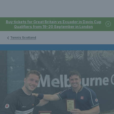
Buy tickets for Great Britain vs Ecuador in Davis Cup
Qualifiers from 19-20 September in London
Tennis Scotland