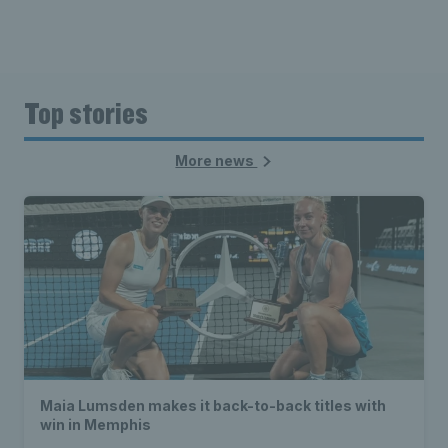
Top stories
More news
Maia Lumsden makes it back-to-back titles with
win in Memphis