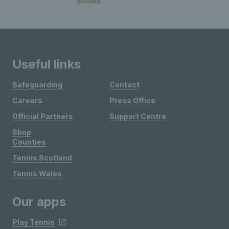
Useful links
Safeguarding
Contact
Careers
Press Office
Official Partners
Support Centre
Shop
Counties
Tennis Scotland
Tennis Wales
Our apps
Play Tennis