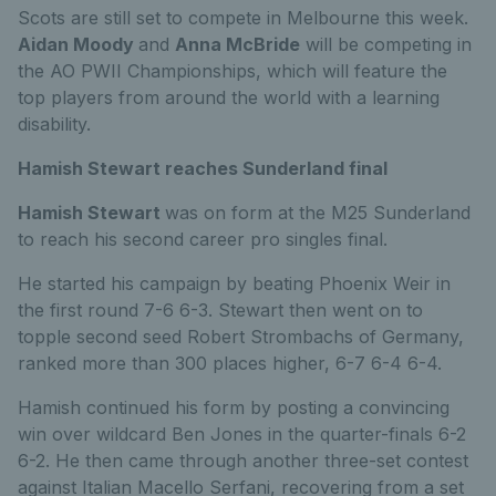
Scots are still set to compete in Melbourne this week.
Aidan Moody
and
Anna McBride
will be competing in
the AO PWII Championships, which will feature the
top players from around the world with a learning
disability.
Hamish Stewart reaches Sunderland final
Hamish Stewart
was on form at the M25 Sunderland
to reach his second career pro singles final.
He started his campaign by beating Phoenix Weir in
the first round 7-6 6-3. Stewart then went on to
topple second seed Robert Strombachs of Germany,
ranked more than 300 places higher, 6-7 6-4 6-4.
Hamish continued his form by posting a convincing
win over wildcard Ben Jones in the quarter-finals 6-2
6-2. He then came through another three-set contest
against Italian Macello Serfani, recovering from a set