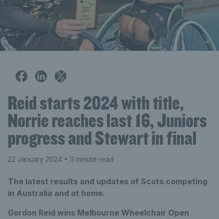
Reid starts 2024 with title,
Norrie reaches last 16, Juniors
progress and Stewart in final
22 January 2024
• 3 minute read
The latest results and updates of Scots competing
in Australia and at home.
Gordon Reid wins Melbourne Wheelchair Open