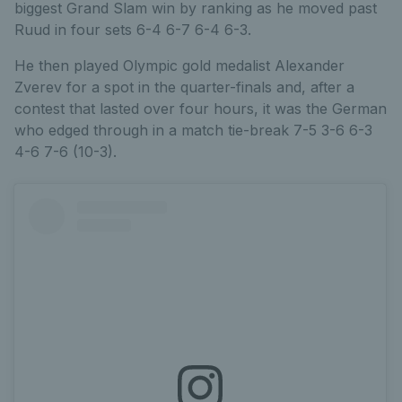
biggest Grand Slam win by ranking as he moved past
Ruud in four sets 6-4 6-7 6-4 6-3.
He then played Olympic gold medalist Alexander
Zverev for a spot in the quarter-finals and, after a
contest that lasted over four hours, it was the German
who edged through in a match tie-break 7-5 3-6 6-3
4-6 7-6 (10-3).