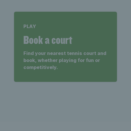
PLAY
Book a court
Find your nearest tennis court and
book, whether playing for fun or
competitively.