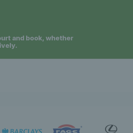
ourt and book, whether
ively.