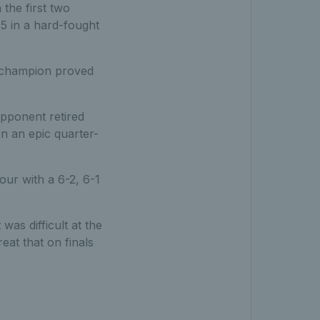
 the first two
-5 in a hard-fought
l champion proved
opponent retired
on an epic quarter-
our with a 6-2, 6-1
 was difficult at the
eat that on finals