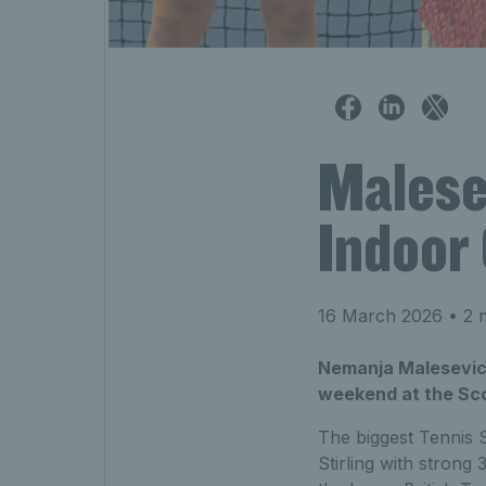
Malesev
Indoor
16 March 2026
• 2 
Nemanja Malesevic 
weekend at the Sco
The biggest Tennis S
Stirling with strong