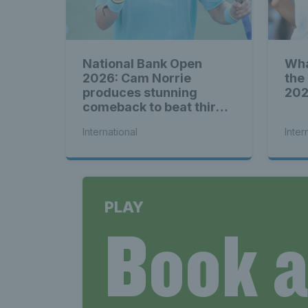
National Bank Open
Wha
2026: Cam Norrie
the
produces stunning
20
comeback to beat third
seed Alex de Minaur
International
Inter
PLAY
Book 