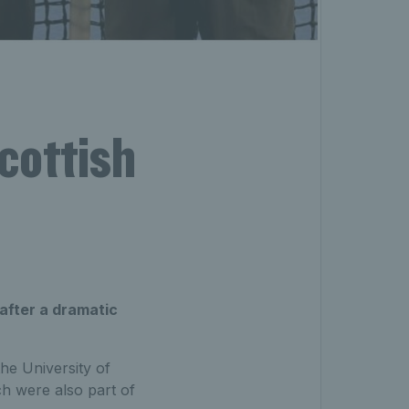
cottish
s
after a dramatic
he University of
ch were also part of