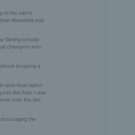
op in the men’s
athan Mansfield and
 Stirling scholar
ntual champion won
ithout dropping a
gh semi-final match
into the final. I was
nnis over the last
 encouraging the