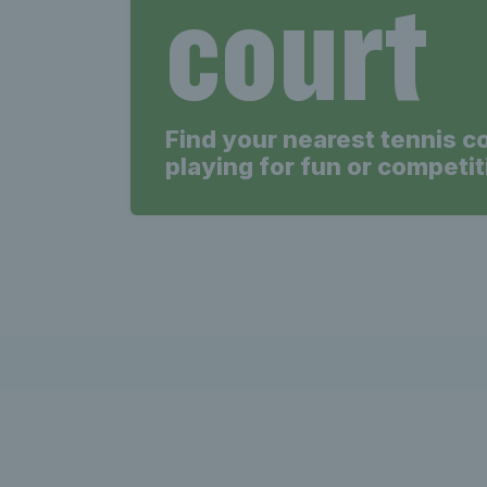
court
Find your nearest tennis c
playing for fun or competit