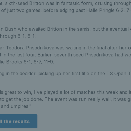
, sixth-seed Britton was in fantastic form, cruising through
 of just two games, before edging past Halle Pringle 6-2, 7
an Bush who awaited Britton in the semis, but the eventua
hrough 6-1, 6-1.
 Teodora Prisadnikova was waiting in the final after her 
et in the last four. Earlier, seventh seed Prisadnikova had w
lie Brooks 6-1, 6-7, 11-9.
g in the decider, picking up her first title on the TS Open T
els great to win, I've played a lot of matches this week and it
to get the job done. The event was run really well, it was gr
 and umpires."
l the results