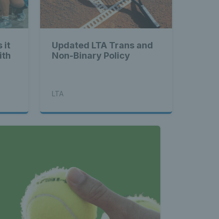
 it
Updated LTA Trans and
ith
Non-Binary Policy
LTA