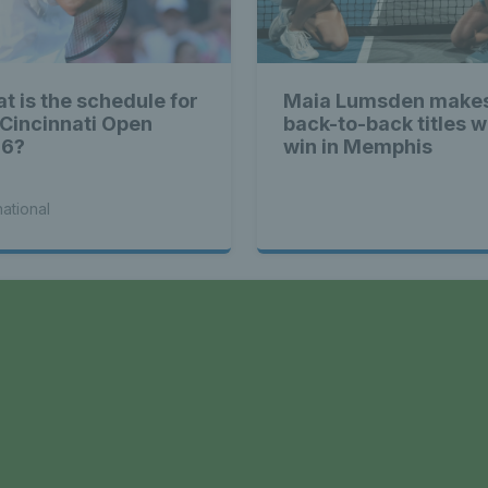
t is the schedule for
Maia Lumsden makes
 Cincinnati Open
back-to-back titles w
26?
win in Memphis
national
a