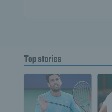
Top stories