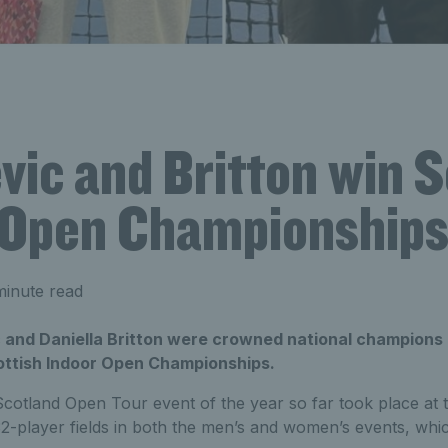
ic and Britton win S
 Open Championship
minute read
and Daniella Britton were crowned national champions 
ttish Indoor Open Championships.
cotland Open Tour event of the year so far took place at t
 32-player fields in both the men’s and women’s events, whi