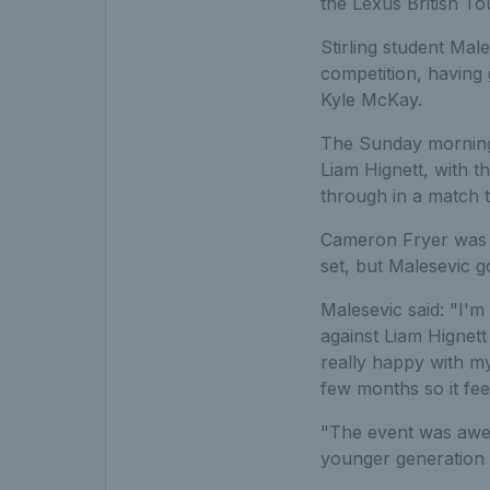
the Lexus British To
Stirling student Male
competition, having
Kyle McKay.
The Sunday morning s
Liam Hignett, with t
through in a match t
Cameron Fryer was h
set, but Malesevic go
Malesevic said: "I'm
against Liam Hignett
really happy with my
few months so it feel
"The event was awes
younger generation 