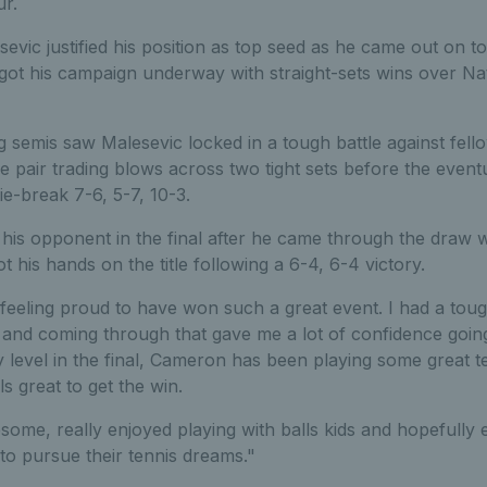
ur.
sevic justified his position as top seed as he came out on t
 got his campaign underway with straight-sets wins over N
emis saw Malesevic locked in a tough battle against fellow
he pair trading blows across two tight sets before the eve
ie-break 7-6, 5-7, 10-3.
is opponent in the final after he came through the draw w
t his hands on the title following a 6-4, 6-4 victory.
 feeling proud to have won such a great event. I had a tou
 and coming through that gave me a lot of confidence going 
 level in the final, Cameron has been playing some great te
s great to get the win.
ome, really enjoyed playing with balls kids and hopefully
to pursue their tennis dreams."