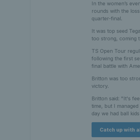
In the women’s event
rounds with the loss
quarter-final.
It was top seed Teg
too strong, coming t
TS Open Tour regular
following the first s
final battle with Ame
Britton was too stron
victory.
Britton said: "It's fe
time, but I managed 
day we had ball kids
Catch up with al