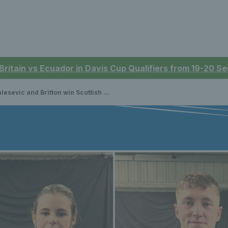
 Britain vs Ecuador in Davis Cup Qualifiers from 19-20 
sevic and Britton win Scottish Indoor Open Championships