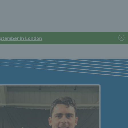
September in London