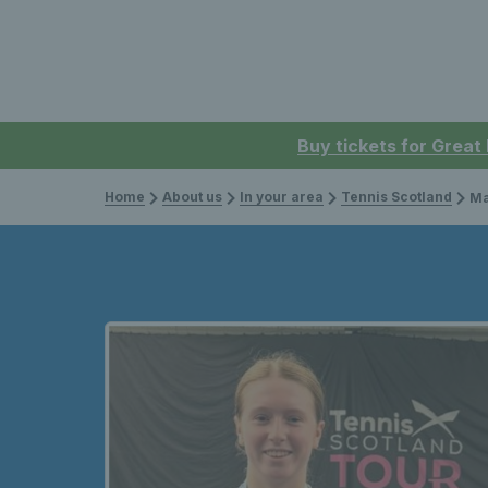
Buy tickets for Great
Home
About us
In your area
Tennis Scotland
Male