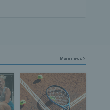
More news