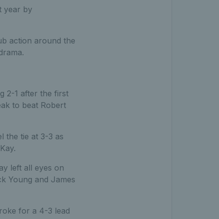
t year by
ub action around the
 drama.
2-1 after the first
ak to beat Robert
the tie at 3-3 as
Kay.
y left all eyes on
rick Young and James
roke for a 4-3 lead