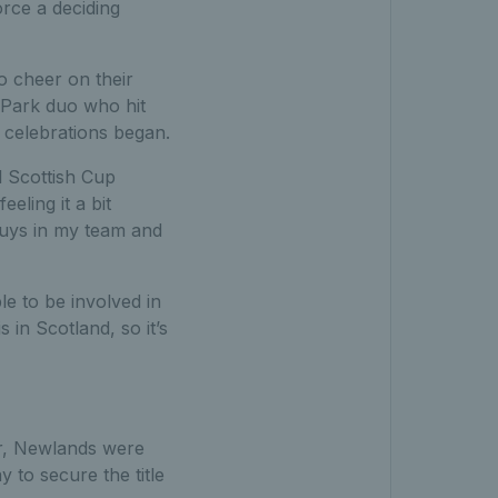
rce a deciding
o cheer on their
n Park duo who hit
e celebrations began.
l Scottish Cup
eling it a bit
 guys in my team and
le to be involved in
s in Scotland, so it’s
ar, Newlands were
 to secure the title