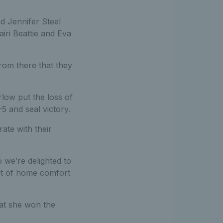
nd Jennifer Steel
iri Beattie and Eva
rom there that they
low put the loss of
5 and seal victory.
ate with their
 we’re delighted to
bit of home comfort
hat she won the