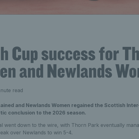
sh Cup success for T
en and Newlands W
nute read
ained and Newlands Women regained the Scottish Inter
tic conclusion to the 2026 season.
al went down to the wire, with Thorn Park eventually mana
-break over Newlands to win 5-4.