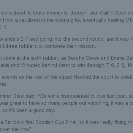
ome without its tense moments, though, with Caitlin Steel a
k from a set down in the opening tie, eventually beating Mha
0-4.
lands a 2-1 lead going into the second round, and it was f
ll three rubbers to complete their mission.
 came in the sixth rubber, as Sorcha Caves and Emma Bar
attie and Vrhunec behind them to win through 7-6, 2-6, 10-
scenes as the rest of the squad flooded the court to celebr
tes.
ifer Steel said: “We were disappointed to lose last year, so
t was great to have so many people out watching, it was a 
 so it’s been a good day.
Barlow’s first Scottish Cup Final, so it was really fitting t
ver the line.”