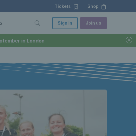
Tickets
Shop
Sign in
Join us
o
September in London