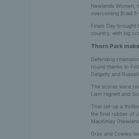
Newlands Women, mea
overcoming Braid 5-1
Finals Day brought 
country, with big c
Thorn Park make 
Defending champions 
round thanks to Fin
Dalgetty and Russell
The scores were rev
Liam Hignett and Sc
That set-up a thrill
the final rubber of
MacKinlay (Newland
Gray and Cowley took