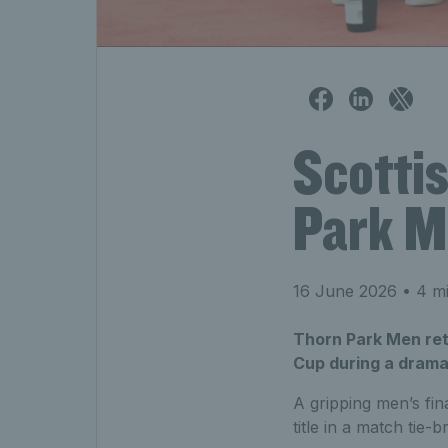
Scotti
Park M
16 June 2026
• 4 mi
Thorn Park Men ret
Cup during a drama
A gripping men’s fin
title in a match tie