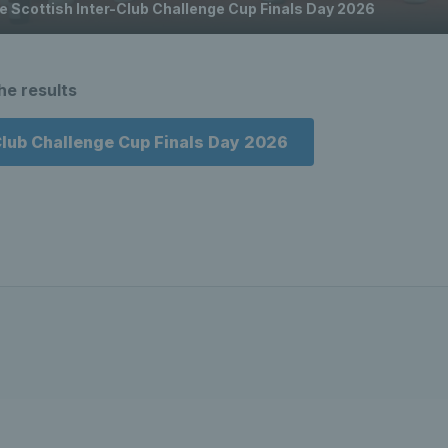
he Scottish Inter-Club Challenge Cup Finals Day 2026
the results
Club Challenge Cup Finals Day 2026