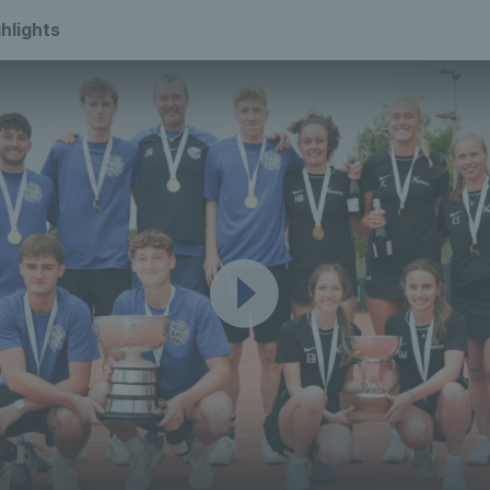
hlights