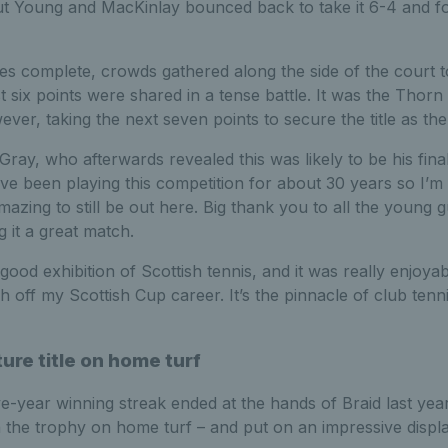
but Young and MacKinlay bounced back to take it 6-4 and fo
es complete, crowds gathered along the side of the court t
rst six points were shared in a tense battle. It was the Thor
ever, taking the next seven points to secure the title as th
ray, who afterwards revealed this was likely to be his fina
ve been playing this competition for about 30 years so I’m fe
 amazing to still be out here. Big thank you to all the young
 it a great match.
good exhibition of Scottish tennis, and it was really enjoyab
ish off my Scottish Cup career. It’s the pinnacle of club tenni
re title on home turf
ve-year winning streak ended at the hands of Braid last ye
 the trophy on home turf – and put on an impressive display