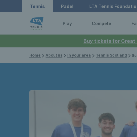
Tennis
Padel
LTA Tennis Foundatio
Play
Compete
Fa
Buy tickets for Great
Home
About us
In your area
Tennis Scotland
Scot