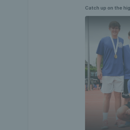
Catch up on the hig