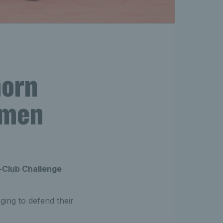
horn
omen
-Club Challenge
ging to defend their