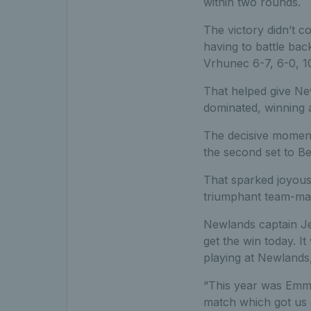
within two rounds.
The victory didn’t c
having to battle bac
Vrhunec 6-7, 6-0, 1
That helped give New
dominated, winning a
The decisive moment
the second set to Be
That sparked joyous 
triumphant team-ma
Newlands captain Jen
get the win today. I
playing at Newlands,
“This year was Emma 
match which got us o