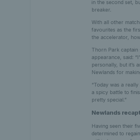
in the second set, 
breaker.
With all other match
favourites as the fi
the accelerator, how
Thorn Park captain G
appearance, said: “I’
personally, but it’s
Newlands for making
“Today was a really 
a spicy battle to fin
pretty special.”
Newlands recaptu
Having seen their fi
determined to regain