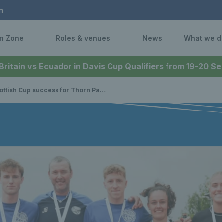
n
n Zone
Roles & venues
News
What we d
 Britain vs Ecuador in Davis Cup Qualifiers from 19-20 
tish Cup success for Thorn Park Men and Newlands Women