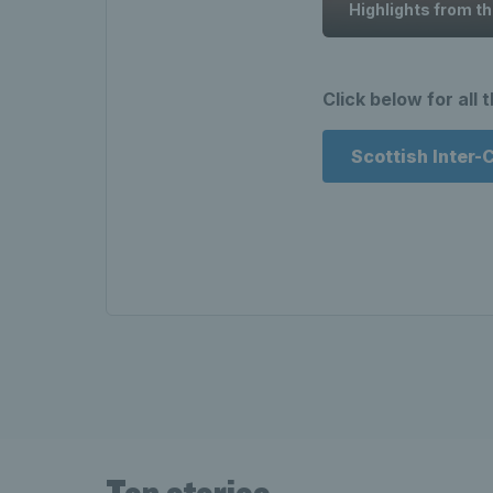
Highlights from t
Click below for all 
Scottish Inter-