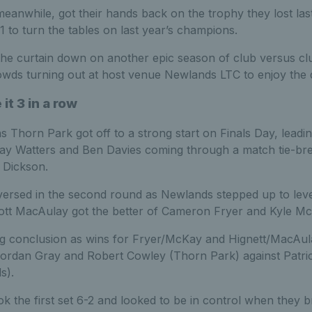
nwhile, got their hands back on the trophy they lost las
 to turn the tables on last year’s champions.
the curtain down on another epic season of club versus cl
rowds turning out at host venue Newlands LTC to enjoy the
it 3 in a row
Thorn Park got off to a strong start on Finals Day, leading 
lay Watters and Ben Davies coming through a match tie-bre
 Dickson.
ersed in the second round as Newlands stepped up to level 
ott MacAulay got the better of Cameron Fryer and Kyle Mc
ing conclusion as wins for Fryer/McKay and Hignett/MacAula
 Jordan Gray and Robert Cowley (Thorn Park) against Pat
s).
 the first set 6-2 and looked to be in control when they b