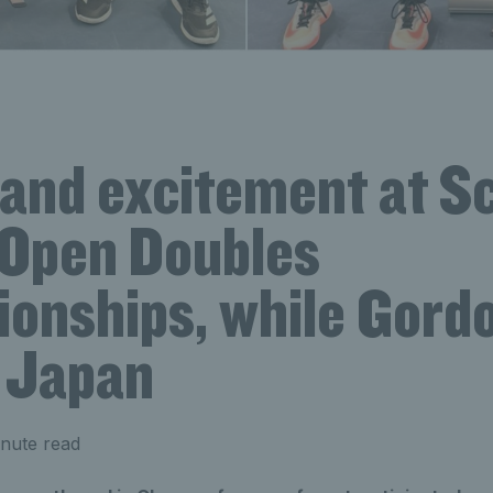
and excitement at Sc
 Open Doubles
onships, while Gord
n Japan
nute read