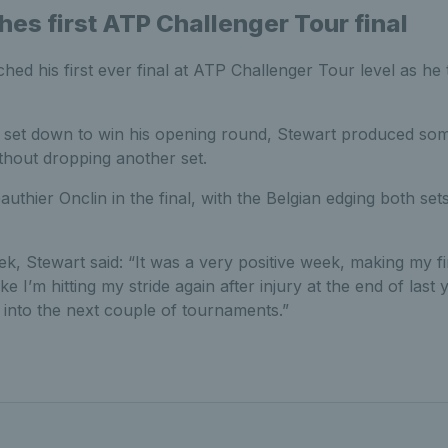
hes first ATP Challenger Tour final
ed his first ever final at ATP Challenger Tour level as he 
 set down to win his opening round, Stewart produced so
ithout dropping another set.
uthier Onclin in the final, with the Belgian edging both sets
ek, Stewart said: “It was a very positive week, making my fi
like I’m hitting my stride again after injury at the end of last
into the next couple of tournaments.”