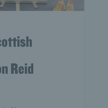
ottish
on Reid