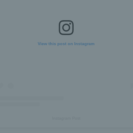
View this post on Instagram
Instagram Post