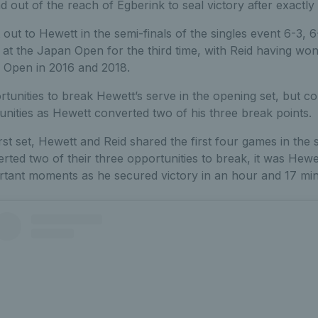
 out of the reach of Egberink to seal victory after exactly
t out to Hewett in the semi-finals of the singles event 6-3, 6
 at the Japan Open for the third time, with Reid having won
a Open in 2016 and 2018.
tunities to break Hewett’s serve in the opening set, but c
nities as Hewett converted two of his three break points.
irst set, Hewett and Reid shared the first four games in the
rted two of their three opportunities to break, it was He
ortant moments as he secured victory in an hour and 17 mi