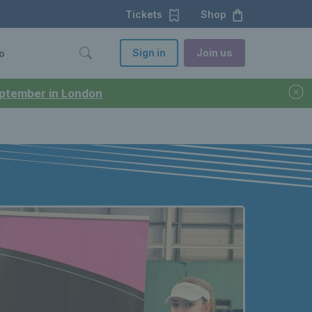
Tickets
Shop
Sign in
Join us
o
September in London