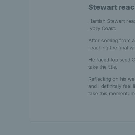
Stewart reac
Hamish Stewart reach
Ivory Coast.
After coming from a
reaching the final w
He faced top seed Ga
take the title.
Reflecting on his we
and I definitely feel 
take this momentum 