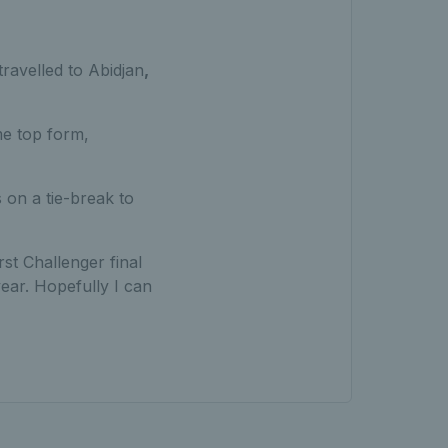
travelled to Abidjan
,
me top form,
 on a tie-break to
rst Challenger final
 year. Hopefully I can