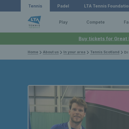
Tennis
Padel
LTA Tennis Foundatio
Play
Compete
Fa
Buy tickets for Great
Home
About us
In your area
Tennis Scotland
Drama a