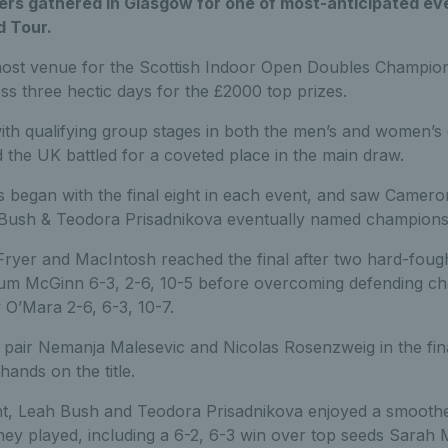
ers gathered in Glasgow for one of most-anticipated eve
d Tour.
host venue for the Scottish Indoor Open Doubles Champio
s three hectic days for the £2000 top prizes.
th qualifying group stages in both the men’s and women’s 
the UK battled for a coveted place in the main draw.
 began with the final eight in each event, and saw Camer
Bush & Teodora Prisadnikova eventually named champions
Fryer and MacIntosh reached the final after two hard-fought 
lum McGinn 6-3, 2-6, 10-5 before overcoming defending 
O’Mara 2-6, 6-3, 10-7.
 pair Nemanja Malesevic and Nicolas Rosenzweig in the fin
 hands on the title.
t, Leah Bush and Teodora Prisadnikova enjoyed a smoother
 they played, including a 6-2, 6-3 win over top seeds Sara