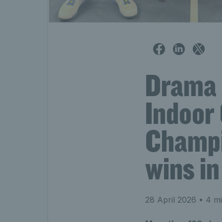
Drama 
Indoor
Champi
wins i
28 April 2026
• 4 mi