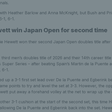
nals.
 with Heather Barlow and Anna McKnight, but Bush and Pr
-1, 6-1.
ett win Japan Open for second time
e Hewett won their second Japan Open doubles title after a
 third men’s doubles title of 2026 and their 14th career titl
 Super Series – after beating Spain’s Martin de la Puente
 6-1.
 up a 3-1 first set lead over De la Puente and Egberink be
me points to try and level the set at 3-3. However, the o
wett put away a forehand volley at the net to wrap up the 
nother 3-1 cushion at the start of the second set, this time 
llowing De la Puente and Egberink back into the set. Hewett