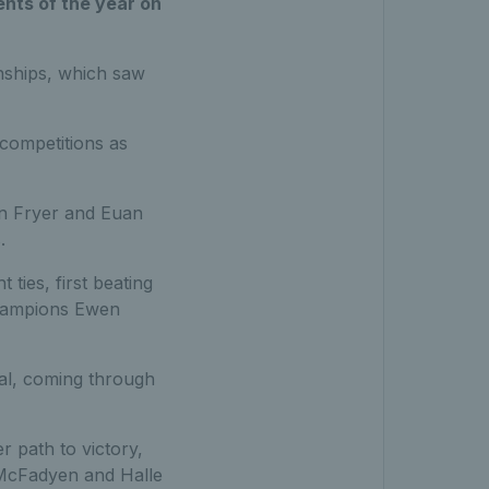
nts of the year on
nships, which saw
competitions as
on Fryer and Euan
.
ties, first beating
champions Ewen
al, coming through
 path to victory,
h McFadyen and Halle