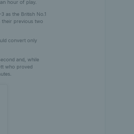
 an hour of play.
-3 as the British No.1
 their previous two
ould convert only
 second and, while
wett who proved
nutes.