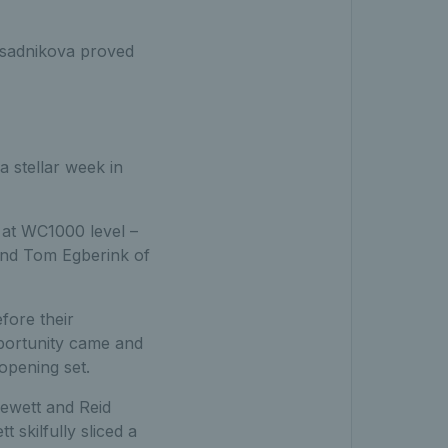
isadnikova proved
 stellar week in
e at WC1000 level –
 and Tom Egberink of
fore their
pportunity came and
opening set.
Hewett and Reid
 skilfully sliced a