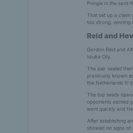
Pringle in the semi-fi
That set up a clash
too strong, winning 6
Reid and Hew
Gordon Reid and Alfi
Iizuka City.
The pair sealed their
previously known as
the Netherlands 6-3,
The top seeds opened
opponents earned ga
went quickly and He
After establishing a
showed no signs of a