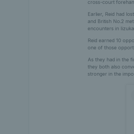
cross-court forehand
Earlier, Reid had los
and British No.2 met
encounters in Iizuk
Reid earned 10 oppor
one of those opportu
As they had in the f
they both also conve
stronger in the imp