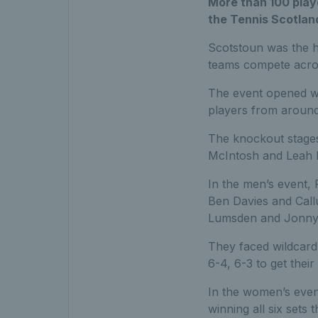
More than 100 play
the Tennis Scotlan
Scotstoun was the 
teams compete acros
The event opened wi
players from around 
The knockout stages
McIntosh and Leah 
In the men’s event, 
Ben Davies and Cal
Lumsden and Jonny 
They faced wildcard
6-4, 6-3 to get their
In the women’s even
winning all six sets