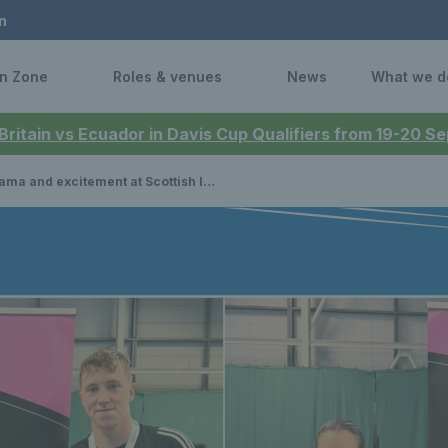
n
n Zone
Roles & venues
News
What we d
 Britain vs Ecuador in Davis Cup Qualifiers from 19-20 
nd excitement at Scottish Indoor Open Doubles Championships, while Gordon Reid wins in Japan