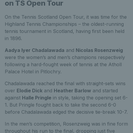
on TS Open Tour
On the Tennis Scotland Open Tour, it was time for the
Highland Tennis Championships – the oldest-running
tennis tournament in Scotland, having first been held
in 1896.
Aadya Iyer Chadalawada
and
Nicolas Rosenzweig
were the women’s and men’s champions respectively
following a hard-fought week of tennis at the Atholl
Palace Hotel in Pitlochry.
Chadalawada reached the final with straight-sets wins
over
Elodie Dick
and
Heather Barlow
and started
against
Halle Pringle
in style, taking the opening set 6-
1. But Pringle fought back to take the second 6-0
before Chadalawada edged the decisive tie-break 10-7.
In the men’s competition, Rosenzweig was in fine form
throughout his run to the final, dropping just five