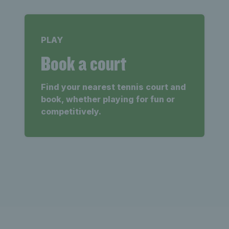
PLAY
Book a court
Find your nearest tennis court and
book, whether playing for fun or
competitively.