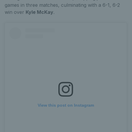
games in three matches, culminating with a 6-1, 6-2
win over
Kyle McKay
.
View this post on Instagram