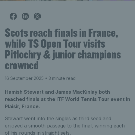
Scots reach finals in France,
while TS Open Tour visits
Pitlochry & junior champions
crowned
16 September 2025
• 3 minute read
Hamish Stewart and James MacKinlay both
reached finals at the ITF World Tennis Tour event in
Plaisir, France.
Stewart went into the singles as third seed and
enjoyed a smooth passage to the final, winning each
of his rounds in straight sets.