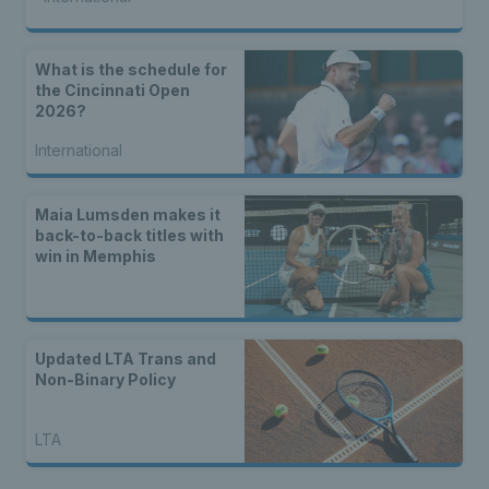
What is the schedule for
the Cincinnati Open
2026?
International
Maia Lumsden makes it
back-to-back titles with
win in Memphis
Updated LTA Trans and
Non-Binary Policy
LTA