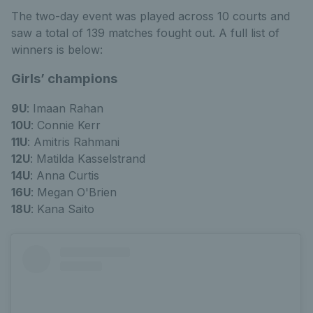
The two-day event was played across 10 courts and
saw a total of 139 matches fought out. A full list of
winners is below:
Girls’ champions
9U
: Imaan Rahan
10U
: Connie Kerr
11U
: Amitris Rahmani
12U
: Matilda Kasselstrand
14U
: Anna Curtis
16U
: Megan O'Brien
18U
: Kana Saito