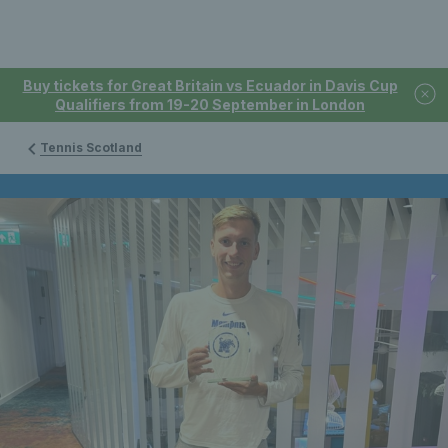
Buy tickets for Great Britain vs Ecuador in Davis Cup
Qualifiers from 19-20 September in London
Tennis Scotland