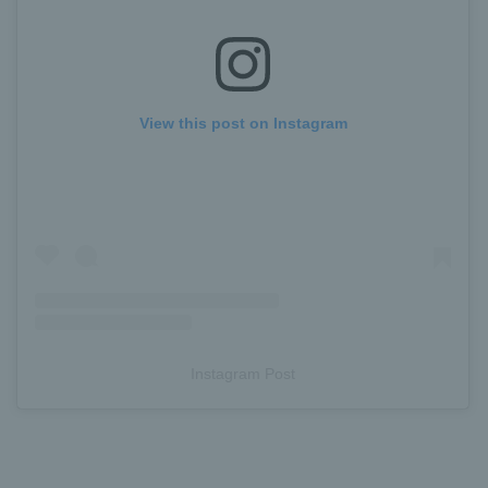
View this post on Instagram
Instagram Post