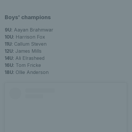
Boys' champions
9U
: Aayan Brahmwar
10U
: Harrison Fox
11U
: Callum Steven
12U
: James Mills
14U
: Ali Elrasheed
16U
: Tom Fricke
1
8U
: Ollie Anderson