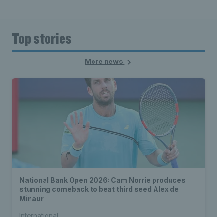
Top stories
More news
National Bank Open 2026: Cam Norrie produces
stunning comeback to beat third seed Alex de
Minaur
International