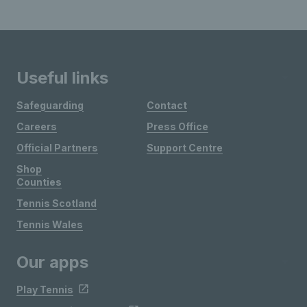
Useful links
Safeguarding
Contact
Careers
Press Office
Official Partners
Support Centre
Shop
Counties
Tennis Scotland
Tennis Wales
Our apps
Play Tennis