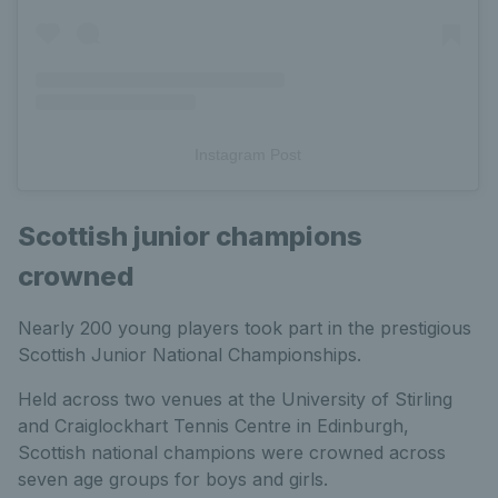
Instagram Post
Scottish junior champions
crowned
Nearly 200 young players took part in the prestigious
Scottish Junior National Championships.
Held across two venues at the University of Stirling
and Craiglockhart Tennis Centre in Edinburgh,
Scottish national champions were crowned across
seven age groups for boys and girls.