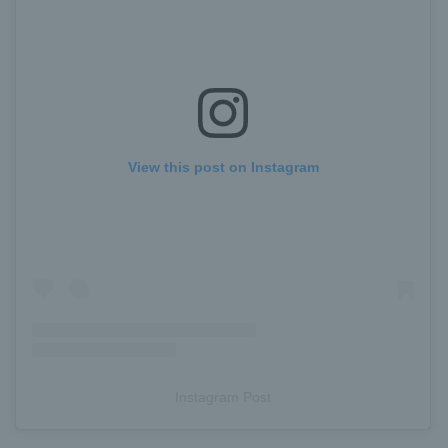
View this post on Instagram
Instagram Post