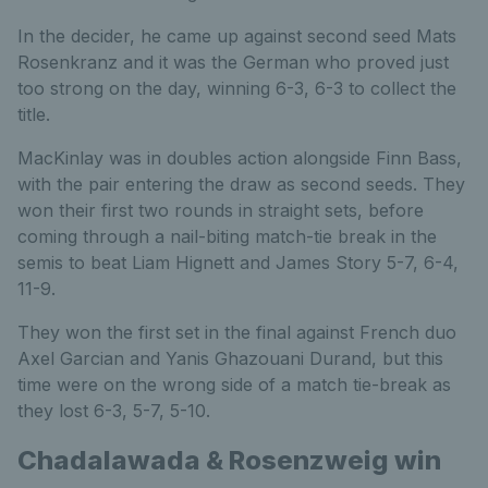
In the decider, he came up against second seed Mats
Rosenkranz and it was the German who proved just
too strong on the day, winning 6-3, 6-3 to collect the
title.
MacKinlay was in doubles action alongside Finn Bass,
with the pair entering the draw as second seeds. They
won their first two rounds in straight sets, before
coming through a nail-biting match-tie break in the
semis to beat Liam Hignett and James Story 5-7, 6-4,
11-9.
They won the first set in the final against French duo
Axel Garcian and Yanis Ghazouani Durand, but this
time were on the wrong side of a match tie-break as
they lost 6-3, 5-7, 5-10.
Chadalawada & Rosenzweig win