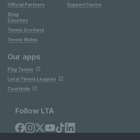
Official Partners
Support Centre
Shop
Counties
Tennis Scotland
Tennis Wales
Our apps
Play Tennis
Local Tennis Leagues
Courtside
Follow LTA