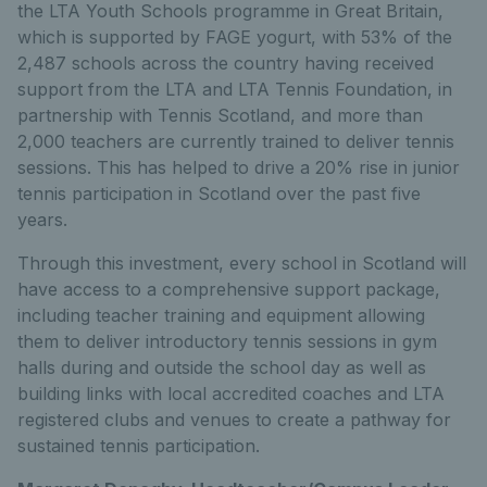
the LTA Youth Schools programme in Great Britain,
which is supported by FAGE yogurt, with 53% of the
2,487 schools across the country having received
support from the LTA and LTA Tennis Foundation, in
partnership with Tennis Scotland, and more than
2,000 teachers are currently trained to deliver tennis
sessions. This has helped to drive a 20% rise in junior
tennis participation in Scotland over the past five
years.
Through this investment, every school in Scotland will
have access to a comprehensive support package,
including teacher training and equipment allowing
them to deliver introductory tennis sessions in gym
halls during and outside the school day as well as
building links with local accredited coaches and LTA
registered clubs and venues to create a pathway for
sustained tennis participation.