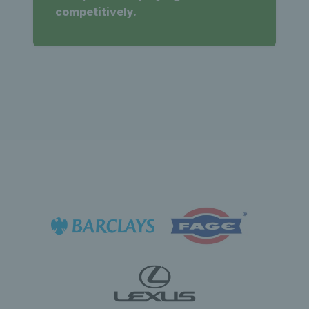
competitively.