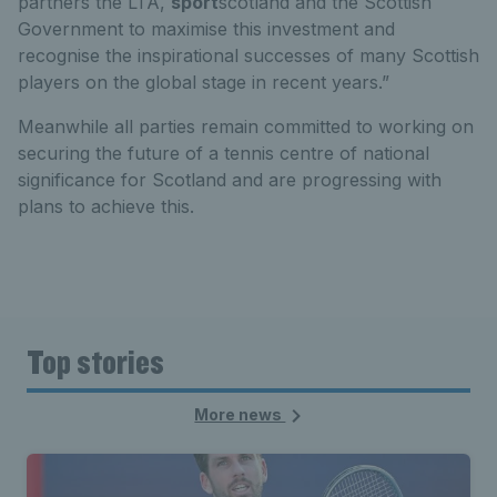
partners the LTA,
sport
scotland and the Scottish
Government to maximise this investment and
recognise the inspirational successes of many Scottish
players on the global stage in recent years.”
Meanwhile all parties remain committed to working on
securing the future of a tennis centre of national
significance for Scotland and are progressing with
plans to achieve this.
Top stories
More news