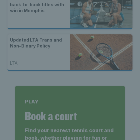
back-to-back titles with
win in Memphis
Updated LTA Trans and
Non-Binary Policy
LTA
PLAY
Book a court
Find your nearest tennis court and
book, whether playing for fun or