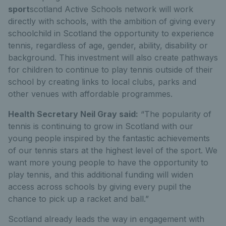
sport
scotland Active Schools network will work
directly with schools, with the ambition of giving every
schoolchild in Scotland the opportunity to experience
tennis, regardless of age, gender, ability, disability or
background. This investment will also create pathways
for children to continue to play tennis outside of their
school by creating links to local clubs, parks and
other venues with affordable programmes.
Health Secretary Neil Gray said:
“The popularity of
tennis is continuing to grow in Scotland with our
young people inspired by the fantastic achievements
of our tennis stars at the highest level of the sport. We
want more young people to have the opportunity to
play tennis, and this additional funding will widen
access across schools by giving every pupil the
chance to pick up a racket and ball.”
Scotland already leads the way in engagement with