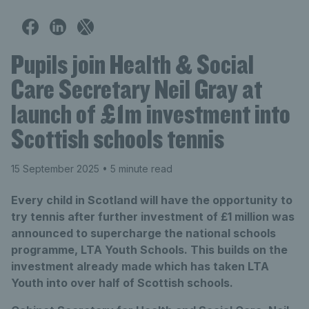
Pupils join Health & Social
Care Secretary Neil Gray at
launch of £1m investment into
Scottish schools tennis
15 September 2025
• 5 minute read
Every child in Scotland will have the opportunity to
try tennis after further investment of £1 million was
announced to supercharge the national schools
programme, LTA Youth Schools. This builds on the
investment already made which has taken LTA
Youth into over half of Scottish schools.