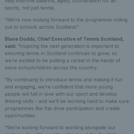
help improve balance, agility, coordination for all
sports, not just tennis.
“We’re now looking forward to the programme rolling
out to schools across Scotland.”
Blane Dodds, Chief Executive of Tennis Scotland,
said:
“Inspiring the next generation is important to
ensuring tennis in Scotland continues to grow, so
we’re excited to be putting a racket in the hands of
more schoolchildren across the country.
“By continuing to introduce tennis and making it fun
and engaging, we’re confident that more young
people will fall in love with our sport and develop
lifelong skills - and we’ll be working hard to make sure
programmes like this drive participation and create
opportunities.
“We’re looking forward to working alongside our