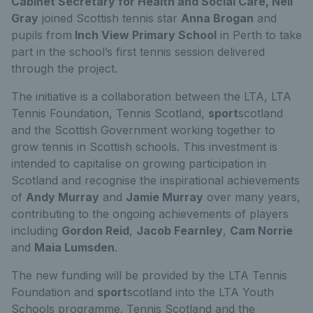
Cabinet Secretary for Health and Social Care, Neil
Gray
joined Scottish tennis star
Anna Brogan
and
pupils from
Inch View Primary School
in Perth to take
part in the school’s first tennis session delivered
through the project.
The initiative is a collaboration between the LTA, LTA
Tennis Foundation, Tennis Scotland,
sport
scotland
and the Scottish Government working together to
grow tennis in Scottish schools. This investment is
intended to capitalise on growing participation in
Scotland and recognise the inspirational achievements
of
Andy Murray
and
Jamie Murray
over many years,
contributing to the ongoing achievements of players
including
Gordon Reid
,
Jacob Fearnley
,
Cam Norrie
and
Maia Lumsden
.
The new funding will be provided by the LTA Tennis
Foundation and
sport
scotland into the LTA Youth
Schools programme. Tennis Scotland and the