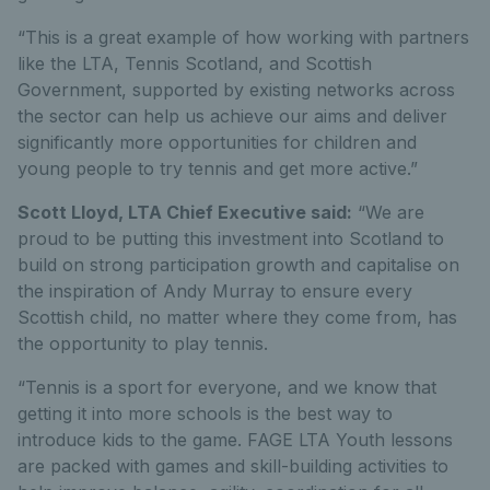
“This is a great example of how working with partners
like the LTA, Tennis Scotland, and Scottish
Government, supported by existing networks across
the sector can help us achieve our aims and deliver
significantly more opportunities for children and
young people to try tennis and get more active.”
Scott Lloyd, LTA Chief Executive said:
“We are
proud to be putting this investment into Scotland to
build on strong participation growth and capitalise on
the inspiration of Andy Murray to ensure every
Scottish child, no matter where they come from, has
the opportunity to play tennis.
“Tennis is a sport for everyone, and we know that
getting it into more schools is the best way to
introduce kids to the game. FAGE LTA Youth lessons
are packed with games and skill-building activities to