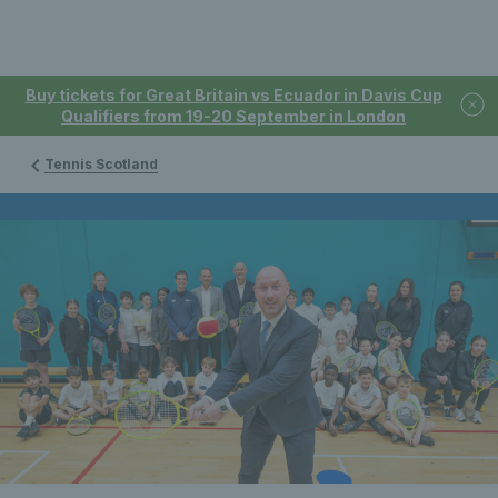
Buy tickets for Great Britain vs Ecuador in Davis Cup
Qualifiers from 19-20 September in London
Tennis Scotland