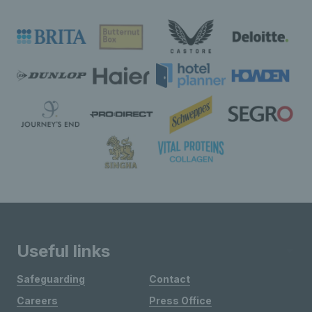
Useful links
Safeguarding
Contact
Careers
Press Office