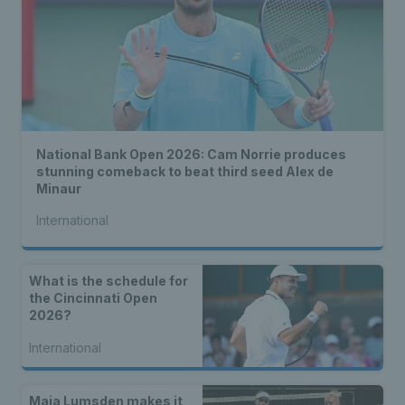
National Bank Open 2026: Cam Norrie produces
stunning comeback to beat third seed Alex de
Minaur
International
What is the schedule for
the Cincinnati Open
2026?
International
Maia Lumsden makes it