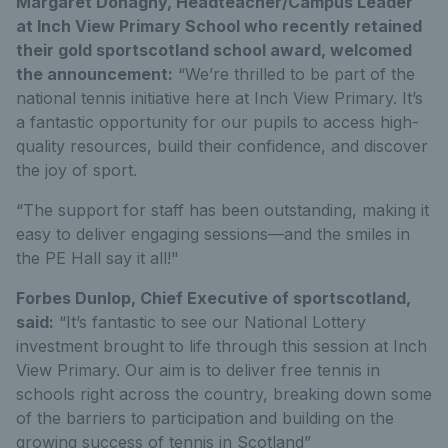
Margaret Donaghy, Headteacher/Campus Leader
at Inch View Primary School who recently retained
their gold sportscotland school award, welcomed
the announcement:
“We’re thrilled to be part of the
national tennis initiative here at Inch View Primary. It’s
a fantastic opportunity for our pupils to access high-
quality resources, build their confidence, and discover
the joy of sport.
“The support for staff has been outstanding, making it
easy to deliver engaging sessions—and the smiles in
the PE Hall say it all!"
Forbes Dunlop, Chief Executive of sportscotland,
said:
“It’s fantastic to see our National Lottery
investment brought to life through this session at Inch
View Primary. Our aim is to deliver free tennis in
schools right across the country, breaking down some
of the barriers to participation and building on the
growing success of tennis in Scotland”