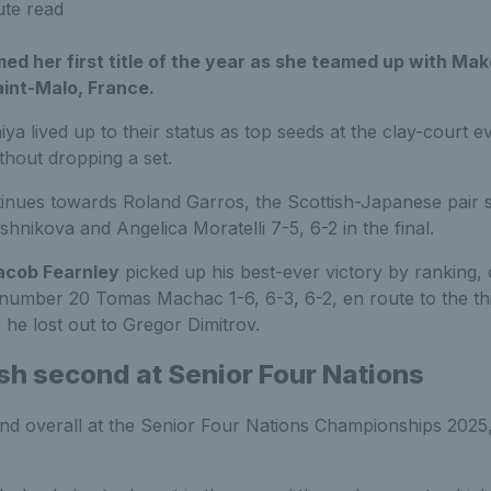
ute read
d her first title of the year as she teamed up with Ma
aint-Malo, France.
 lived up to their status as top seeds at the clay-court e
thout dropping a set.
inues towards Roland Garros, the Scottish-Japanese pair sea
hnikova and Angelica Moratelli 7-5, 6-2 in the final.
acob Fearnley
picked up his best-ever victory by ranking,
number 20 Tomas Machac 1-6, 6-3, 6-2, en route to the thi
he lost out to Gregor Dimitrov.
ish second at Senior Four Nations
d overall at the Senior Four Nations Championships 2025