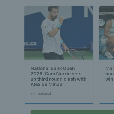
National Bank Open
Mai
2026: Cam Norrie sets
bac
up third round clash with
win
Alex de Minaur
International