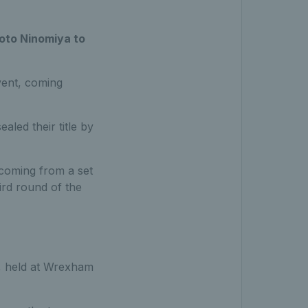
koto Ninomiya to
vent, coming
led their title by
 coming from a set
rd round of the
, held at Wrexham