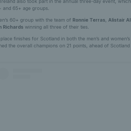
Ireland also took part in the annual three-day event, whic
+ and 65+ age groups.
en’s 60+ group with the team of
Ronnie Terras
,
Alistair 
n Richards
winning all three of their ties.
lace finishes for Scotland in both the men’s and women’s 
ed the overall champions on 21 points, ahead of Scotland 