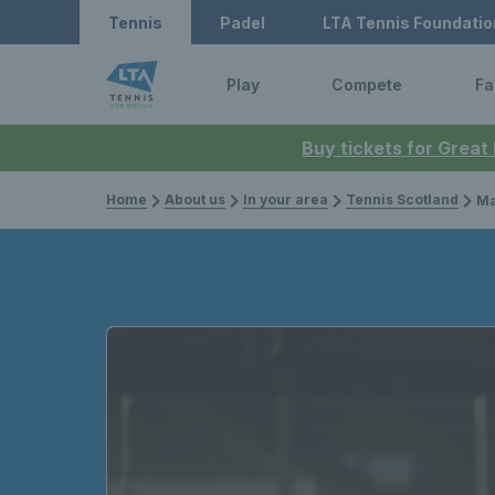
Tennis
Padel
LTA Tennis Foundatio
Play
Compete
Fa
Buy tickets for Great
Home
About us
In your area
Tennis Scotland
Maia L