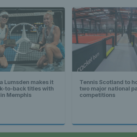
a Lumsden makes it
Tennis Scotland to h
k-to-back titles with
two major national p
 in Memphis
competitions