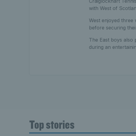
Craiglockhart Tennis
with West of Scotlan
West enjoyed three 
before securing thei
The East boys also 
during an entertain
Top stories