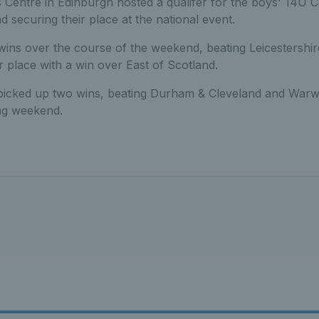
 Centre in Edinburgh hosted a qualifer for the boys' 14U C
d securing their place at the national event.
wins over the course of the weekend, beating Leicestershi
r place with a win over East of Scotland.
picked up two wins, beating Durham & Cleveland and Warw
ing weekend.