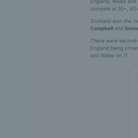
England, Wales and 
compete at 55+, 60
Scotland won the m
Campbell
and
Simo
There were second-p
England being crown
and Wales on 11.