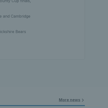
ounty Cup finals,
re and Cambridge
ickshire Bears
More news