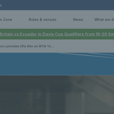
n
n Zone
Roles & venues
News
What we d
 Britain vs Ecuador in Davis Cup Qualifiers from 19-20 
umsden lifts title on WTA Tour, as Scotland compete at Senior Four Nations