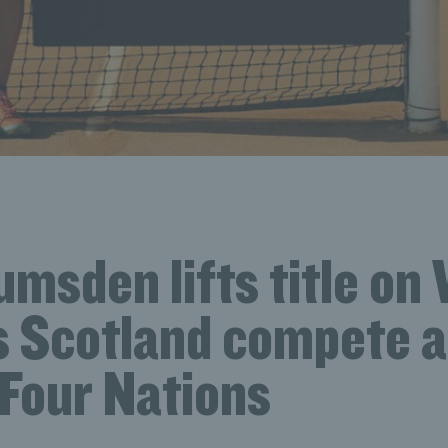
umsden lifts title on
s Scotland compete a
 Four Nations