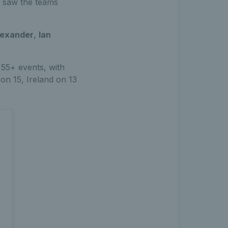
h saw the teams
Alexander
,
Ian
55+ events, with
on 15, Ireland on 13