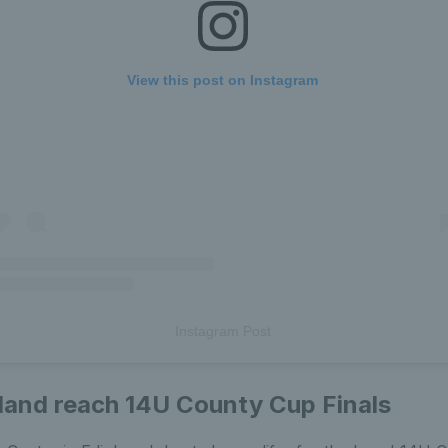
View this post on Instagram
Instagram Post
land reach 14U County Cup Finals