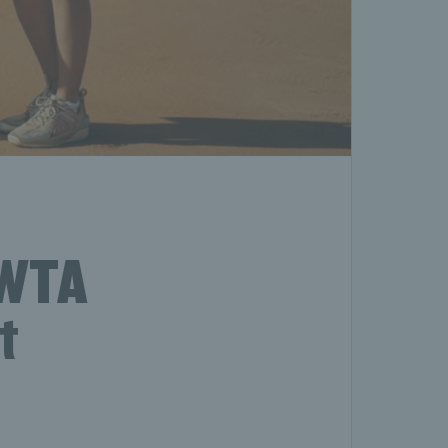
 WTA
t