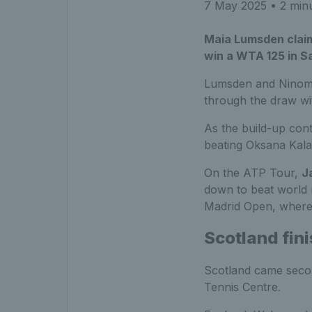
7 May 2025
• 2 min
Maia Lumsden claime
win a WTA 125 in S
Lumsden and Ninomiya
through the draw wi
As the build-up cont
beating Oksana Kalas
On the ATP Tour,
J
down to beat world 
Madrid Open, where 
Scotland fin
Scotland came secon
Tennis Centre.