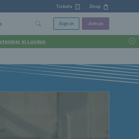
Tickets
Shop
Sign in
Join us
o
September in London