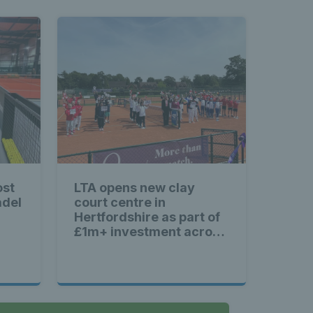
ost
LTA opens new clay
adel
court centre in
Hertfordshire as part of
£1m+ investment across
Britain