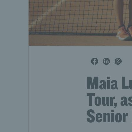
Maia L
Tour, a
Senior