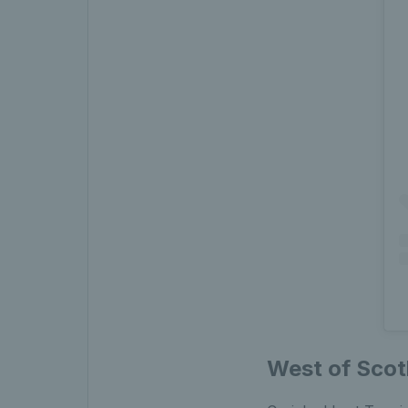
West of Scot