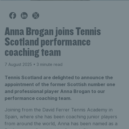
Anna Brogan joins Tennis
Scotland performance
coaching team
7 August 2025
• 3 minute read
Tennis Scotland are delighted to announce the
appointment of the former Scottish number one
and professional player Anna Brogan to our
performance coaching team.
Joining from the David Ferrer Tennis Academy in
Spain, where she has been coaching junior players
from around the world, Anna has been named as a