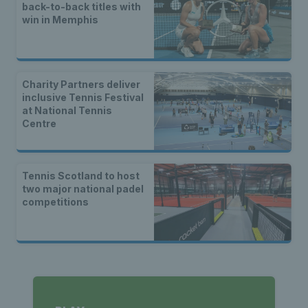
back-to-back titles with
win in Memphis
Charity Partners deliver
inclusive Tennis Festival
at National Tennis
Centre
Tennis Scotland to host
two major national padel
competitions