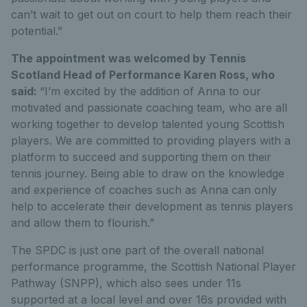
can’t wait to get out on court to help them reach their
potential.”
The appointment was welcomed by Tennis
Scotland Head of Performance Karen Ross, who
said:
“I’m excited by the addition of Anna to our
motivated and passionate coaching team, who are all
working together to develop talented young Scottish
players. We are committed to providing players with a
platform to succeed and supporting them on their
tennis journey. Being able to draw on the knowledge
and experience of coaches such as Anna can only
help to accelerate their development as tennis players
and allow them to flourish.”
The SPDC is just one part of the overall national
performance programme, the Scottish National Player
Pathway (SNPP), which also sees under 11s
supported at a local level and over 16s provided with