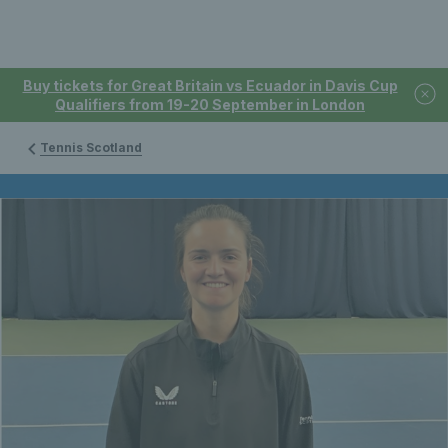
Buy tickets for Great Britain vs Ecuador in Davis Cup
Qualifiers from 19-20 September in London
Tennis Scotland