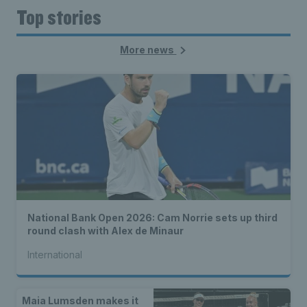
Top stories
More news
National Bank Open 2026: Cam Norrie sets up third
round clash with Alex de Minaur
International
Maia Lumsden makes it