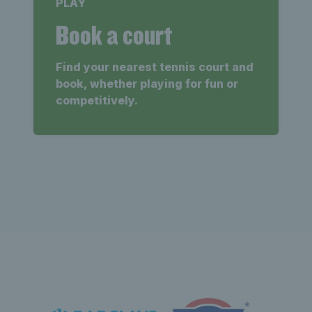
PLAY
Book a court
Find your nearest tennis court and
book, whether playing for fun or
competitively.