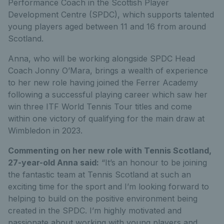
Performance Coach in the Scottish Player
Development Centre (SPDC), which supports talented
young players aged between 11 and 16 from around
Scotland.
Anna, who will be working alongside SPDC Head
Coach Jonny O’Mara, brings a wealth of experience
to her new role having joined the Ferrer Academy
following a successful playing career which saw her
win three ITF World Tennis Tour titles and come
within one victory of qualifying for the main draw at
Wimbledon in 2023.
Commenting on her new role with Tennis Scotland,
27-year-old Anna said:
“It’s an honour to be joining
the fantastic team at Tennis Scotland at such an
exciting time for the sport and I’m looking forward to
helping to build on the positive environment being
created in the SPDC. I’m highly motivated and
passionate about working with young players and