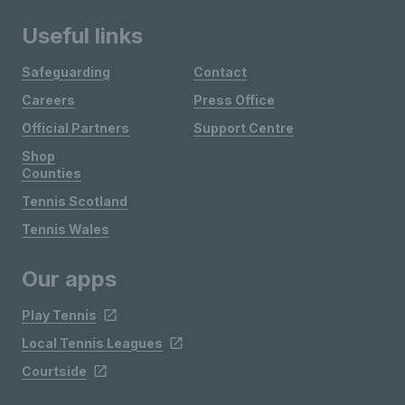
Useful links
Safeguarding
Contact
Careers
Press Office
Official Partners
Support Centre
Shop
Counties
Tennis Scotland
Tennis Wales
Our apps
Play Tennis
Local Tennis Leagues
Courtside