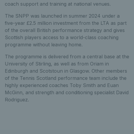
coach support and training at national venues.
The SNPP was launched in summer 2024 under a
five-year £2.5 million investment from the LTA as part
of the overall British performance strategy and gives
Scottish players access to a world-class coaching
programme without leaving home.
The programme is delivered from a central base at the
University of Stirling, as well as from Oriam in
Edinburgh and Scotstoun in Glasgow. Other members
of the Tennis Scotland performance team include the
highly experienced coaches Toby Smith and Euan
McGinn, and strength and conditioning specialist David
Rodriguez.