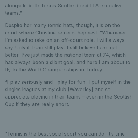
alongside both Tennis Scotland and LTA executive
teams.”
Despite her many tennis hats, though, it is on the
court where Christine remains happiest. “Whenever
I’m asked to take on an off-court role, I will always
say ‘only if I can still play’. I still believe I can get
better, I’ve just made the national team at 74, which
has always been a silent goal, and here I am about to
fly to the World Championships in Turkey.
“I play seriously and I play for fun, I put myself in the
singles leagues at my club [Waverley] and so
appreciate playing in their teams – even in the Scottish
Cup if they are really short.
“Tennis is the best social sport you can do. It’s time