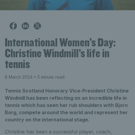
International Women’s Day:
Christine Windmill’s life in
tennis
8 March 2024
• 5 minute read
Tennis Scotland Honorary Vice-President Christine
Windmill has been reflecting on an incredible life in
tennis which has seen her rub shoulders with Bjorn
Borg, compete around the world and represent her
country on the international stage.
Christine has been a successful player, coach,