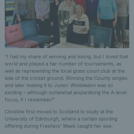
“I had my share of winning and losing, but I loved that
world and played a fair number of tournaments, as
well as representing the local grass court club at the
side of the cricket ground. Winning the County singles
and later making it to Junior Wimbledon was so
exciting – although somewhat jeopardising the A-level
focus, if I remember!”
Christine first moved to Scotland to study at the
University of Edinburgh, where a certain sporting
offering during Freshers’ Week caught her eye.