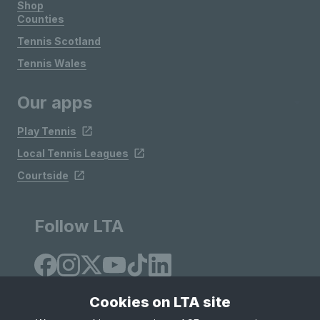
Shop
Counties
Tennis Scotland
Tennis Wales
Our apps
Play Tennis
Local Tennis Leagues
Courtside
Follow LTA
Cookies on LTA site