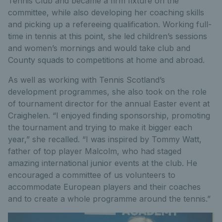
Tennis Club and became a firm fixture on the
committee, while also developing her coaching skills
and picking up a refereeing qualification. Working full-
time in tennis at this point, she led children’s sessions
and women’s mornings and would take club and
County squads to competitions at home and abroad.
As well as working with Tennis Scotland’s
development programmes, she also took on the role
of tournament director for the annual Easter event at
Craighelen. “I enjoyed finding sponsorship, promoting
the tournament and trying to make it bigger each
year,” she recalled. “I was inspired by Tommy Watt,
father of top player Malcolm, who had staged
amazing international junior events at the club. He
encouraged a committee of us volunteers to
accommodate European players and their coaches
and to create a whole programme around the tennis.”