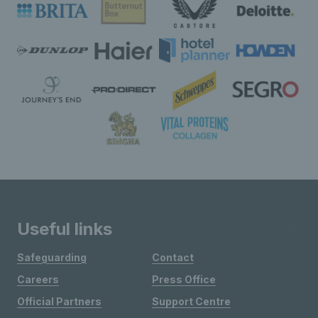
Useful links
Safeguarding
Contact
Careers
Press Office
Official Partners
Support Centre