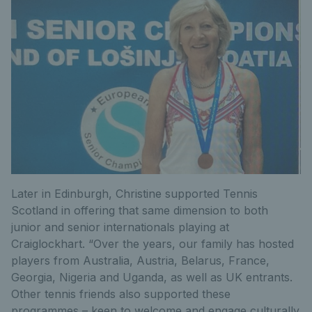
Later in Edinburgh, Christine supported Tennis
Scotland in offering that same dimension to both
junior and senior internationals playing at
Craiglockhart. “Over the years, our family has hosted
players from Australia, Austria, Belarus, France,
Georgia, Nigeria and Uganda, as well as UK entrants.
Other tennis friends also supported these
programmes – keen to welcome and engage culturally