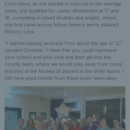
From there, as she started to improve in her teenage
years, she qualified for Junior Wimbledon at 17 and
18, competing in mixed doubles and singles, where
she first came across fellow Seniors tennis stalwart
Marjory Love.
“I started playing seriously from about the age of 12,”
recalled Christine. “I liked that you could represent
your school and your club and then get into the
County team, where we would play away from home
and stay at the houses of players in the other teams. I
still have good friends from those junior team days.