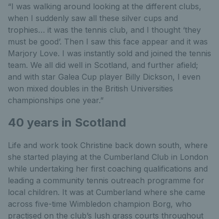
“I was walking around looking at the different clubs,
when I suddenly saw all these silver cups and
trophies… it was the tennis club, and I thought ‘they
must be good’. Then I saw this face appear and it was
Marjory Love. I was instantly sold and joined the tennis
team. We all did well in Scotland, and further afield;
and with star Galea Cup player Billy Dickson, I even
won mixed doubles in the British Universities
championships one year.”
40 years in Scotland
Life and work took Christine back down south, where
she started playing at the Cumberland Club in London
while undertaking her first coaching qualifications and
leading a community tennis outreach programme for
local children. It was at Cumberland where she came
across five-time Wimbledon champion Borg, who
practised on the club’s lush grass courts throughout