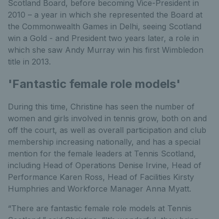
Scotland Board, before becoming Vice-President in
2010 – a year in which she represented the Board at
the Commonwealth Games in Delhi, seeing Scotland
win a Gold - and President two years later, a role in
which she saw Andy Murray win his first Wimbledon
title in 2013.
'Fantastic female role models'
During this time, Christine has seen the number of
women and girls involved in tennis grow, both on and
off the court, as well as overall participation and club
membership increasing nationally, and has a special
mention for the female leaders at Tennis Scotland,
including Head of Operations Denise Irvine, Head of
Performance Karen Ross, Head of Facilities Kirsty
Humphries and Workforce Manager Anna Myatt.
“There are fantastic female role models at Tennis