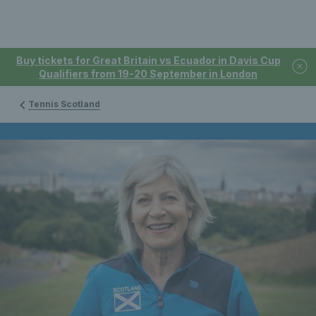
Buy tickets for Great Britain vs Ecuador in Davis Cup
Qualifiers from 19-20 September in London
Tennis Scotland