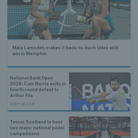
Maia Lumsden makes it back-to-back titles with
win in Memphis
National Bank Open
2026: Cam Norrie exits in
fourth round defeat to
Arthur Fils
International
Tennis Scotland to host
two major national padel
competitions