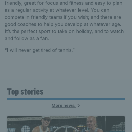
friendly, great for focus and fitness and easy to plan
as a regular activity at whatever level. You can
compete in friendly teams if you wish; and there are
good coaches to help you develop at whatever age.
It’s the perfect sport to take on holiday, and to watch
and follow as a fan.
“I will never get tired of tennis.”
Top stories
More news