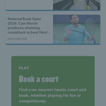
National Bank Open
2026: Cam Norrie
produces stunning
comeback to beat third
seed Alex de Minaur
International
PLAY
Book a court
Find your nearest tennis court and
book, whether playing for fun or
competitively.