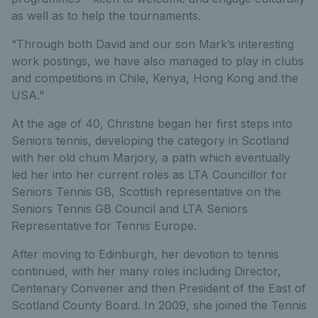
as well as to help the tournaments.
“Through both David and our son Mark’s interesting
work postings, we have also managed to play in clubs
and competitions in Chile, Kenya, Hong Kong and the
USA."
At the age of 40, Christine began her first steps into
Seniors tennis, developing the category in Scotland
with her old chum Marjory, a path which eventually
led her into her current roles as LTA Councillor for
Seniors Tennis GB, Scottish representative on the
Seniors Tennis GB Council and LTA Seniors
Representative for Tennis Europe.
After moving to Edinburgh, her devotion to tennis
continued, with her many roles including Director,
Centenary Convener and then President of the East of
Scotland County Board. In 2009, she joined the Tennis