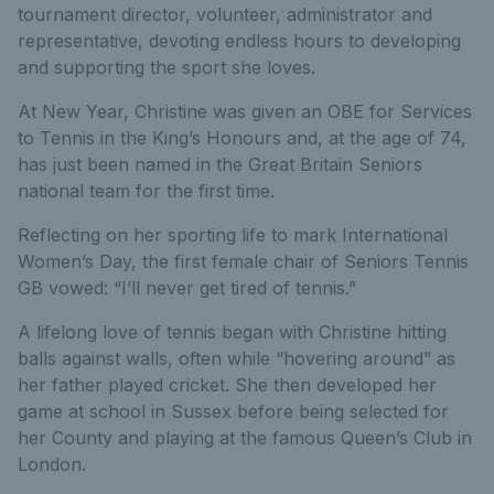
tournament director, volunteer, administrator and
representative, devoting endless hours to developing
and supporting the sport she loves.
At New Year, Christine was given an OBE for Services
to Tennis in the King’s Honours and, at the age of 74,
has just been named in the Great Britain Seniors
national team for the first time.
Reflecting on her sporting life to mark International
Women’s Day, the first female chair of Seniors Tennis
GB vowed: “I’ll never get tired of tennis.”
A lifelong love of tennis began with Christine hitting
balls against walls, often while “hovering around” as
her father played cricket. She then developed her
game at school in Sussex before being selected for
her County and playing at the famous Queen’s Club in
London.