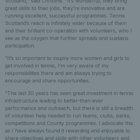
Scotland,” said Christine. “It’s wonderful, they bring
great skills to their jobs, they’re innovative and are
running excellent, successful programmes. Tennis
Scotland’s reach is infinitely wider because of them
and their brilliant co-operation with volunteers, who I
see as the oxygen that further spreads and sustains
participation.
“It’s so important to inspire more women and girls to
get involved in tennis, I’m very aware of my
responsibilities there and am always trying to
encourage and share opportunities.
“The last 20 years has seen great investment in tennis
infrastructure leading to better-than-ever
performance and outreach, but there is still a breadth
of volunteer help needed to run teams, clubs, parks,
competitions and County programmes. I advocate this
as I have always found it rewarding and enjoyable to
share objectives and skills with other volunteers and