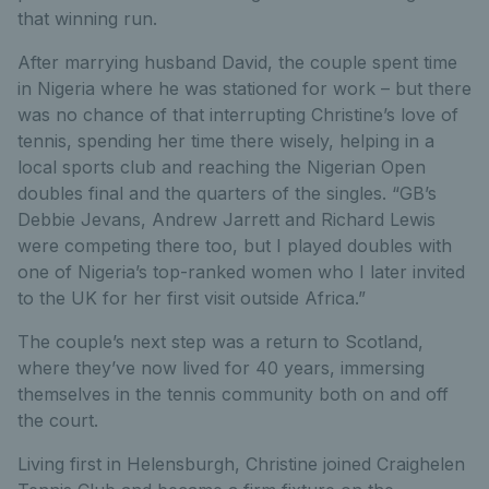
that winning run.
After marrying husband David, the couple spent time
in Nigeria where he was stationed for work – but there
was no chance of that interrupting Christine’s love of
tennis, spending her time there wisely, helping in a
local sports club and reaching the Nigerian Open
doubles final and the quarters of the singles. “GB’s
Debbie Jevans, Andrew Jarrett and Richard Lewis
were competing there too, but I played doubles with
one of Nigeria’s top-ranked women who I later invited
to the UK for her first visit outside Africa.”
The couple’s next step was a return to Scotland,
where they’ve now lived for 40 years, immersing
themselves in the tennis community both on and off
the court.
Living first in Helensburgh, Christine joined Craighelen