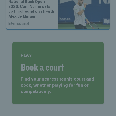
National Bank Open
2026: Cam Norrie sets
up third round clash with
Alex de Minaur
International
PLAY
Book a court
Find your nearest tennis court and
book, whether playing for fun or
competitively.