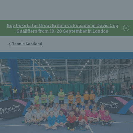
Buy tickets for Great Britain vs Ecuador in Davis Cup
Qualifiers from 19-20 September in London
Tennis Scotland