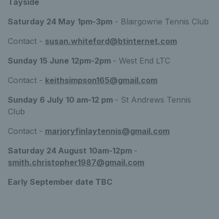
Tayside
Saturday 24 May
1pm-3pm
- Blairgowrie Tennis Club
Contact -
susan.whiteford@btinternet.com
Sunday 15 June
12pm-2pm
- West End LTC
Contact -
keithsimpson165@gmail.com
Sunday 6 July
10 am-12 pm
- St Andrews Tennis
Club
Contact -
marjoryfinlaytennis@gmail.com
Saturday 24 August
10am-12pm
-
smith.christopher1987@gmail.com
Early September date TBC