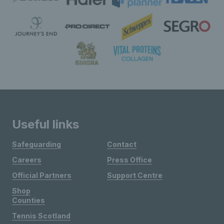
Useful links
Safeguarding
Contact
Careers
Press Office
Official Partners
Support Centre
Shop
Counties
Tennis Scotland