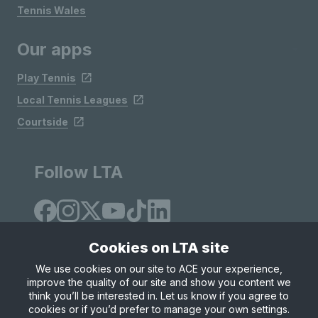
Tennis Wales
Our apps
Play Tennis
Local Tennis Leagues
Courtside
Follow LTA
Cookies on LTA site
We use cookies on our site to ACE your experience,
improve the quality of our site and show you content we
Site Map
Privacy & Cookies
Terms & Conditions
think you’ll be interested in. Let us know if you agree to
© Copyright 2026 LTA Operations Limited
cookies or if you’d prefer to manage your own settings.