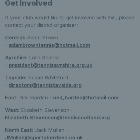
Get Involved
If your club would like to get involved with this, please
contact your district organiser:
Central:
Adam Brown
-
adambrowntennis@hotmail.com
Ayrshire:
Lorn Shanks
-
president@tennisayrshire.org.uk
Tayside:
Susan Whiteford
-
directors@tennistayside.org
East:
Neil Harden -
neil_harden@hotmail.com
West:
Elizabeth Stevenson -
Elizabeth.Stevenson@tennisscotland.org
North East:
Jack Mullan -
JMullan@sportaberdeen.co.uk