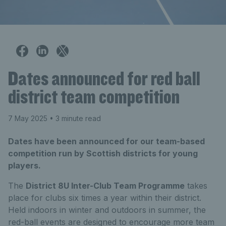
Dates announced for red ball
district team competition
7 May 2025
• 3 minute read
Dates have been announced for our team-based
competition run by Scottish districts for young
players.
The
District 8U Inter-Club Team Programme
takes
place for clubs six times a year within their district.
Held indoors in winter and outdoors in summer, the
red-ball events are designed to encourage more team