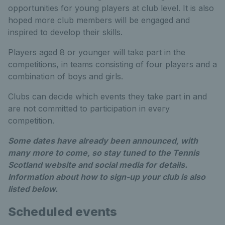
opportunities for young players at club level. It is also
hoped more club members will be engaged and
inspired to develop their skills.
Players aged 8 or younger will take part in the
competitions, in teams consisting of four players and a
combination of boys and girls.
Clubs can decide which events they take part in and
are not committed to participation in every
competition.
Some dates have already been announced, with
many more to come, so stay tuned to the Tennis
Scotland website and social media for details.
Information about how to sign-up your club is also
listed below.
Scheduled events