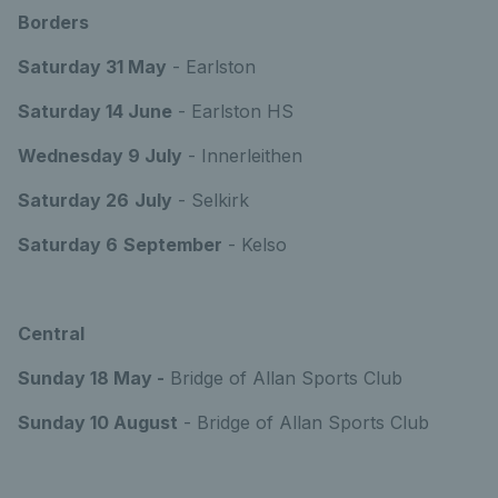
Borders
Saturday 31 May
- Earlston
Saturday 14 June
- Earlston HS
Wednesday 9 July
- Innerleithen
Saturday 26
July
- Selkirk
Saturday 6
September
- Kelso
Central
Sunday 18 May -
Bridge of Allan Sports Club
Sunday 10 August
- Bridge of Allan Sports Club