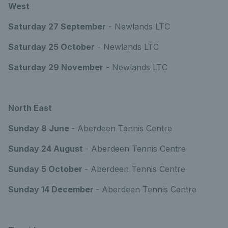
West
Saturday 27 September
- Newlands LTC
Saturday 25 October
- Newlands LTC
Saturday 29 November
- Newlands LTC
North East
Sunday 8 June
- Aberdeen Tennis Centre
Sunday 24 August
- Aberdeen Tennis Centre
Sunday 5 October
- Aberdeen Tennis Centre
Sunday 14 December
- Aberdeen Tennis Centre