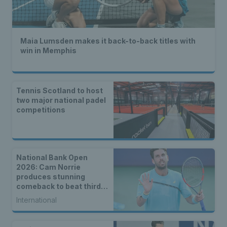
Maia Lumsden makes it back-to-back titles with
win in Memphis
Tennis Scotland to host
two major national padel
competitions
National Bank Open
2026: Cam Norrie
produces stunning
comeback to beat third
seed Alex de Minaur
International