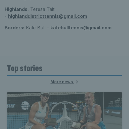
Highlands:
Teresa Tait
-
highlanddistricttennis@gmail.com
Borders:
Kate Bull -
katebulltennis@gmail.com
Top stories
More news