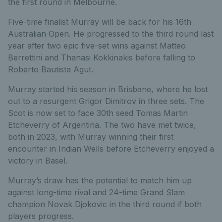
the first round in Melbourne.
Five-time finalist Murray will be back for his 16th
Australian Open. He progressed to the third round last
year after two epic five-set wins against Matteo
Berrettini and Thanasi Kokkinakis before falling to
Roberto Bautista Agut.
Murray started his season in Brisbane, where he lost
out to a resurgent Grigor Dimitrov in three sets. The
Scot is now set to face 30th seed Tomas Martin
Etcheverry of Argentina. The two have met twice,
both in 2023, with Murray winning their first
encounter in Indian Wells before Etcheverry enjoyed a
victory in Basel.
Murray’s draw has the potential to match him up
against long-time rival and 24-time Grand Slam
champion Novak Djokovic in the third round if both
players p
rogress.