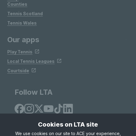
Counties
Tennis Scotland
Tennis Wales
Our apps
Play Tennis
Local Tennis Leagues
Courtside
Follow LTA
Cookies on LTA site
We use cookies on our site to ACE your experience,