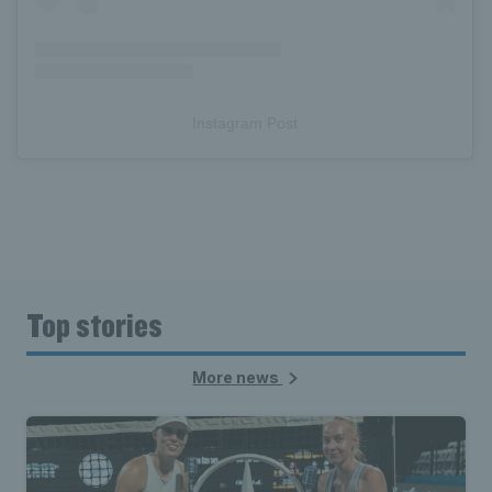
Instagram Post
Top stories
More news