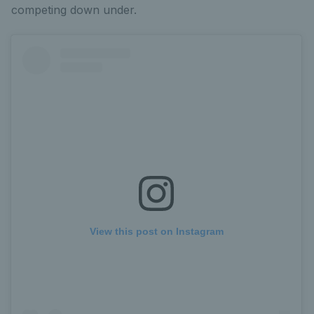
competing down under.
View this post on Instagram