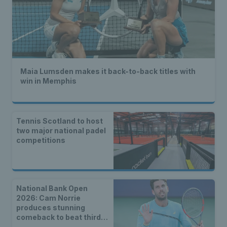
Maia Lumsden makes it back-to-back titles with
win in Memphis
Tennis Scotland to host
two major national padel
competitions
National Bank Open
2026: Cam Norrie
produces stunning
comeback to beat third
seed Alex de Minaur