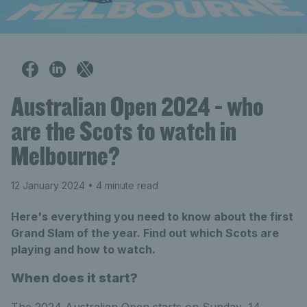
Australian Open 2024 - who
are the Scots to watch in
Melbourne?
12 January 2024
• 4 minute read
Here's everything you need to know about the first
Grand Slam of the year. Find out which Scots are
playing and how to watch.
When does it start?
The 2024 Australian Open starts on Sunday, 14