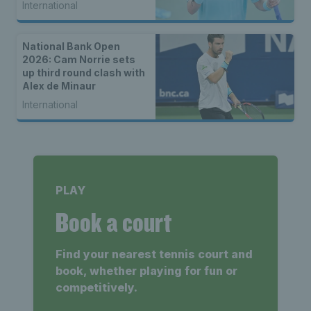
International
National Bank Open
2026: Cam Norrie sets
up third round clash with
Alex de Minaur
International
PLAY
Book a court
Find your nearest tennis court and
book, whether playing for fun or
competitively.