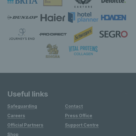
Useful links
Safeguarding
Contact
Careers
Press Office
Official Partners
Support Centre
Shop