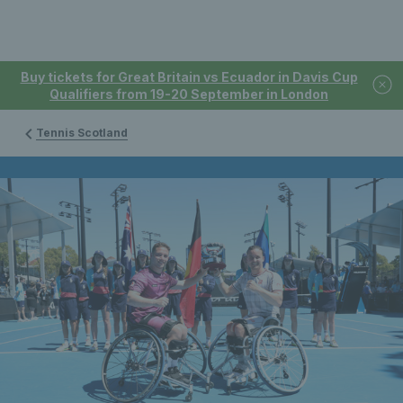
Buy tickets for Great Britain vs Ecuador in Davis Cup
Qualifiers from 19-20 September in London
Tennis Scotland