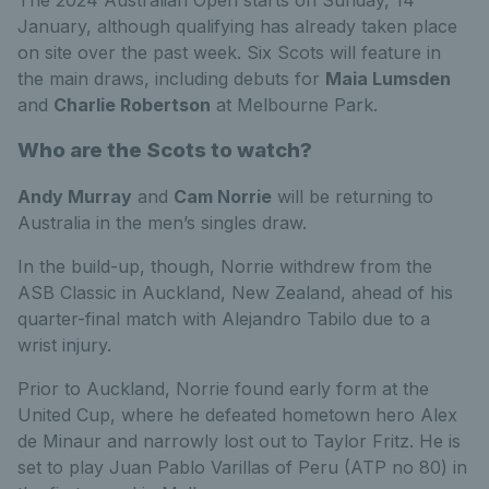
January, although qualifying has already taken place
on site over the past week. Six Scots will feature in
the main draws, including debuts for
Maia Lumsden
and
Charlie Robertson
at Melbourne Park.
Who are the Scots to watch?
Andy Murray
and
Cam Norrie
will be returning to
Australia in the men’s singles draw.
In the build-up, though, Norrie withdrew from the
ASB Classic in Auckland, New Zealand, ahead of his
quarter-final match with Alejandro Tabilo due to a
wrist injury.
Prior to Auckland, Norrie found early form at the
United Cup, where he defeated hometown hero Alex
de Minaur and narrowly lost out to Taylor Fritz. He is
set to play Juan Pablo Varillas of Peru (ATP no 80) in