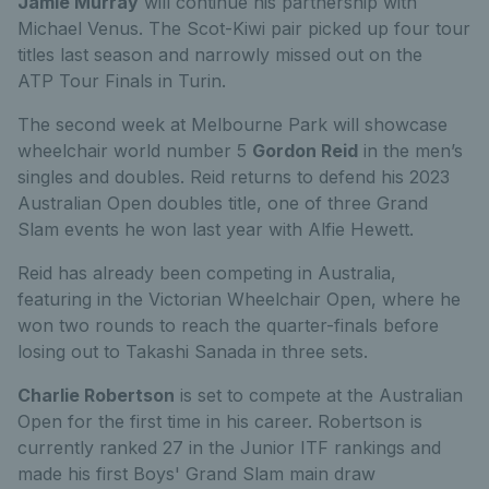
Jamie Murray
will continue his partnership with
Michael Venus. The Scot-Kiwi pair picked up four tour
titles last season and narrowly missed out on the
ATP
Tour Finals in Turin.
The second week at Melbourne Park will showcase
wheelchair world number 5
Gordon Reid
in the men’s
singles and doubles. Reid returns to defend his 2023
Australian Open doubles title, one of three Grand
Slam events he won last year with Alfie Hew
ett.
Reid has already been competing in Australia,
featuring in the Victorian Wheelchair Open, where he
won two rounds to reach the quarter-finals before
losing out to Takashi Sanada in three sets.
Charlie Robertson
is set to compete at the Australian
Open for the first time in his career. Robertson is
currently ranked 27 in the Junior ITF rankings and
made his first Boys' Grand Slam main draw