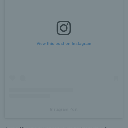
View this post on Instagram
Instagram Post