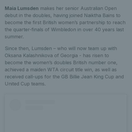
Maia Lumsden
makes her senior Australian Open
debut in the doubles, having joined Naiktha Bains to
become the first British women’s partnership to reach
the quarter-finals of Wimbledon in over 40 years last
summer.
Since then, Lumsden – who will now team up with
Oksana Kalashnikova of Georgia - has risen to
become the women’s doubles British number one,
achieved a maiden WTA circuit t
itle win, as well as
received call-ups for the GB Billie Jean King Cup and
United Cup teams.