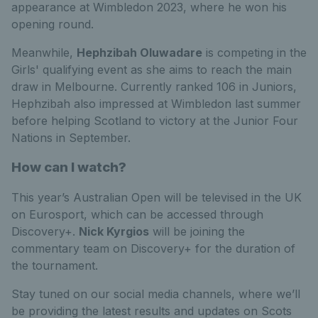
appearance at Wimbledon 2023, where he won his
opening roun
d.
Meanwhile,
Hephzibah Oluwadare
is competing in the
Girls' qualifying event as she aims to reach the main
draw in Melbourne. Currently ranked 106 in Juniors,
Hephzibah also impressed at Wimbledon last summer
before helping Scotland to victory at the Junior Four
Nations in September.
How can I watch?
This year’s Australian Open will be televised in the UK
on Eurosport, which can be accessed through
Discovery+.
Nick Kyrgios
will be joining the
commentary team on Discovery+ for the duration of
the tournament.
Stay tuned on our social media channels, where we’ll
be providing the latest results and updates on Scots