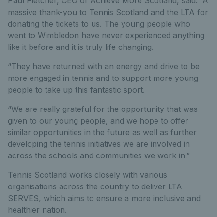
Paul Fletcher, CEO of Achieve More Scotland, said: “A
massive thank-you to Tennis Scotland and the LTA for
donating the tickets to us. The young people who
went to Wimbledon have never experienced anything
like it before and it is truly life changing.
“They have returned with an energy and drive to be
more engaged in tennis and to support more young
people to take up this fantastic sport.
“We are really grateful for the opportunity that was
given to our young people, and we hope to offer
similar opportunities in the future as well as further
developing the tennis initiatives we are involved in
across the schools and communities we work in.”
Tennis Scotland works closely with various
organisations across the country to deliver LTA
SERVES, which aims to ensure a more inclusive and
healthier nation.