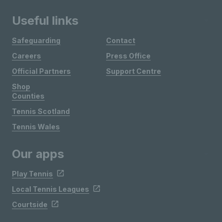
Useful links
Safeguarding
Contact
Careers
Press Office
Official Partners
Support Centre
Shop
Counties
Tennis Scotland
Tennis Wales
Our apps
Play Tennis
Local Tennis Leagues
Courtside