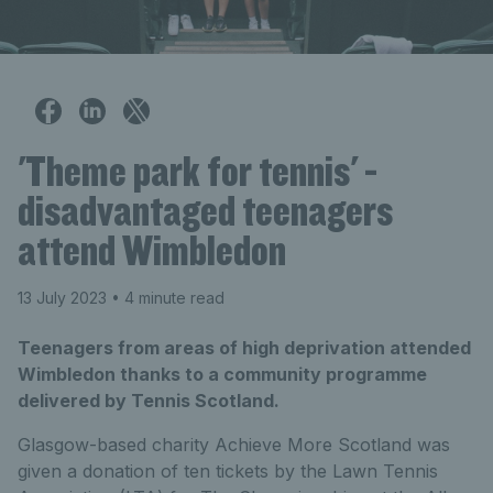
'Theme park for tennis' -
disadvantaged teenagers
attend Wimbledon
13 July 2023
• 4 minute read
Teenagers from areas of high deprivation attended
Wimbledon thanks to a community programme
delivered by Tennis Scotland.
Glasgow-based charity Achieve More Scotland was
given a donation of ten tickets by the Lawn Tennis