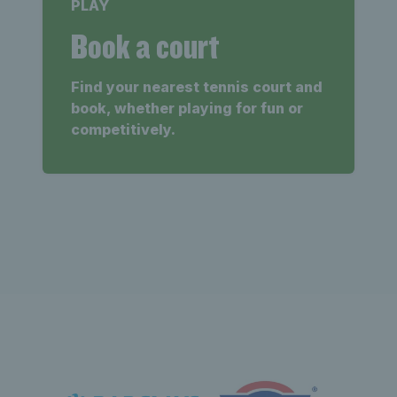
PLAY
Book a court
Find your nearest tennis court and
book, whether playing for fun or
competitively.