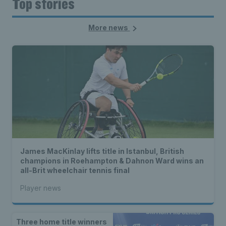
Top stories
More news
James MacKinlay lifts title in Istanbul, British
champions in Roehampton & Dahnon Ward wins an
all-Brit wheelchair tennis final
Player news
Three home title winners