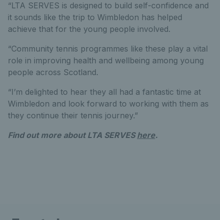
“LTA SERVES is designed to build self-confidence and
it sounds like the trip to Wimbledon has helped
achieve that for the young people involved.
“Community tennis programmes like these play a vital
role in improving health and wellbeing among young
people across Scotland.
“I’m delighted to hear they all had a fantastic time at
Wimbledon and look forward to working with them as
they continue their tennis journey.”
Find out more about LTA SERVES
here
.