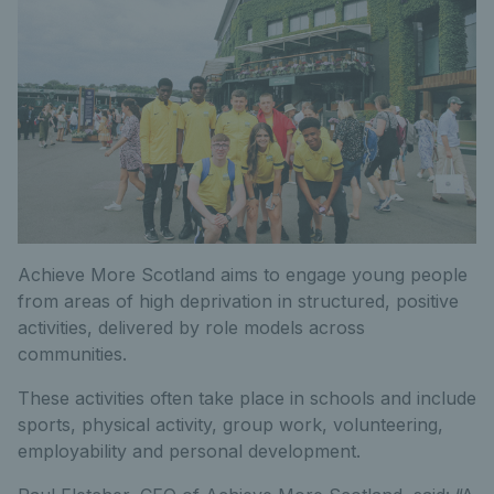
Achieve More Scotland aims to engage young people
from areas of high deprivation in structured, positive
activities, delivered by role models across
communities.
These activities often take place in schools and include
sports, physical activity, group work, volunteering,
employability and personal development.