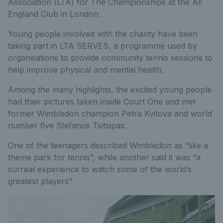
Association (LTA) for The Championships at the All
England Club in London.
Young people involved with the charity have been
taking part in LTA SERVES, a programme used by
organisations to provide community tennis sessions to
help improve physical and mental health.
Among the many highlights, the excited young people
had their pictures taken inside Court One and met
former Wimbledon champion Petra Kvitova and world
number five Stefanos Tsitsipas.
One of the teenagers described Wimbledon as “like a
theme park for tennis”, while another said it was “a
surreal experience to watch some of the world’s
greatest players”.