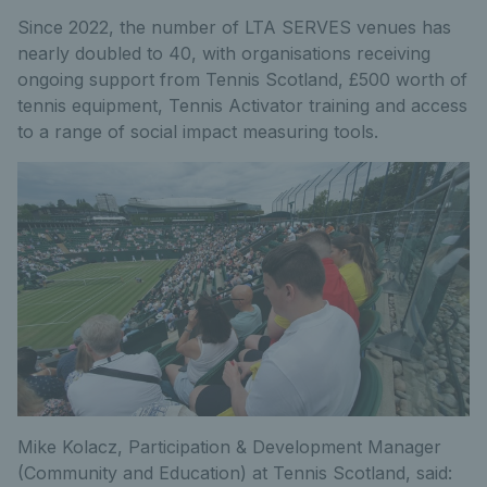
Since 2022, the number of LTA SERVES venues has
nearly doubled to 40, with organisations receiving
ongoing support from Tennis Scotland, £500 worth of
tennis equipment, Tennis Activator training and access
to a range of social impact measuring tools.
Mike Kolacz, Participation & Development Manager
(Community and Education) at Tennis Scotland, said: