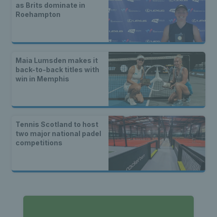
as Brits dominate in
Roehampton
Maia Lumsden makes it
back-to-back titles with
win in Memphis
Tennis Scotland to host
two major national padel
competitions