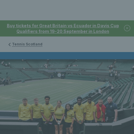
Buy tickets for Great Britain vs Ecuador in Davis Cup
Qualifiers from 19-20 September in London
Tennis Scotland