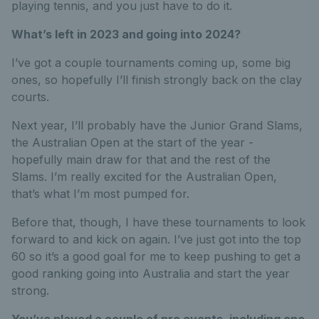
playing tennis, and you just have to do it.
What’s left in 2023 and going into 2024?
I’ve got a couple tournaments coming up, some big
ones, so hopefully I’ll finish strongly back on the clay
courts.
Next year, I’ll probably have the Junior Grand Slams,
the Australian Open at the start of the year -
hopefully main draw for that and the rest of the
Slams. I’m really excited for the Australian Open,
that’s what I’m most pumped for.
Before that, though, I have these tournaments to look
forward to and kick on again. I’ve just got into the top
60 so it’s a good goal for me to keep pushing to get a
good ranking going into Australia and start the year
strong.
You’ve played a couple of pro events, including one