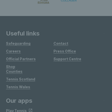
Useful links
Safeguarding
Contact
Careers
Press Office
Official Partners
Support Centre
Shop
Counties
Tennis Scotland
Tennis Wales
Our apps
Play Tennis