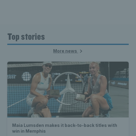
Top stories
More news
Maia Lumsden makes it back-to-back titles with
win in Memphis