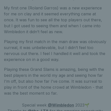
My first one (Roland Garros) was a new experience
for me on clay and it seemed everything came at
once. It was fun to see all the top players out there,
but I got used to seeing them and when I came into
Wimbledon it didn’t feel as new.
Playing my first match in the main draw was obviously
surreal, it was unbelievable, but I didn’t feel too
nervous out there. I feel I handled it well and took the
experience on in a good way.
Playing these Grand Slams is amazing, being with the
best players in the world my age and seeing how far
I’m off, but also how far I’ve come. It was surreal to
play in front of the home crowd at Wimbledon - that
was the best moment so far.
Special week
@Wimbledon
2023🌱
Thanks to
@the_LTA
for the amazing opportunity.