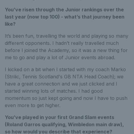
You’ve risen through the Junior rankings over the
last year (now top 100) - what’s that journey been
like?
It’s been fun, travelling the world and playing so many
different opponents. I hadn’t really travelled much
before I joined the Academy, so it was a new thing for
me to go and play a lot of Junior events abroad.
I kicked on a bit when I started with my coach Marko
(Strilic, Tennis Scotland's GB NTA Head Coach); we
have a great connection and we just clicked and I
started winning lots of matches. I had good
momentum so just kept going and now I have to push
even more to get higher.
You’ve played in your first Grand Slam events
(Roland Garros qualifying, Wimbledon main draw),
so how would you describe that experience?