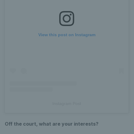
View this post on Instagram
Instagram Post
Off the court, what are your interests?