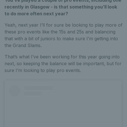
recently in Glasgow - is that something you’ll look
to do more often next year?
Yeah, next year I’ll for sure be looking to play more of
these pro events like the 15s and 25s and balancing
that with a bit of juniors to make sure I’m getting into
the Grand Slams.
That’s what I’ve been working for this year going into
next, so keeping the balance will be important, but for
sure I’m looking to play pro events.