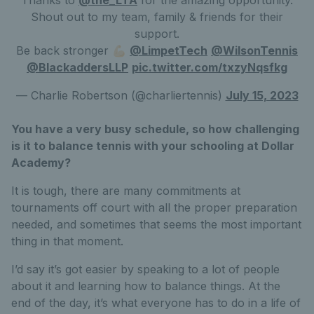
Shout out to my team, family & friends for their
support.
Be back stronger 💪🏻
@LimpetTech
@WilsonTennis
@BlackaddersLLP
pic.twitter.com/txzyNqsfkg
— Charlie Robertson (@charliertennis)
July 15, 2023
You have a very busy schedule, so how challenging
is it to balance tennis with your schooling at Dollar
Academy?
It is tough, there are many commitments at
tournaments off court with all the proper preparation
needed, and sometimes that seems the most important
thing in that moment.
I’d say it’s got easier by speaking to a lot of people
about it and learning how to balance things. At the
end of the day, it’s what everyone has to do in a life of