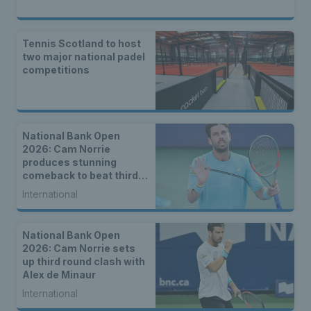
Tennis Scotland to host
two major national padel
competitions
National Bank Open
2026: Cam Norrie
produces stunning
comeback to beat third
seed Alex de Minaur
International
National Bank Open
2026: Cam Norrie sets
up third round clash with
Alex de Minaur
International