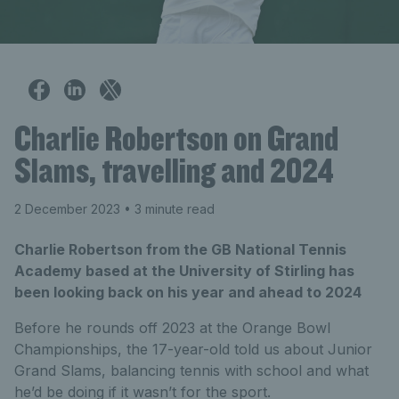
Charlie Robertson on Grand
Slams, travelling and 2024
2 December 2023
• 3 minute read
Charlie Robertson from the GB National Tennis
Academy based at the University of Stirling has
been looking back on his year and ahead to 2024
Before he rounds off 2023 at the Orange Bowl
Championships, the 17-year-old told us about Junior
Grand Slams, balancing tennis with school and what
he’d be doing if it wasn’t for the sport.