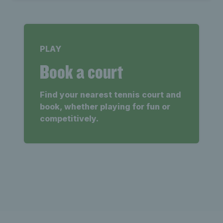
PLAY
Book a court
Find your nearest tennis court and
book, whether playing for fun or
competitively.