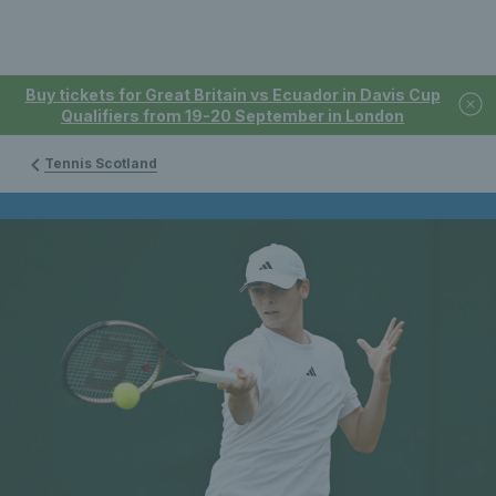
Buy tickets for Great Britain vs Ecuador in Davis Cup
Qualifiers from 19-20 September in London
Tennis Scotland