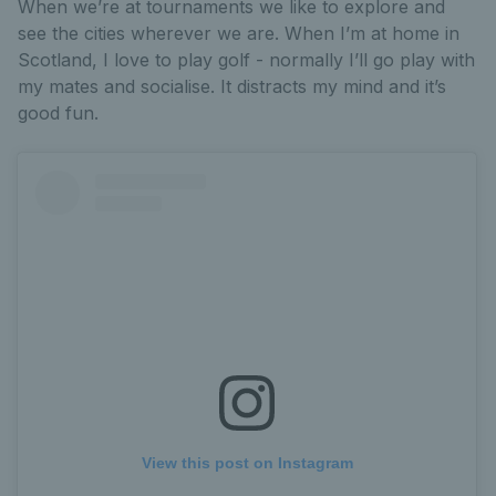
When we’re at tournaments we like to explore and
see the cities wherever we are. When I’m at home in
Scotland, I love to play golf - normally I’ll go play with
my mates and socialise. It distracts my mind and it’s
good fun.
View this post on Instagram