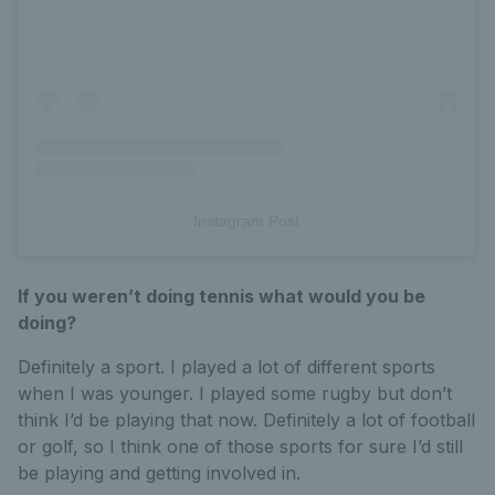
Instagram Post
If you weren’t doing tennis what would you be
doing?
Definitely a sport. I played a lot of different sports
when I was younger. I played some rugby but don’t
think I’d be playing that now. Definitely a lot of football
or golf, so I think one of those sports for sure I’d still
be playing and getting involved in.