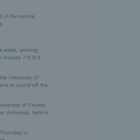
0 in Barcelona,
a.
ve week, winning
es Hussey 7-6 6-2.
he University of
wins to round off the
versity of Florida.
ver Arkansas, before
 Thursday in