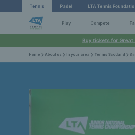
Tennis
Padel
LTA Tennis Foundatio
Play
Compete
Fa
Buy tickets for Great
Home
About us
In your area
Tennis Scotland
Scotw