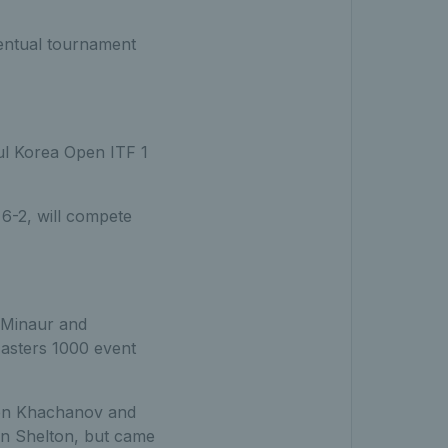
ventual tournament
ul Korea Open ITF 1
 6-2, will compete
 Minaur and
Masters 1000 event
ren Khachanov and
en Shelton, but came