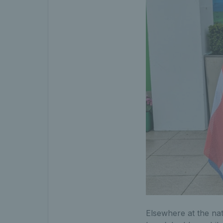
Elsewhere at the nat