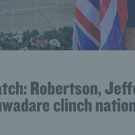
tch: Robertson, Jeff
uwadare clinch nation