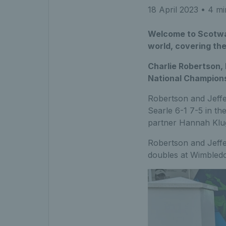
18 April 2023
• 4 mi
Welcome to Scotwat
world, covering th
Charlie Robertson,
National Champion
Robertson and Jeffe
Searle 6-1 7-5 in th
partner Hannah Klu
Robertson and Jeffer
doubles at Wimbled