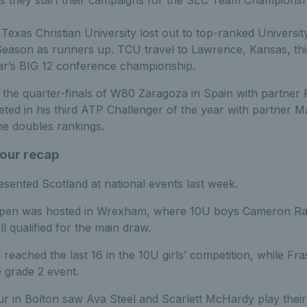
 they start their campaigns for the SEC Team Championsh
exas Christian University lost out to top-ranked University
Season as runners up. TCU travel to Lawrence, Kansas, th
ear’s BIG 12 conference championship.
in the quarter-finals of W80 Zaragoza in Spain with partner 
ed in his third ATP Challenger of the year with partner Ma
he doubles rankings.
Tour recap
esented Scotland at national events last week.
pen was hosted in Wrexham, where 10U boys Cameron Rae
 qualified for the main draw.
 reached the last 16 in the 10U girls’ competition, while 
e grade 2 event.
 in Bolton saw Ava Steel and Scarlett McHardy play their 