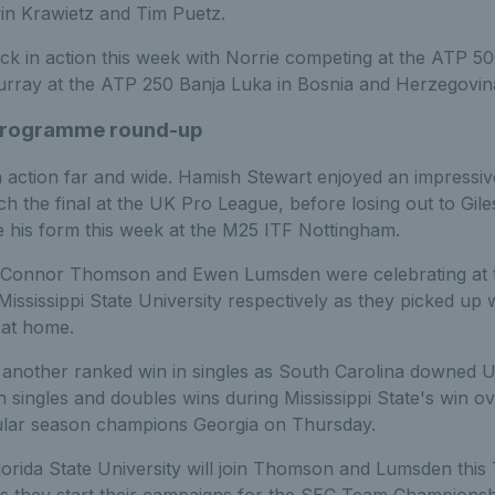
vin Krawietz and Tim Puetz.
ck in action this week with Norrie competing at the ATP 50
rray at the ATP 250 Banja Luka in Bosnia and Herzegovin
 Programme round-up
 action far and wide. Hamish Stewart enjoyed an impressi
h the final at the UK Pro League, before losing out to Gil
e his form this week at the M25 ITF Nottingham.
, Connor Thomson and Ewen Lumsden were celebrating at t
ississippi State University respectively as they picked up 
 at home.
nother ranked win in singles as South Carolina downed Uni
 singles and doubles wins during Mississippi State's win o
gular season champions Georgia on Thursday.
orida State University will join Thomson and Lumsden this