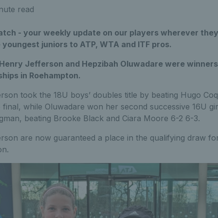
nute read
ch - your weekly update on our players wherever they
e youngest juniors to ATP, WTA and ITF pros.
 Henry Jefferson and Hepzibah Oluwadare were winners 
ships in Roehampton.
rson took the 18U boys’ doubles title by beating Hugo Co
e final, while Oluwadare won her second successive 16U gir
gman, beating Brooke Black and Ciara Moore 6-2 6-3.
son are now guaranteed a place in the qualifying draw for
on.