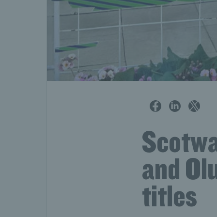
Scotwa
and Ol
titles