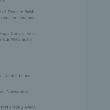
ip.
 of Texas to finish
is weekend as they
Freya Christie, while
rcus Willis as he
, Jack Fair and
Fraser Newcombe
first grade 2 event