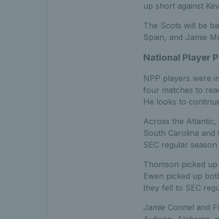
up short against Ke
The Scots will be ba
Spain, and Jamie Mu
National Player
NPP players were in
four matches to reac
He looks to continu
Across the Atlantic
South Carolina and M
SEC regular season
Thomson picked up a
Ewen picked up both
they fell to SEC re
Jamie Connel and Fl