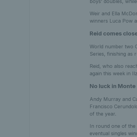
boys’ doubles, while
Weir and Ella McDon
winners Luca Pow an
Reid comes close
World number two Go
Series, finishing as
Reid, who also reach
again this week in I
No luck in Monte 
Andy Murray and Cam
Francisco Cerundolo
of the year.
In round one of the
eventual singles wi