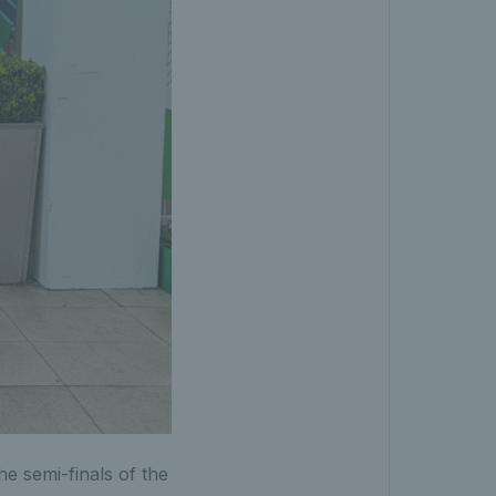
e semi-finals of the