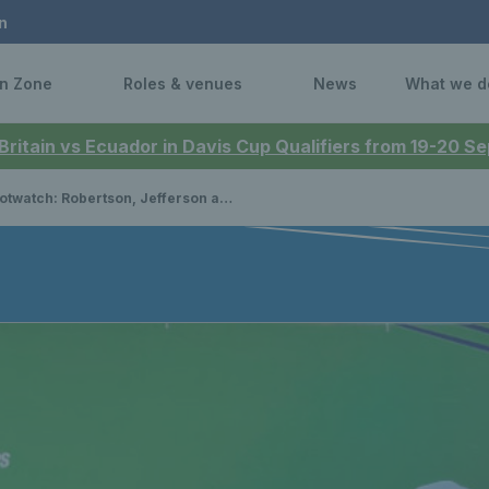
n
n Zone
Roles & venues
News
What we d
 Britain vs Ecuador in Davis Cup Qualifiers from 19-20 
atch: Robertson, Jefferson and Oluwadare clinch national titles