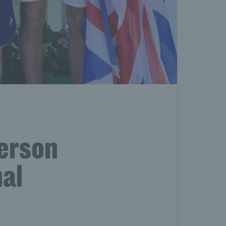
erson
al