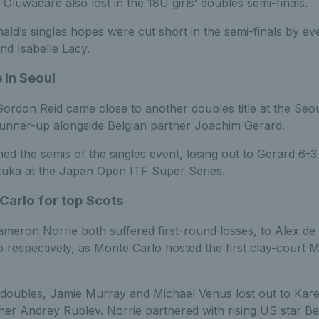
 Oluwadare also lost in the 18U girls’ doubles semi-finals.
ald’s singles hopes were cut short in the semi-finals by e
d Isabelle Lacy.
 in Seoul
rdon Reid came close to another doubles title at the Seo
 runner-up alongside Belgian partner Joachim Gerard.
ed the semis of the singles event, losing out to Gerard 6-3
lzuka at the Japan Open ITF Super Series.
Carlo for top Scots
eron Norrie both suffered first-round losses, to Alex de
 respectively, as Monte Carlo hosted the first clay-court 
 doubles, Jamie Murray and Michael Venus lost out to Ka
nner Andrey Rublev. Norrie partnered with rising US star B