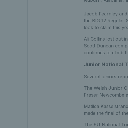
Auburn, Alabama, as
Jacob Fearnley and T
the BIG 12 Regular 
look to claim this y
Ali Collins lost out 
Scott Duncan compet
continues to climb t
Junior National 
Several juniors repr
The Welsh Junior O
Fraser Newcombe all
Matilda Kasselstrand
made the final of th
The 9U National Tour