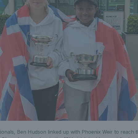
ionals, Ben Hudson linked up with Phoenix Weir to reach th