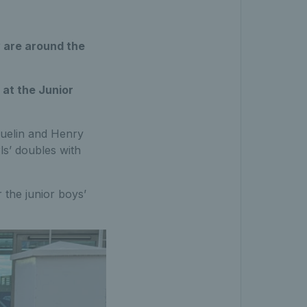
 are around the
at the Junior
quelin and Henry
ls’ doubles with
 the junior boys’