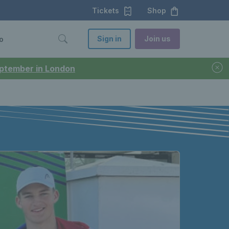
Tickets
Shop
Sign in
Join us
o
September in London