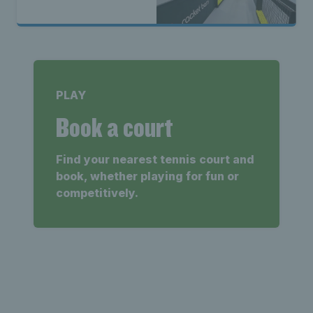
PLAY
Book a court
Find your nearest tennis court and
book, whether playing for fun or
competitively.