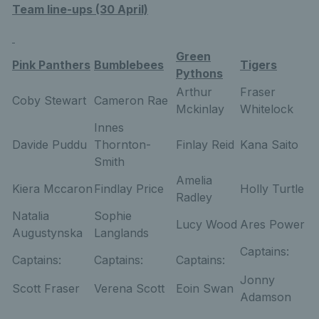
Team line-ups (30 April)
Green
Pink Panthers
Bumblebees
Tigers
Pythons
Arthur
Fraser
Coby Stewart
Cameron Rae
Mckinlay
Whitelock
Innes
Davide Puddu
Thornton-
Finlay Reid
Kana Saito
Smith
Amelia
Kiera Mccaron
Findlay Price
Holly Turtle
Radley
Natalia
Sophie
Lucy Wood
Ares Power
Augustynska
Langlands
Captains:
Captains:
Captains:
Captains:
Jonny
Scott Fraser
Verena Scott
Eoin Swan
Adamson