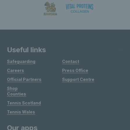
Useful links
Safeguarding
Contact
Careers
Press Office
Official Partners
Support Centre
Shop
Counties
Tennis Scotland
Tennis Wales
Our apps