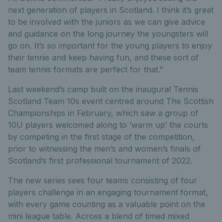
next generation of players in Scotland. I think it’s great
to be involved with the juniors as we can give advice
and guidance on the long journey the youngsters will
go on. It’s so important for the young players to enjoy
their tennis and keep having fun, and these sort of
team tennis formats are perfect for that.”
Last weekend’s camp built on the inaugural Tennis
Scotland Team 10s event centred around The Scottish
Championships in February, which saw a group of
10U players welcomed along to ‘warm up’ the courts
by competing in the first stage of the competition,
prior to witnessing the men’s and women’s finals of
Scotland’s first professional tournament of 2022.
The new series sees four teams consisting of four
players challenge in an engaging tournament format,
with every game counting as a valuable point on the
mini league table. Across a blend of timed mixed