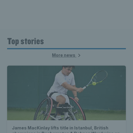
Top stories
More news
James MacKinlay lifts title in Istanbul, British