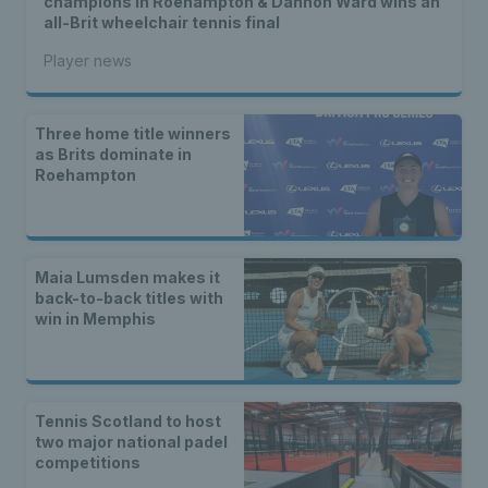
champions in Roehampton & Dahnon Ward wins an
all-Brit wheelchair tennis final
Player news
Three home title winners
as Brits dominate in
Roehampton
Maia Lumsden makes it
back-to-back titles with
win in Memphis
Tennis Scotland to host
two major national padel
competitions