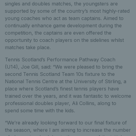
singles and doubles matches, the youngsters are
supported by some of the country’s most highly-rated
young coaches who act as team captains. Aimed to
continually enhance game development during the
competition, the captains are even offered the
opportunity to coach players on the sidelines whilst
matches take place.
Tennis Scotland’s Performance Pathway Coach
(U14), Joe Gill, said: “We were pleased to bring the
second Tennis Scotland Team 10s fixture to the
National Tennis Centre at the University of Stirling, a
place where Scotland’s finest tennis players have
trained over the years, and it was fantastic to welcome
professional doubles player, Ali Collins, along to
spend some time with the kids.
“We’re already looking forward to our final fixture of
the season, where I am aiming to increase the number