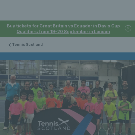
Buy tickets for Great Britain vs Ecuador in Davis Cup
Qualifiers from 19-20 September in London
Tennis Scotland