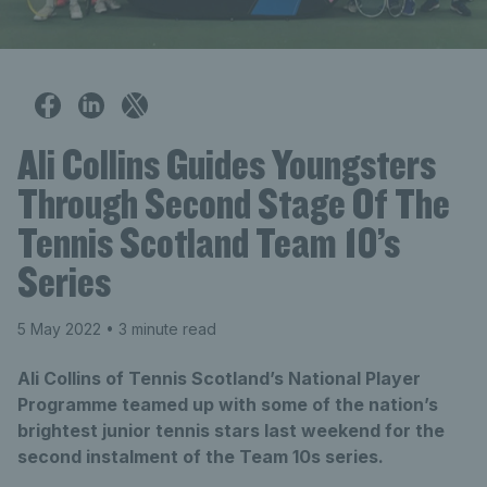
Ali Collins Guides Youngsters
Through Second Stage Of The
Tennis Scotland Team 10’s
Series
5 May 2022
• 3 minute read
Ali Collins of Tennis Scotland’s National Player
Programme teamed up with some of the nation’s
brightest junior tennis stars last weekend for the
second instalment of the Team 10s series.