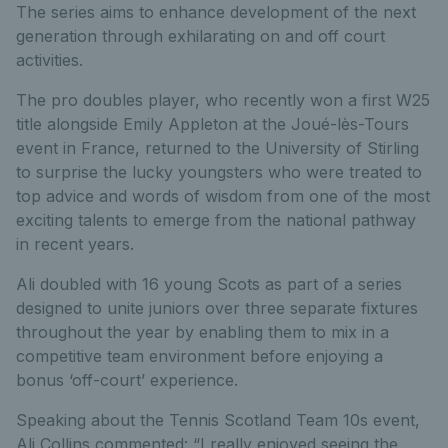
The series aims to enhance development of the next
generation through exhilarating on and off court
activities.
The pro doubles player, who recently won a first W25
title alongside Emily Appleton at the Joué-lès-Tours
event in France, returned to the University of Stirling
to surprise the lucky youngsters who were treated to
top advice and words of wisdom from one of the most
exciting talents to emerge from the national pathway
in recent years.
Ali doubled with 16 young Scots as part of a series
designed to unite juniors over three separate fixtures
throughout the year by enabling them to mix in a
competitive team environment before enjoying a
bonus ‘off-court’ experience.
Speaking about the Tennis Scotland Team 10s event,
Ali Collins commented: “I really enjoyed seeing the