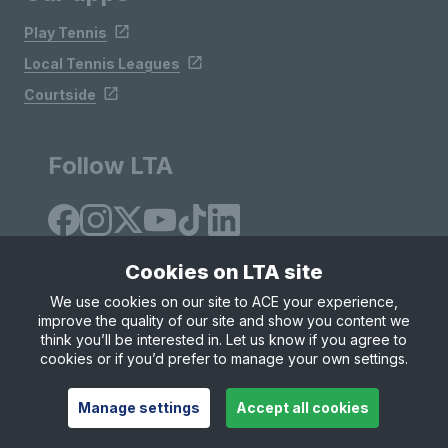
Play Tennis
Local Tennis Leagues
Courtside
Follow LTA
Cookies on LTA site
We use cookies on our site to ACE your experience,
improve the quality of our site and show you content we
Site Map
Privacy & Cookies
Terms & Conditions
think you’ll be interested in. Let us know if you agree to
© Copyright 2026 LTA Operations Limited
cookies or if you’d prefer to manage your own settings.
Manage settings
Accept all cookies