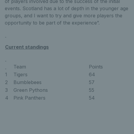
of players involved due to the success of the initial
events. Scotland has a lot of depth in the younger age
groups, and I want to try and give more players the
opportunity to be part of the experience”.
Current standings
Team
Points
1
Tigers
64
2
Bumblebees
57
3
Green Pythons
55
4
Pink Panthers
54