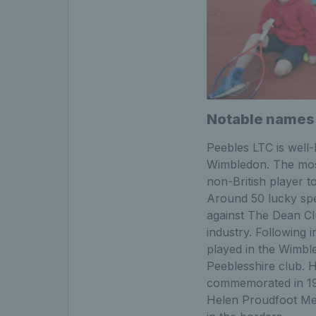
Notable names
Peebles LTC is well
Wimbledon. The mos
non-British player t
Around 50 lucky spe
against The Dean Clu
industry. Following 
played in the Wimble
Peeblesshire club. 
commemorated in 197
Helen Proudfoot Mem