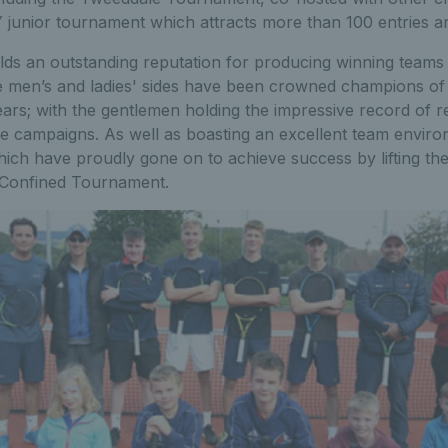
 junior tournament which attracts more than 100 entries an
lds an outstanding reputation for producing winning teams 
e men’s and ladies' sides have been crowned champions of
ars; with the gentlemen holding the impressive record of re
 five campaigns. As well as boasting an excellent team envir
ich have proudly gone on to achieve success by lifting the
s Confined Tournament.