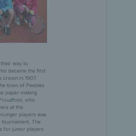
their way to
o became the first
us crown in 1907.
the town of Peebles
the paper-making
n Proudfoot, who
ers at the
 younger players was
r tournament. The
 for junior players