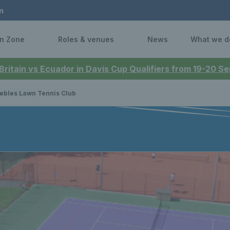
n
n Zone
Roles & venues
News
What we d
 Britain vs Ecuador in Davis Cup Qualifiers from 19-20 
ebles Lawn Tennis Club