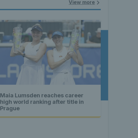
land - 
View more
nnis 
t News 
Maia Lumsden reaches career
 Latest 
high world ranking after title in
Prague