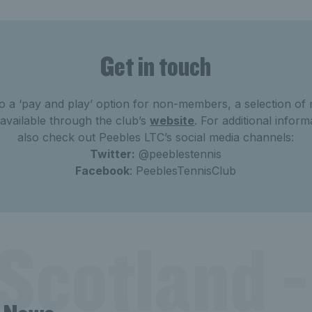
Get in touch
 to a ‘pay and play’ option for non-members, a selection o
available through the club’s
website
. For additional infor
also check out Peebles LTC’s social media channels:
Twitter:
@peeblestennis
Facebook
: PeeblesTennisClub
Scotland -