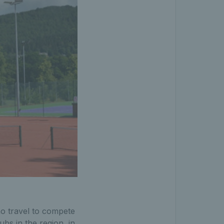
ho travel to compete
bs in the region, in