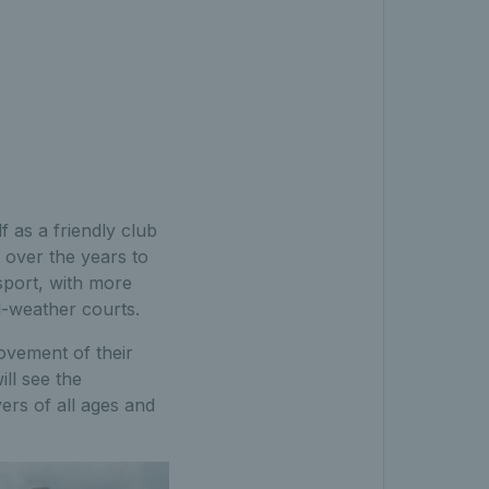
 as a friendly club
 over the years to
sport, with more
-weather courts.
ovement of their
ill see the
ers of all ages and