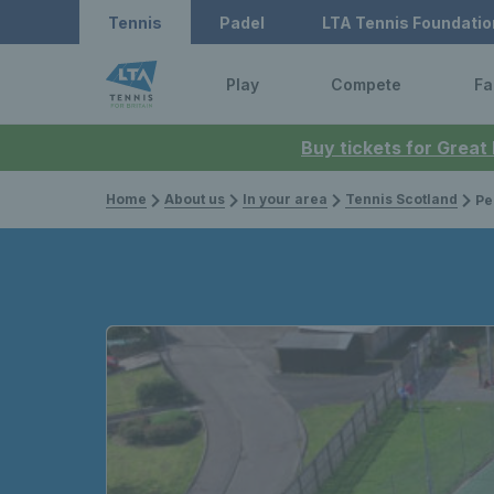
Tennis
Padel
LTA Tennis Foundatio
Play
Compete
Fa
Buy tickets for Great
Home
About us
In your area
Tennis Scotland
Pe