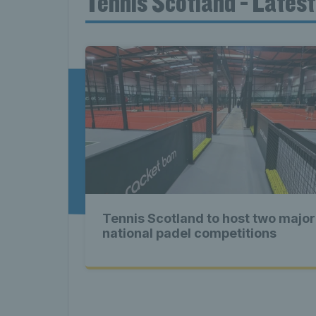
Tennis Scotland - Lates
News T
Late
Scotla
Tennis Scotland to host two major
Tennis 
national padel competitions