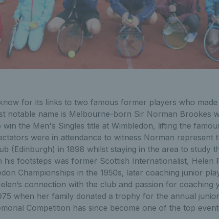
-know for its links to two famous former players who made 
t notable name is Melbourne-born Sir Norman Brookes wh
o win the Men's Singles title at Wimbledon, lifting the famo
ctators were in attendance to witness Norman represent 
b (Edinburgh) in 1898 whilst staying in the area to study 
in his footsteps was former Scottish Internationalist, Hele
don Championships in the 1950s, later coaching junior play
Helen’s connection with the club and passion for coaching
5 when her family donated a trophy for the annual junio
orial Competition has since become one of the top events