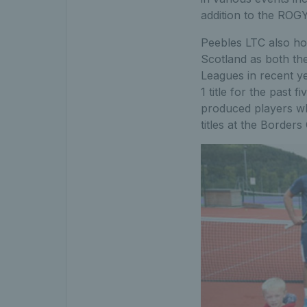
addition to the ROGY
Peebles LTC also ho
Scotland as both th
Leagues in recent ye
1 title for the past
produced players wh
titles at the Border