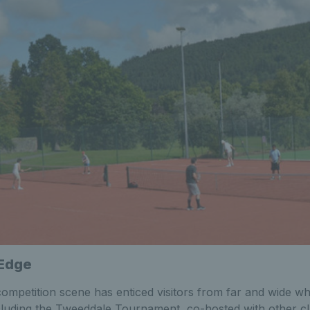
 Edge
competition scene has enticed visitors from far and wide w
cluding the Tweeddale Tournament, co-hosted with other clu