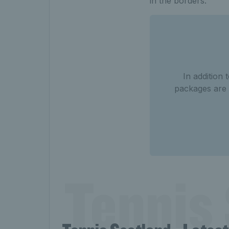
in the borders.
In addition
packages are 
Tennis 