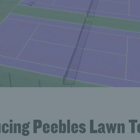
ucing Peebles Lawn T