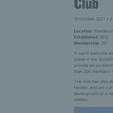
Club
15 October 2021
• 2
Location:
Peeblesshi
Established:
1912
Membership:
251
A warm welcome await
based in the Scottis
provide an excellent
than 200 members no
The club has also d
facilities and are cu
development of a new
abilities.