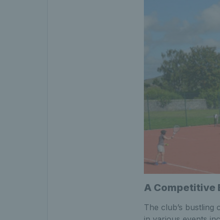
A Competitive
The club’s bustling 
in various events in