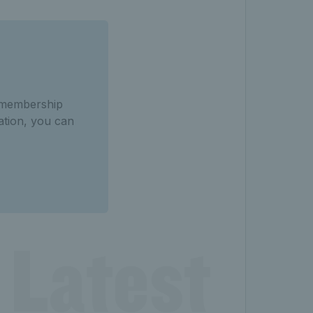
f membership
mation, you can
 Latest 