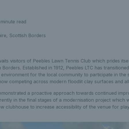
 minute read
re, Scottish Borders
s visitors of Peebles Lawn Tennis Club which prides itself
h Borders. Established in 1912, Peebles LTC has transitioned
 environment for the local community to participate in the 
w competing across modern floodlit clay surfaces and all
emonstrated a proactive approach towards continued impr
rrently in the final stages of a modernisation project which w
 clubhouse to increase accessibility of the venue for play