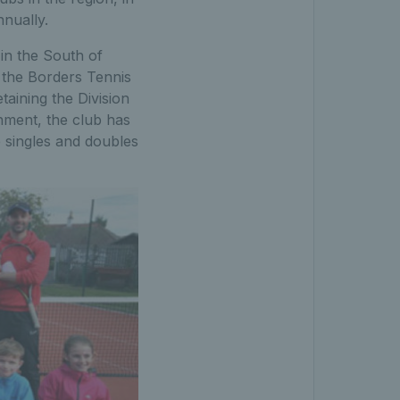
nually.
in the South of
 the Borders Tennis
taining the Division
onment, the club has
 singles and doubles