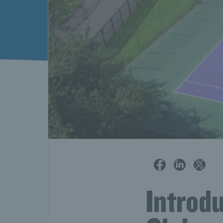
Introd