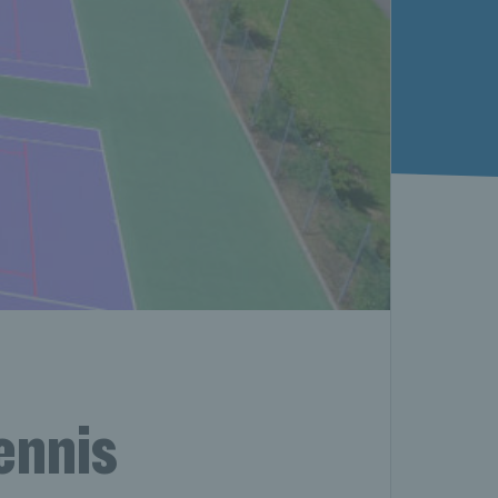
ennis