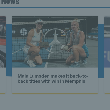
t News
ennis Scot
st News Te
nd - Lates
Maia Lumsden makes it back-to-
Scotland -
back titles with win in Memphis