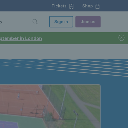
Tickets
Shop
Sign in
Join us
o
September in London