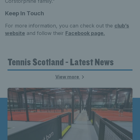
Corstorphine family.”
Keep In Touch
For more information, you can check out the
club’s
website
and follow their
Facebook page.
Tennis Scotland - Latest News
View more