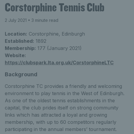
Corstorphine Tennis Club
2 July 2021
• 3 minute read
Location:
Corstorphine, Edinburgh
Established:
1892
Membership:
177 (January 2021)
Website:
https://clubspark.lta.org.uk/CorstorphineLTC
Background
Corstorphine TC provides a friendly and welcoming
environment to play tennis in the West of Edinburgh.
As one of the oldest tennis establishments in the
capital, the club prides itself on strong community
links which has attracted a loyal and growing
membership, with up to 60 competitors regularly
participating in the annual members’ tournament.