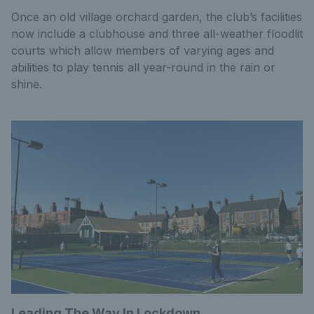
Once an old village orchard garden, the club’s facilities
now include a clubhouse and three all-weather floodlit
courts which allow members of varying ages and
abilities to play tennis all year-round in the rain or
shine.
Leading The Way In Lockdown