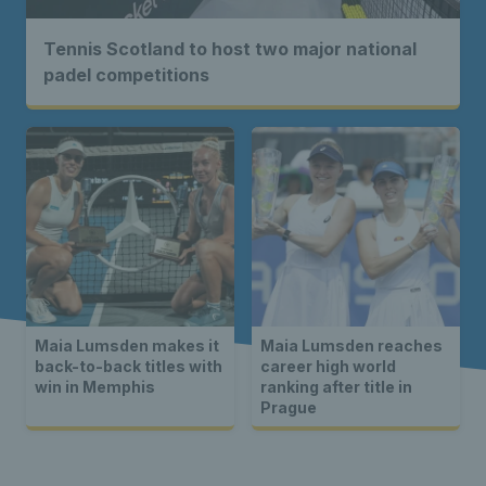
Tennis Scotland to host two major national
padel competitions
Maia Lumsden makes it
Maia Lumsden reaches
back-to-back titles with
career high world
win in Memphis
ranking after title in
Prague