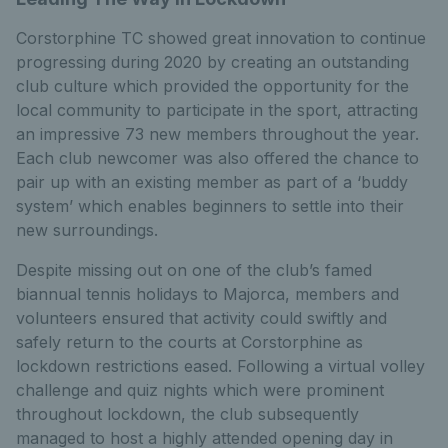
Corstorphine TC showed great innovation to continue
progressing during 2020 by creating an outstanding
club culture which provided the opportunity for the
local community to participate in the sport, attracting
an impressive 73 new members throughout the year.
Each club newcomer was also offered the chance to
pair up with an existing member as part of a ‘buddy
system’ which enables beginners to settle into their
new surroundings.
Despite missing out on one of the club’s famed
biannual tennis holidays to Majorca, members and
volunteers ensured that activity could swiftly and
safely return to the courts at Corstorphine as
lockdown restrictions eased. Following a virtual volley
challenge and quiz nights which were prominent
throughout lockdown, the club subsequently
managed to host a highly attended opening day in