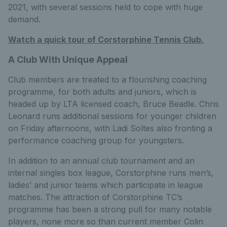
2021, with several sessions held to cope with huge
demand.
Watch a quick tour of Corstorphine Tennis Club.
A Club With Unique Appeal
Club members are treated to a flourishing coaching
programme, for both adults and juniors, which is
headed up by LTA licensed coach, Bruce Beadle. Chris
Leonard runs additional sessions for younger children
on Friday afternoons, with Ladi Soltes also fronting a
performance coaching group for youngsters.
In addition to an annual club tournament and an
internal singles box league, Corstorphine runs men’s,
ladies’ and junior teams which participate in league
matches. The attraction of Corstorphine TC’s
programme has been a strong pull for many notable
players, none more so than current member Colin