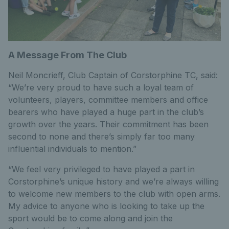
A Message From The Club
Neil Moncrieff, Club Captain of Corstorphine TC, said:
“We’re very proud to have such a loyal team of
volunteers, players, committee members and office
bearers who have played a huge part in the club’s
growth over the years. Their commitment has been
second to none and there’s simply far too many
influential individuals to mention.”
“We feel very privileged to have played a part in
Corstorphine’s unique history and we’re always willing
to welcome new members to the club with open arms.
My advice to anyone who is looking to take up the
sport would be to come along and join the