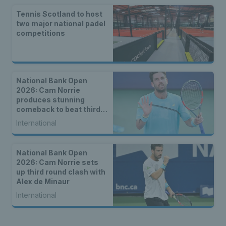
Tennis Scotland to host
two major national padel
competitions
National Bank Open
2026: Cam Norrie
produces stunning
comeback to beat third
seed Alex de Minaur
International
National Bank Open
2026: Cam Norrie sets
up third round clash with
Alex de Minaur
International