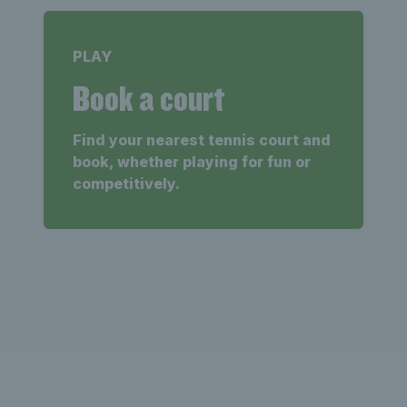
PLAY
Book a court
Find your nearest tennis court and
book, whether playing for fun or
competitively.