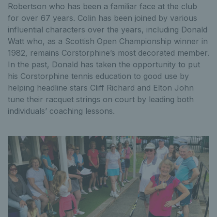
Robertson who has been a familiar face at the club
for over 67 years. Colin has been joined by various
influential characters over the years, including Donald
Watt who, as a Scottish Open Championship winner in
1982, remains Corstorphine’s most decorated member.
In the past, Donald has taken the opportunity to put
his Corstorphine tennis education to good use by
helping headline stars Cliff Richard and Elton John
tune their racquet strings on court by leading both
individuals’ coaching lessons.