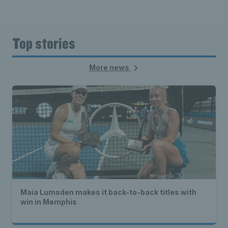
Top stories
More news
Maia Lumsden makes it back-to-back titles with
win in Memphis