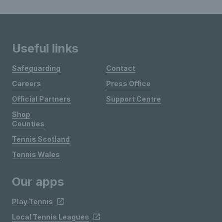
Useful links
Safeguarding
Contact
Careers
Press Office
Official Partners
Support Centre
Shop
Counties
Tennis Scotland
Tennis Wales
Our apps
Play Tennis
Local Tennis Leagues