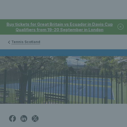
Buy tickets for Great Britain vs Ecuador in Davis Cup
Qualifiers from 19-20 September in London
Tennis Scotland