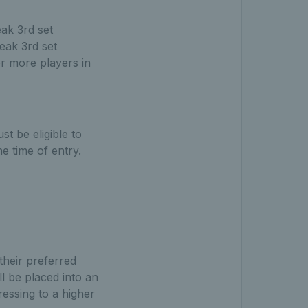
ak 3rd set
eak 3rd set
or more players in
t be eligible to
e time of entry.
their preferred
l be placed into an
ressing to a higher