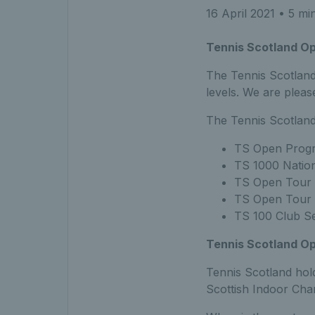
16 April 2021
• 5 mi
Tennis Scotland O
The Tennis Scotland
levels. We are plea
The Tennis Scotland
TS Open Progr
TS 1000 Nation
TS Open Tour 
TS Open Tour 
TS 100 Club Se
Tennis Scotland Op
Tennis Scotland hol
Scottish Indoor Cha