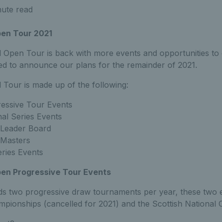
nute read
pen Tour 2021
 Open Tour is back with more events and opportunities to 
sed to announce our plans for the remainder of 2021.
 Tour is made up of the following:
essive Tour Events
al Series Events
Leader Board
Masters
ries Events
en Progressive Tour Events
ds two progressive draw tournaments per year, these two ev
mpionships (cancelled for 2021) and the Scottish National