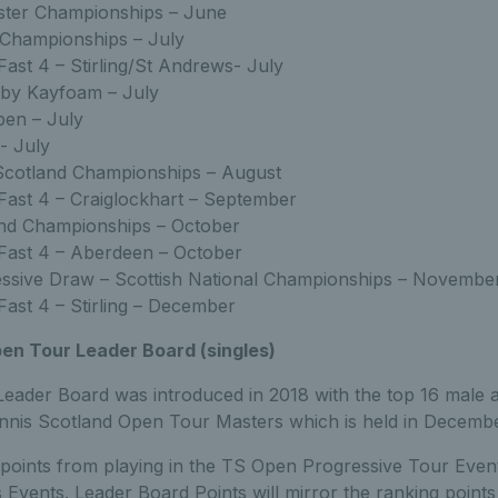
ster Championships – June
 Championships – July
Fast 4 – Stirling/St Andrews- July
 by Kayfoam – July
pen – July
- July
Scotland Championships – August
Fast 4 – Craiglockhart – September
and Championships – October
Fast 4 – Aberdeen – October
ssive Draw – Scottish National Championships – Novemb
Fast 4 – Stirling – December
en Tour Leader Board (singles)
ader Board was introduced in 2018 with the top 16 male 
Tennis Scotland Open Tour Masters which is held in Decembe
points from playing in the TS Open Progressive Tour Event
 Events. Leader Board Points will mirror the ranking points