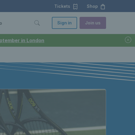
Tickets
Shop
Sign in
Join us
o
September in London