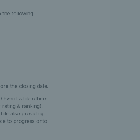
 the following
ore the closing date.
00 Event while others
 rating & ranking).
hile also providing
ce to progress onto