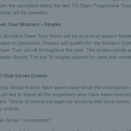
ith the exception being the two TS Open Progressive Tou
oints will be awarded.
en Tour Masters – Singles
s Scotland Open Tour there will be an end of season Master
days in December. Players will qualify for the Masters Ev
pen Tour circuit throughout the year. The singles points wi
ader Board. The top 16 singles players for men and women 
0 Club Series Events
lub Series Events have taken place since the introduction 
ld like to thank all the organisers who have been involved
ars. Tennis Scotland will again be working with local tennis
y events.
lub Series Tournament?