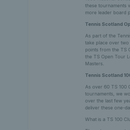
these tournaments w
more leader board p
Tennis Scotland Op
As part of the Tenni
take place over two 
points from the TS O
the TS Open Tour Le
Masters.
Tennis Scotland 10
As over 60 TS 100 C
tournaments, we wou
over the last few ye
deliver these one-da
What is a TS 100 C