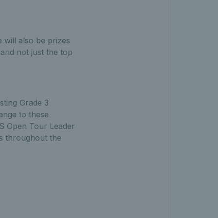
will also be prizes
and not just the top
sting Grade 3
ange to these
 TS Open Tour Leader
s throughout the