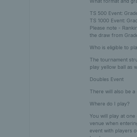
What format and gra
TS 500 Event: Grade 
TS 1000 Event: Grade
Please note - Rankin
the draw from Grad
Who is eligible to pl
The tournament struc
play yellow ball as 
Doubles Event
There will also be 
Where do I play?
You will play at one
venue when entering
event with players o