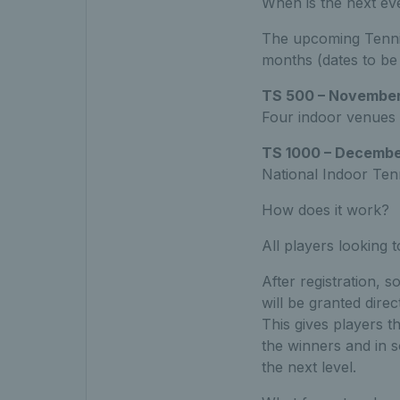
When is the next ev
The upcoming Tennis
months (dates to be
TS 500 – November
Four indoor venues
TS 1000 – Decembe
National Indoor Tenn
How does it work?
All players looking 
After registration, 
will be granted dire
This gives players t
the winners and in 
the next level.