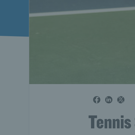
Tennis