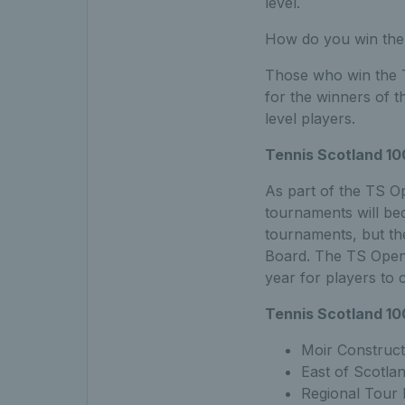
level.
How do you win the
Those who win the T
for the winners of t
level players.
Tennis Scotland 10
As part of the TS O
tournaments will be
tournaments, but th
Board. The TS Open 
year for players to 
Tennis Scotland 10
Moir Construct
East of Scotl
Regional Tour 