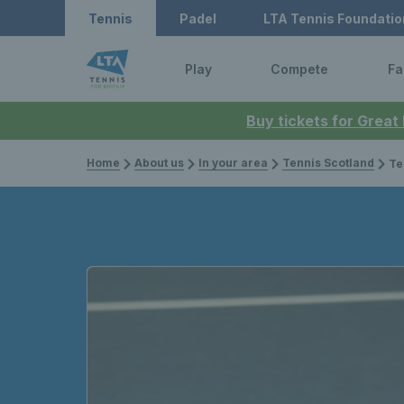
Tennis
Padel
LTA Tennis Foundatio
Play
Compete
Fa
Buy tickets for Great
Home
About us
In your area
Tennis Scotland
Te