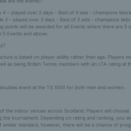
de are the events?
4 – played over 2 days - Best of 3 sets - champions tiebre
 3 – played over 3 days - Best of 3 sets - champions tiebr
g points will be awarded for all Events where there are 5 
e 5 Events and above.
ay?
ture is based on player ability rather than age. Players mus
well as being British Tennis members with an LTA rating at th
a doubles event at the TS 1000 for both men and women.
 of the indoor venues across Scotland. Players will choose 
 the tournament. Depending on rating and ranking, you wil
f similar standard, however, there will be a chance of prog