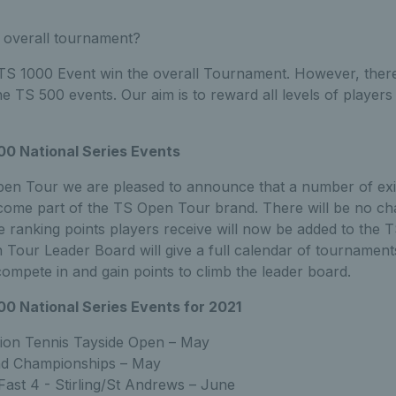
 overall tournament?
S 1000 Event win the overall Tournament. However, there 
he TS 500 events. Our aim is to reward all levels of players 
00 National Series Events
pen Tour we are pleased to announce that a number of exi
come part of the TS Open Tour brand. There will be no ch
e ranking points players receive will now be added to the
Tour Leader Board will give a full calendar of tournament
compete in and gain points to climb the leader board.
00 National Series Events for 2021
ion Tennis Tayside Open – May
and Championships – May
Fast 4 - Stirling/St Andrews – June