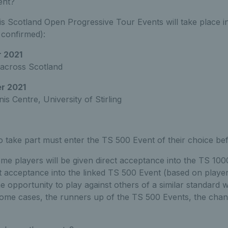
ent?
 Scotland Open Progressive Tour Events will take place in
 confirmed):
 2021
 across Scotland
r 2021
is Centre, University of Stirling
to take part must enter the TS 500 Event of their choice bef
some players will be given direct acceptance into the TS 10
ct acceptance into the linked TS 500 Event (based on player
he opportunity to play against others of a similar standard w
some cases, the runners up of the TS 500 Events, the chan