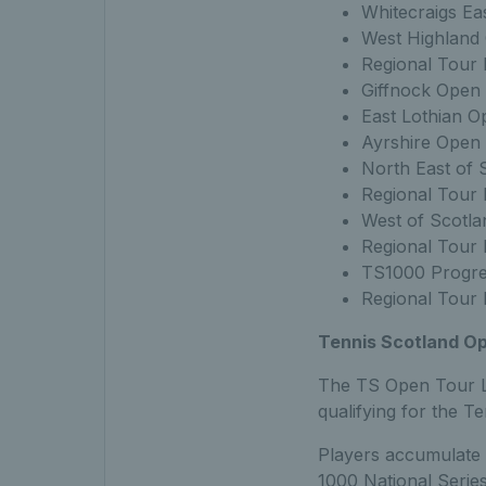
Whitecraigs Ea
West Highland
Regional Tour 
Giffnock Open
East Lothian O
Ayrshire Open 
North East of 
Regional Tour 
West of Scotl
Regional Tour 
TS1000 Progre
Regional Tour 
Tennis Scotland Op
The TS Open Tour Le
qualifying for the 
Players accumulate 
1000 National Series