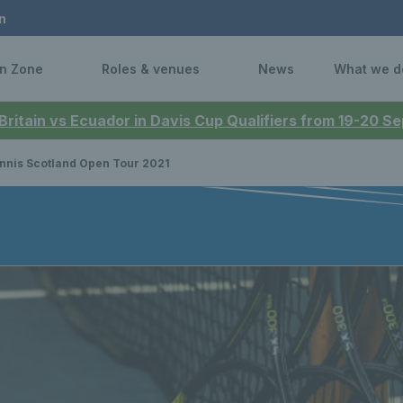
n
n Zone
Roles & venues
News
What we d
 Britain vs Ecuador in Davis Cup Qualifiers from 19-20 
nnis Scotland Open Tour 2021