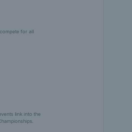
compete for all
ents link into the
 Championships.