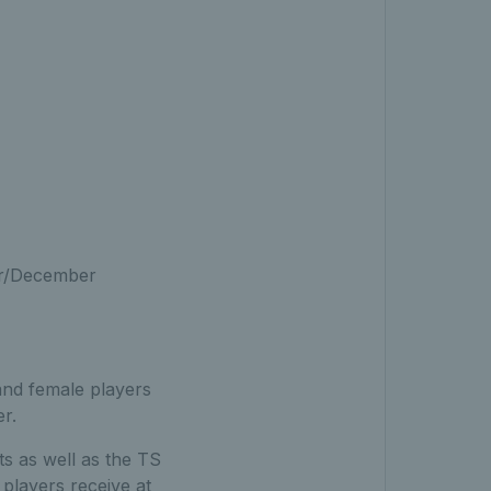
er/December
and female players
r.
s as well as the TS
 players receive at