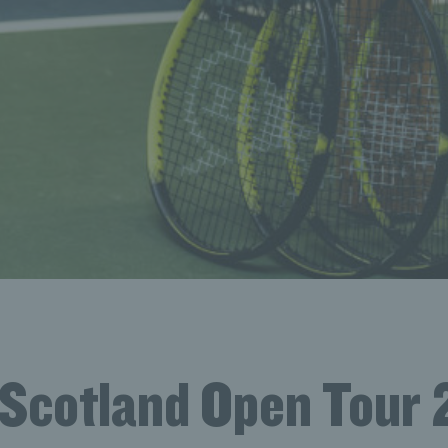
 Scotland Open Tour 