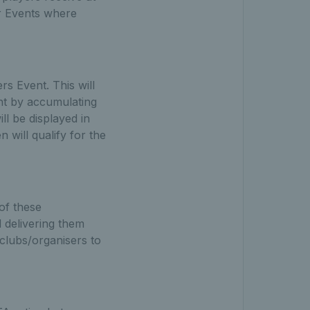
r Events where
s Event. This will
ent by accumulating
ll be displayed in
will qualify for the
of these
 delivering them
 clubs/organisers to