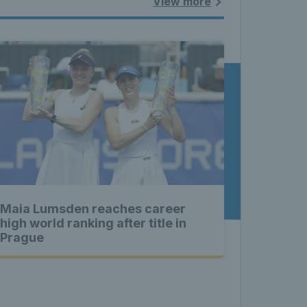
land - 
View more
nnis 
t News 
Maia Lumsden reaches career
 Latest 
high world ranking after title in
Prague