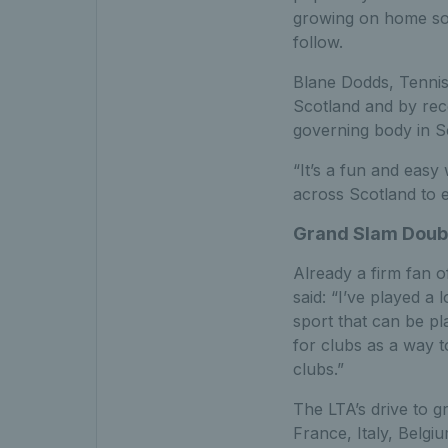
growing on home soil
follow.
Blane Dodds, Tennis 
Scotland and by recog
governing body in Sc
“It’s a fun and easy
across Scotland to 
Grand Slam Doub
Already a firm fan 
said: “I’ve played a l
sport that can be play
for clubs as a way 
clubs.”
The LTA’s drive to gr
France, Italy, Belgi