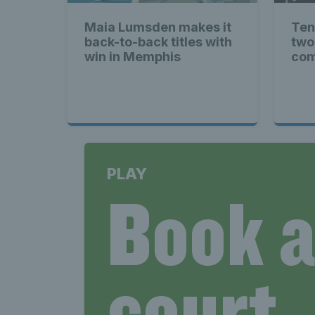
News T
Maia Lumsden makes it
Ten
back-to-back titles with
two
Late
win in Memphis
com
Scotla
PLAY
Book 
Tennis 
court