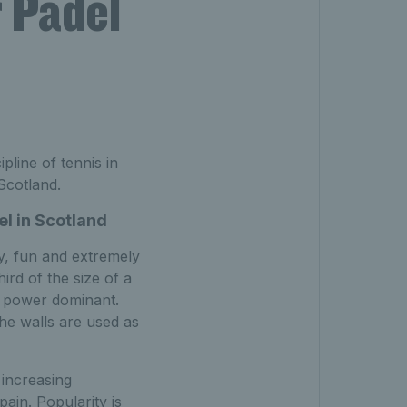
 Padel
line of tennis in
Scotland.
l in Scotland
ay, fun and extremely
ird of the size of a
ot power dominant.
he walls are used as
 increasing
pain. Popularity is