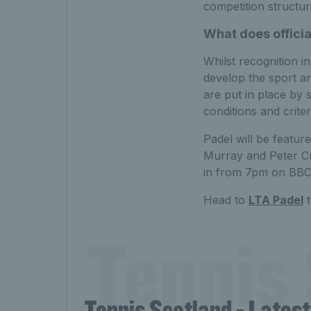
competition structur
What does offici
Whilst recognition i
develop the sport an
are put in place by 
conditions and crite
Padel will be featur
Murray and Peter Cr
in from 7pm on BBC
Head to
LTA Padel
t
Tennis 
Tennis Scotland - Lates