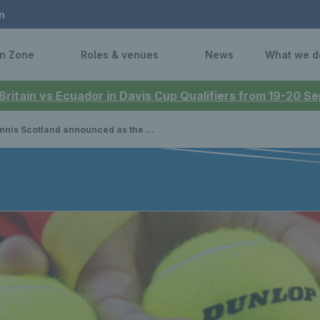
n
n Zone
Roles & venues
News
What we d
 Britain vs Ecuador in Davis Cup Qualifiers from 19-20 
 Scotland announced as the National Governing Body for Padel in Scotland