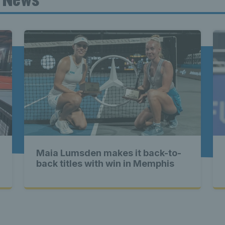
ennis Scot
st News Te
nd - Lates
Maia Lumsden makes it back-to-
Scotland -
back titles with win in Memphis