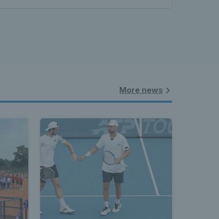
land - 
nnis 
More news
t News 
 Latest 