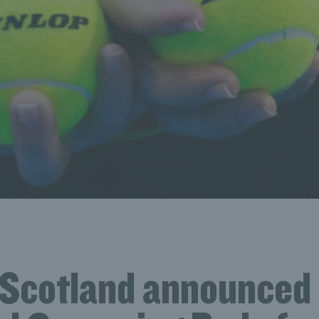
 Scotland announced 