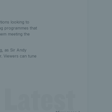
tions looking to
ding programmes that
them meeting the
g, as Sir Andy
r. Viewers can tune
 Latest 