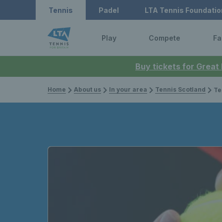
Tennis
Padel
LTA Tennis Foundatio
Play
Compete
Fa
Buy tickets for Great
Home
About us
In your area
Tennis Scotland
Tennis