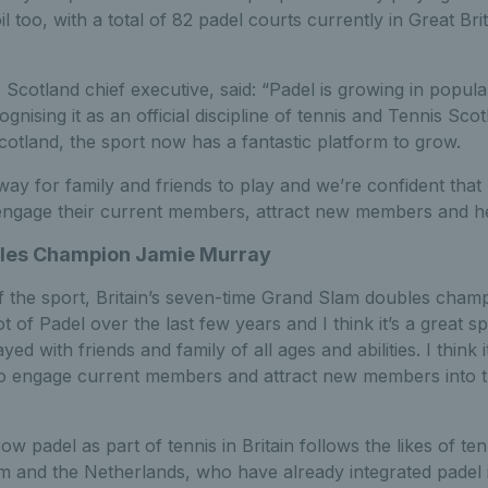
 too, with a total of 82 padel courts currently in Great Bri
Scotland chief executive, said: “Padel is growing in popular
nising it as an official discipline of tennis and Tennis Scot
otland, the sport now has a fantastic platform to grow.
 way for family and friends to play and we’re confident that 
engage their current members, attract new members and he
les Champion Jamie Murray
of the sport, Britain’s seven-time Grand Slam doubles cha
ot of Padel over the last few years and I think it’s a great spo
ed with friends and family of all ages and abilities. I think i
to engage current members and attract new members into th
ow padel as part of tennis in Britain follows the likes of ten
um and the Netherlands, who have already integrated padel i