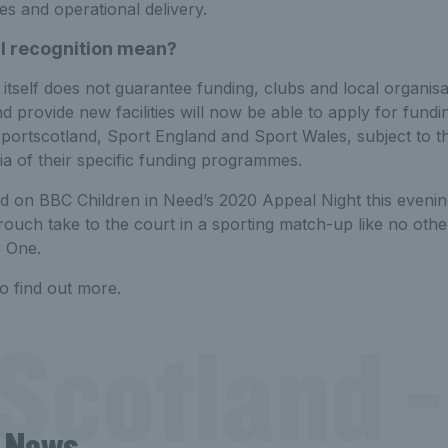
es and operational delivery.
al recognition mean?
n itself does not guarantee funding, clubs and local organisa
d provide new facilities will now be able to apply for fun
sportscotland, Sport England and Sport Wales, subject to 
ria of their specific funding programmes.
ed on BBC Children in Need’s 2020 Appeal Night this evenin
ouch take to the court in a sporting match-up like no othe
 One.
o find out more.
Scotland -
t News