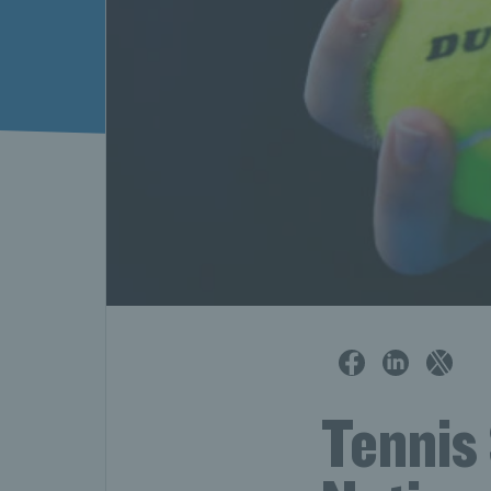
Tennis