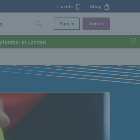
Tickets
Shop
Sign in
Join us
o
September in London