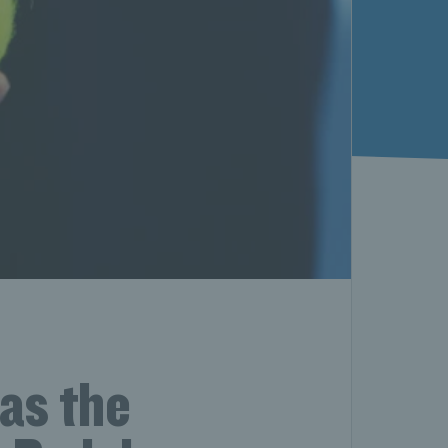
as the