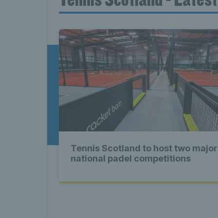
News T
Late
Scotla
Tennis Scotland to host two major
Tennis 
national padel competitions