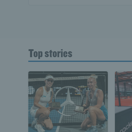
News T
Late
Top stories
Scotla
Tennis 