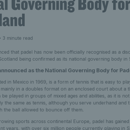
al Governing Body for
land
 3 minute read
d that padel has now been officially recognised as a discip
 Scotland being confirmed as its national governing body in 
announced as the National Governing Body for Pade
ted in Mexico in 1969, is a form of tennis that is easy to pl
ed mainly in a doubles format on an enclosed court about a th
 be played in groups of mixed ages and abilities, as it is n
ly the same as tennis, although you serve underhand and t
h the ball allowed to bounce off them.
rowing sports across continental Europe, padel has gained
t years, with over six million people currently playing in S