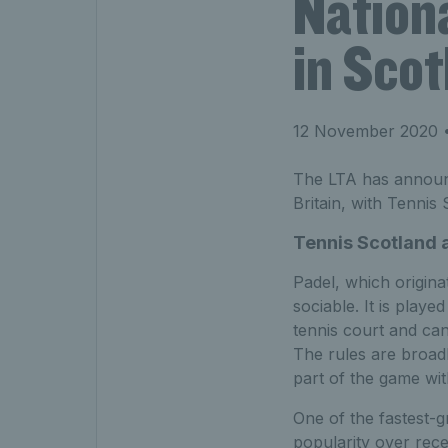
Nation
in Scot
12 November 2020
•
The LTA has announce
Britain, with Tennis
Tennis Scotland 
Padel, which origina
sociable. It is play
tennis court and can
The rules are broad
part of the game wit
One of the fastest-g
popularity over recen