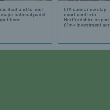
ennis Scot
nis Scotland to host
LTA opens new clay
 major national padel
court centre in
st News Te
petitions
Hertfordshire as part
£1m+ investment ac
Britain
nd - Lates
a
Scotland -