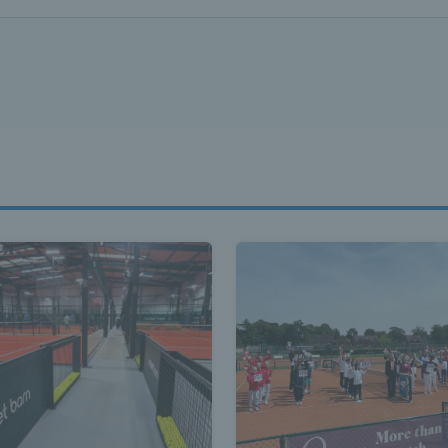
ennis Scot
st News Te
nd - Lates
Scotland -