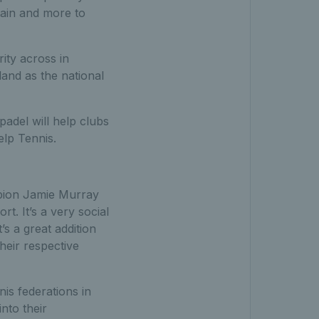
tain and more to
ity across in
land as the national
padel will help clubs
lp Tennis.
mpion Jamie Murray
rt. It’s a very social
t’s a great addition
eir respective
nis federations in
nto their