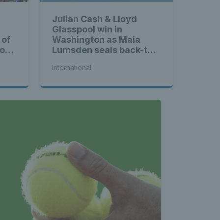
land - 
Julian Cash & Lloyd
Glasspool win in
nnis 
 of
Washington as Maia
ross
Lumsden seals back-to-
back WTA titles
International
t News 
 Latest 