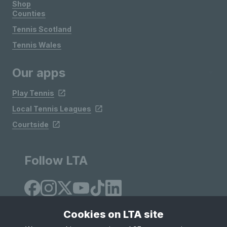
Shop
Counties
Tennis Scotland
Tennis Wales
Our apps
Play Tennis
Local Tennis Leagues
Courtside
Follow LTA
Cookies on LTA site