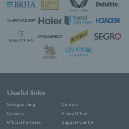
Useful links
Safeguarding
Contact
Careers
Press Office
Official Partners
Support Centre