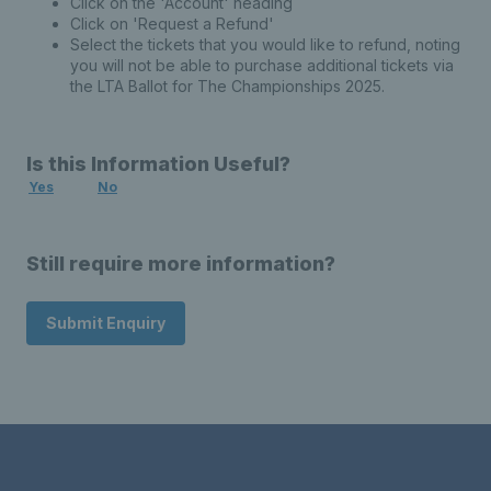
Click on the 'Account' heading
Click on 'Request a Refund'
Select the tickets that you would like to refund, noting
you will not be able to purchase additional tickets via
the LTA Ballot for The Championships 2025.
Is this Information Useful?
Yes
No
Still require more information?
Submit Enquiry