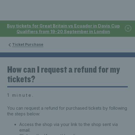
Buy tickets for Great Britain vs Ecuador in Davis Cup
Qualifiers from 19-20 September in London
Ticket Purchase
How can I request a refund for my
tickets?
1 minute.
You can request a refund for purchased tickets by following
the steps below:
Access the shop via your link to the shop sent via
email.