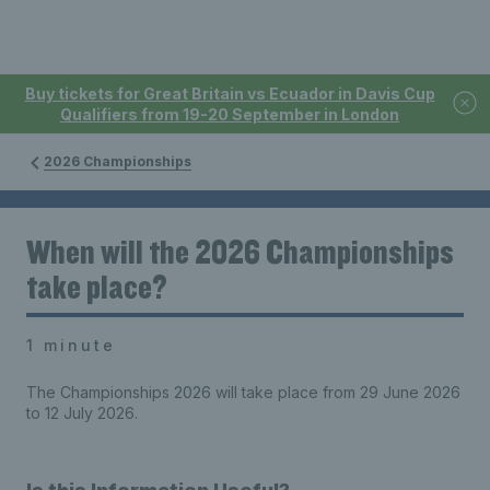
Buy tickets for Great Britain vs Ecuador in Davis Cup
Qualifiers from 19-20 September in London
2026 Championships
When will the 2026 Championships
take place?
1 minute
The Championships 2026 will take place from 29 June 2026
to 12 July 2026.