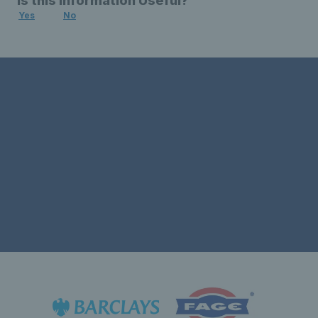
Is this Information Useful?
Yes
No