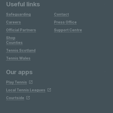
Useful links
Safeguarding
Contact
Careers
Press Office
Official Partners
Support Centre
Shop
Counties
Tennis Scotland
Tennis Wales
Our apps
Play Tennis
Local Tennis Leagues
Courtside