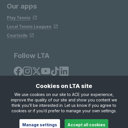
Our apps
Play Tennis
Local Tennis Leagues
Courtside
Follow LTA
Cookies on LTA site
We use cookies on our site to ACE your experience,
improve the quality of our site and show you content we
Site Map
Privacy & Cookies
Terms & Conditions
think you’ll be interested in. Let us know if you agree to
© Copyright 2026 LTA Operations Limited
cookies or if you’d prefer to manage your own settings.
Manage settings
Accept all cookies