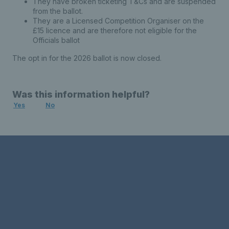
They have broken ticketing T&Cs and are suspended
from the ballot.
They are a Licensed Competition Organiser on the
£15 licence and are therefore not eligible for the
Officials ballot
The opt in for the 2026 ballot is now closed.
Was this information helpful?
Yes
No