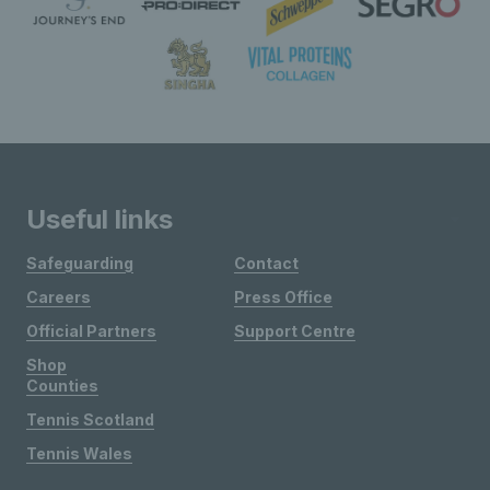
Useful links
Safeguarding
Contact
Careers
Press Office
Official Partners
Support Centre
Shop
Counties
Tennis Scotland
Tennis Wales