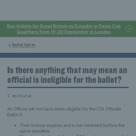
Buy tickets for Great Britain vs Ecuador in Davis Cup
Qualifiers from 19-20 September in London
Ballot Opt In
Is there anything that may mean an
official is ineligible for the ballot?
1 minute
An Official will not have been eligible for the LTA Officials
Ballot if:
Their license expires and is not renewed before the
opt in deadline.